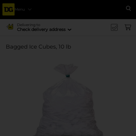
Menu
Se
Delivering to
Check delivery address
Bagged Ice Cubes, 10 lb