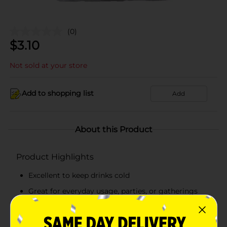
(0)
$
3.10
Not sold at your store
Add to shopping list
Add
About this Product
Product Highlights
Excellent to keep drinks cold
Great for everyday usage, parties, or gatherings
Small ice cubes in a 10 lb bag
Comes packed in a see-through, clear plastic bag