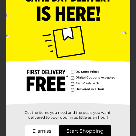
Product Details
Keep your beverages cold using these Bagged Ice
Cubes. Perfect for parties, picnics, and everyday use,
this 10-pound bag ensures you have plenty of ice on
hand for all your cooling needs.
Available
Brand
Unbranded
Product Form
Unit Size
10.0 pound
SKU
10087901
POG
Get the items you need and the deals you want,
delivered to your door in as little as an hour!
Customer reviews
Dismiss
Start Shopping