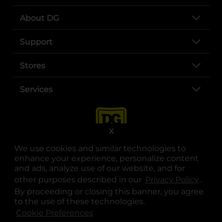
About DG
Support
Stores
Services
X
We use cookies and similar technologies to
enhance your experience, personalize content
and ads, analyze use of our website, and for
other purposes described in our
Privacy Policy
opens
.
opens in a new tab
opens in a new tab
opens in a new tab
opens in a new tab
opens in a new tab
opens in a new tab
Privacy
|
Terms
By proceeding or closing this banner, you agree
to the use of these technologies.
© Copyright 2025. Dollar General Corporation. All rights reserved.
Cookie Preferences