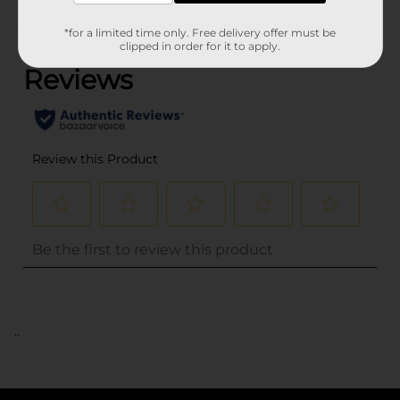
(0)
*for a limited time only. Free delivery offer must be
clipped in order for it to apply.
..