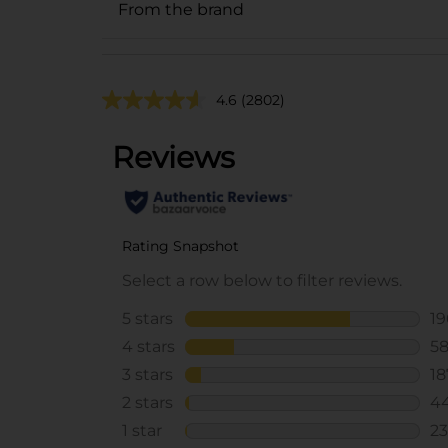
From the brand
4.6
(2802)