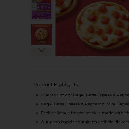
Product Highlights
One 9 ct box of Bagel Bites Cheese & Peppe
Bagel Bites Cheese & Pepperoni Mini Bagels
Each delicious frozen snack is made with 
Our pizza bagels contain no artificial flavo