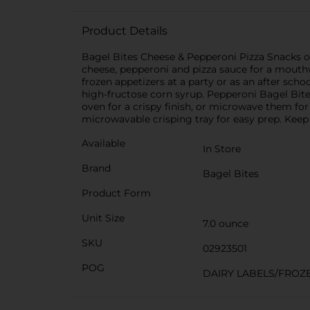
Product Details
Bagel Bites Cheese & Pepperoni Pizza Snacks of
cheese, pepperoni and pizza sauce for a mouthwa
frozen appetizers at a party or as an after schoo
high-fructose corn syrup. Pepperoni Bagel Bites
oven for a crispy finish, or microwave them fo
microwavable crisping tray for easy prep. Keep 
Available
In Store
Brand
Bagel Bites
Product Form
Unit Size
7.0 ounce
SKU
02923501
POG
DAIRY LABELS/FROZ