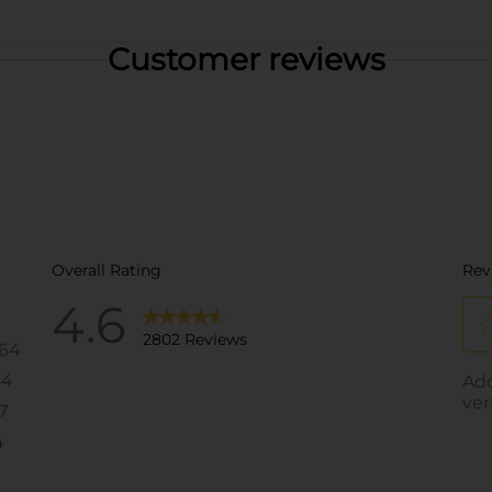
Customer reviews