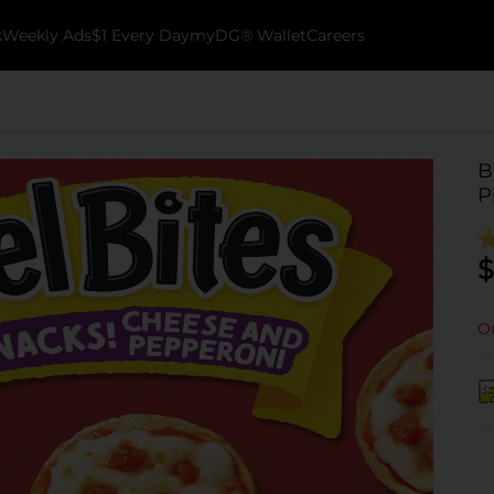
k
Weekly Ads
$1 Every Day
myDG® Wallet
Careers
B
P
$
Ou