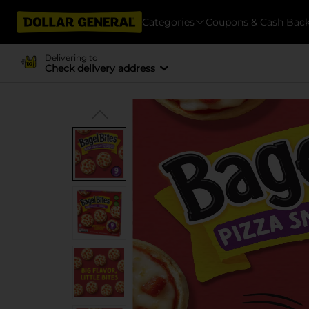
Categories
Coupons & Cash Bac
Delivering to
Check delivery address