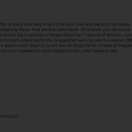
fer a quick and easy snack that kids love and parents can easily
tering flavor that excites taste buds. Whenever you serve our mi
l snack. Each serving of Bagel Bites has 7 grams of protein, conta
 contain wheat and milk. Suggested serving size is 4 pieces (88g
r a quick snack. Each 9-count box of Bagel Bites Cheese & Peppe
our mini pepperoni pizza bagels frozen until ready to eat.
EN FOOD