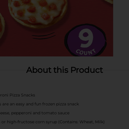
About this Product
roni Pizza Snacks
 are an easy and fun frozen pizza snack
cheese, pepperoni and tomato sauce
rs or high-fructose corn syrup (Contains: Wheat, Milk)