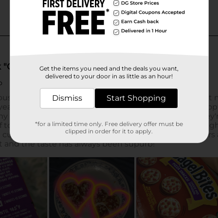
Get the items you need and the deals you want,
delivered to your door in as little as an hour!
Dismiss
Start Shopping
*for a limited time only. Free delivery offer must be
clipped in order for it to apply.