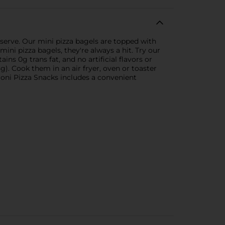
 serve. Our mini pizza bagels are topped with
ni pizza bagels, they're always a hit. Try our
ins 0g trans fat, and no artificial flavors or
). Cook them in an air fryer, oven or toaster
roni Pizza Snacks includes a convenient