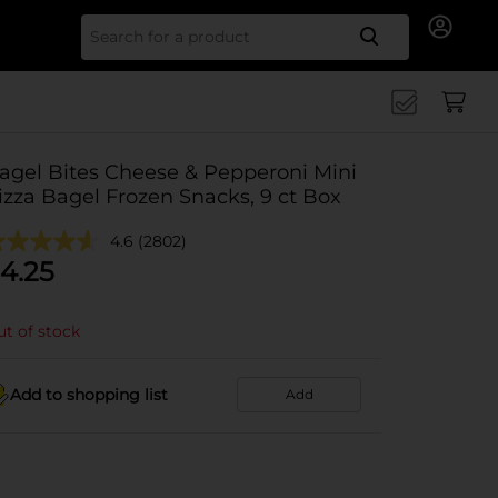
Search for
agel Bites Cheese & Pepperoni Mini
izza Bagel Frozen Snacks, 9 ct Box
4.6
(2802)
4.25
t of stock
Add to shopping list
Add