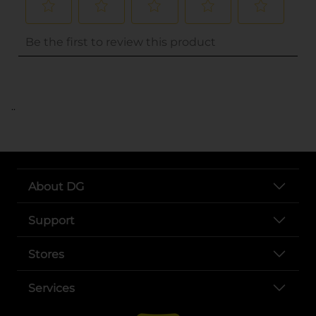
..
About DG
Support
Stores
Services