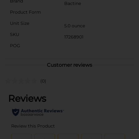
Brand
Bactine
Product Form
Unit Size
5.0 ounce
SKU
17268901
POG
Customer reviews
(0)