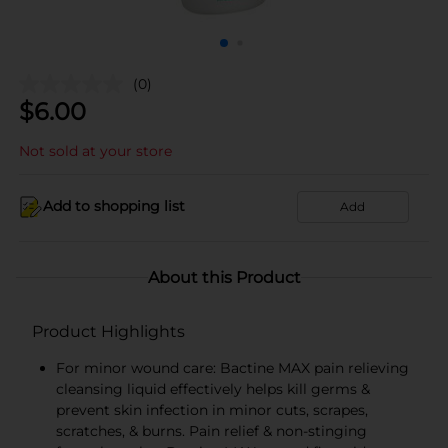
(0)
$
6.00
Not sold at your store
Add to shopping list
Add
About this Product
Product Highlights
For minor wound care: Bactine MAX pain relieving
cleansing liquid effectively helps kill germs &
prevent skin infection in minor cuts, scrapes,
scratches, & burns. Pain relief & non-stinging