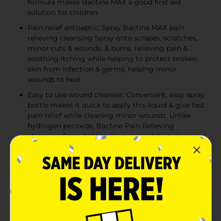
formula makes Bactine MAX a good first aid
solution for children
Pain relief antiseptic: Spray Bactine MAX pain
relieving cleansing Spray onto scrapes, scratches,
minor cuts & wounds, & burns, relieving pain &
soothing itching while helping to protect broken
skin from infection & germs, helping minor
wounds to heal
Easy to use wound cleanser: Convenient, easy spray
bottle makes it quick to apply this liquid & give fast
pain relief while cleaning minor wounds. Unlike
hydrogen peroxide, Bactine Pain Relieving
cleansing Spray helps relieve pain while it cleanses
No sting
Product Details
Pain relief and first-aid: Bactine Pain Relieving
cleansing liquid is an antiseptic that brings immediate