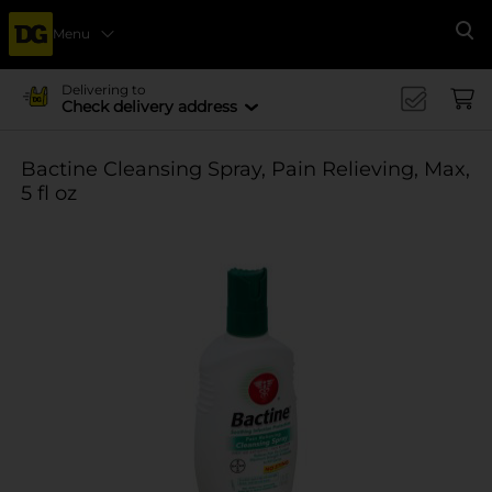
Menu
Se
Delivering to
Check delivery address
Bactine Cleansing Spray, Pain Relieving, Max,
5 fl oz