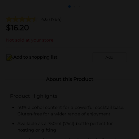
4.6
(1764)
$
16.20
Not sold at your store
Add to shopping list
Add
About this Product
Product Highlights
40% alcohol content for a powerful cocktail base.
Gluten-free for a wider range of enjoyment
Available as a 750ml (75cl) bottle perfect for
hosting or gifting