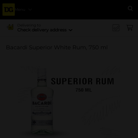
Menu
Se
Delivering to
Check delivery address
Bacardi Superior White Rum, 750 ml