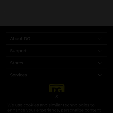
..
About DG
Support
Stores
Services
X
We use cookies and similar technologies to
enhance your experience, personalize content