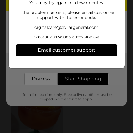
You may try again in a few minutes.
If the problem persists, please email customer
support with the error code.
digitalcare@dollargeneral.com
6cb6a861d9024988b7c00ff2516e907e
Email customer support
Get the items you need and the deals you want,
delivered to your door in as little as an hour!
Dismiss
Start Shopping
*for a limited time only. Free delivery offer must be
clipped in order for it to apply.