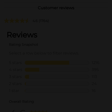
Customer reviews
4.6
(1764)