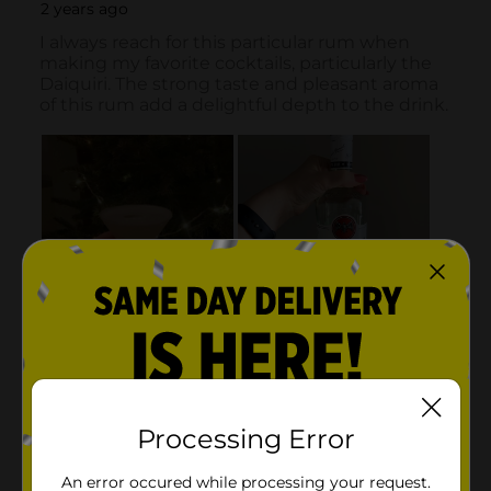
Processing Error
An error occured while processing your request.