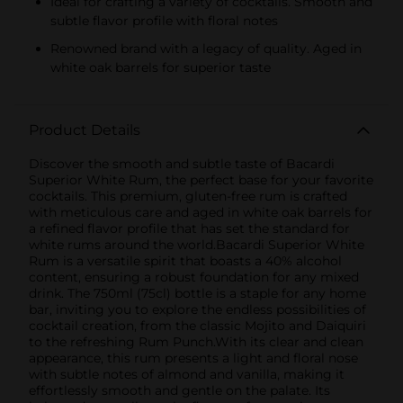
Ideal for crafting a variety of cocktails. Smooth and
subtle flavor profile with floral notes
Renowned brand with a legacy of quality. Aged in
white oak barrels for superior taste
Product Details
Discover the smooth and subtle taste of Bacardi
Superior White Rum, the perfect base for your favorite
cocktails. This premium, gluten-free rum is crafted
with meticulous care and aged in white oak barrels for
a refined flavor profile that has set the standard for
white rums around the world.Bacardi Superior White
Rum is a versatile spirit that boasts a 40% alcohol
content, ensuring a robust foundation for any mixed
drink. The 750ml (75cl) bottle is a staple for any home
bar, inviting you to explore the endless possibilities of
cocktail creation, from the classic Mojito and Daiquiri
to the refreshing Rum Punch.With its clear and clean
appearance, this rum presents a light and floral nose
with subtle notes of almond and vanilla, making it
effortlessly smooth and gentle on the palate. Its