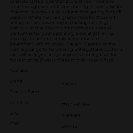
balanced taste allows the flavors of your mixers to
shine through, while still contributing its own delicate
character to every sip.As a gluten-free option, Bacardi
Superior White Rum is a great choice for those with
dietary restrictions or anyone looking for a high-
quality rum that doesn't compromise on taste or
purity.Whether you're planning a social gathering,
relaxing at home, or simply in the mood to
experiment with mixology, Bacardi Superior White
Rum is your go-to for creating unforgettable cocktails
that will keep you and your guests coming back for
more.Must be 21 years of age or older to purchase.
Available
Brand
Bacardi
Product Form
Unit Size
750.0 mililiter
SKU
01596801
POG
SPIRITS