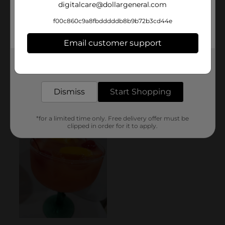
digitalcare@dollargeneral.com
f00c860c9a8fbdddddb8b9b72b3cd44e
Email customer support
Get the items you need and the deals you want,
delivered to your door in as little as an hour!
Dismiss
Start Shopping
*for a limited time only. Free delivery offer must be
clipped in order for it to apply.