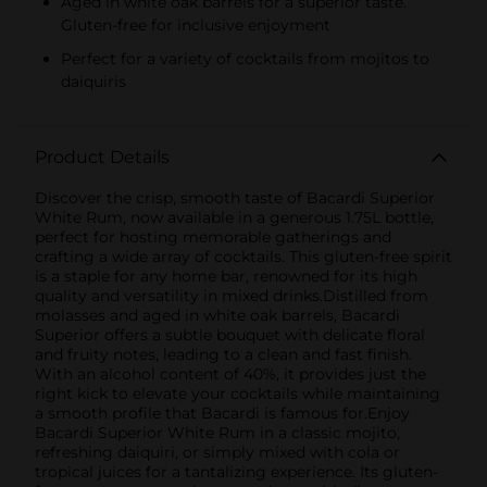
Aged in white oak barrels for a superior taste.
Gluten-free for inclusive enjoyment
Perfect for a variety of cocktails from mojitos to
daiquiris
Product Details
Discover the crisp, smooth taste of Bacardi Superior
White Rum, now available in a generous 1.75L bottle,
perfect for hosting memorable gatherings and
crafting a wide array of cocktails. This gluten-free spirit
is a staple for any home bar, renowned for its high
quality and versatility in mixed drinks.Distilled from
molasses and aged in white oak barrels, Bacardi
Superior offers a subtle bouquet with delicate floral
and fruity notes, leading to a clean and fast finish.
With an alcohol content of 40%, it provides just the
right kick to elevate your cocktails while maintaining
a smooth profile that Bacardi is famous for.Enjoy
Bacardi Superior White Rum in a classic mojito,
refreshing daiquiri, or simply mixed with cola or
tropical juices for a tantalizing experience. Its gluten-