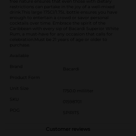
free nature ensures that even those with dietary
restrictions can partake in the joy of a well-mixed
drink.This large 175Cl/1.75L bottle ensures you have
enough to entertain a crowd or savor personal
cocktails over time. Embrace the spirit of the
Caribbean with every sip of Bacardi Superior White
Rum, a must-have for any occasion that calls for
celebration.Must be 21 years of age or older to
purchase.
Available
Brand
Bacardi
Product Form
Unit Size
1750.0 mililiter
SKU
01598701
POG
SPIRITS
Customer reviews