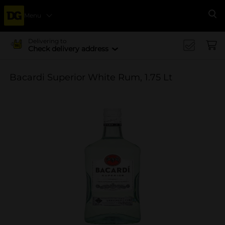
Menu
Se
Delivering to
Check delivery address
Bacardi Superior White Rum, 1.75 Lt