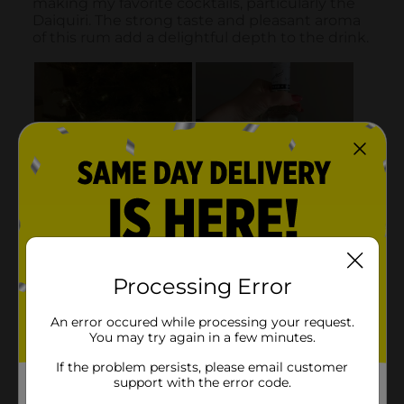
Processing Error
An error occured while processing your request.
You may try again in a few minutes.
If the problem persists, please email customer
support with the error code.