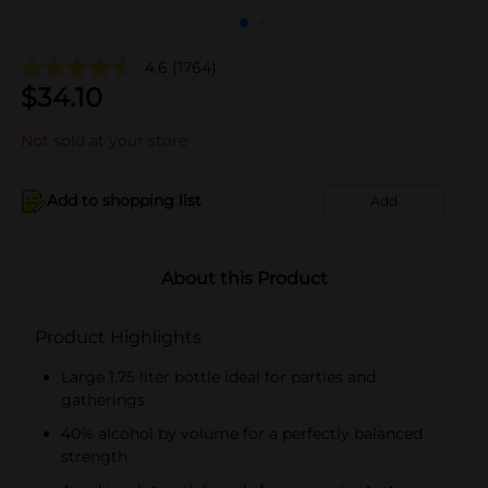
4.6
(1764)
$
34.10
Not sold at your store
Add to shopping list
Add
About this Product
Product Highlights
Large 1.75 liter bottle ideal for parties and
gatherings
40% alcohol by volume for a perfectly balanced
strength