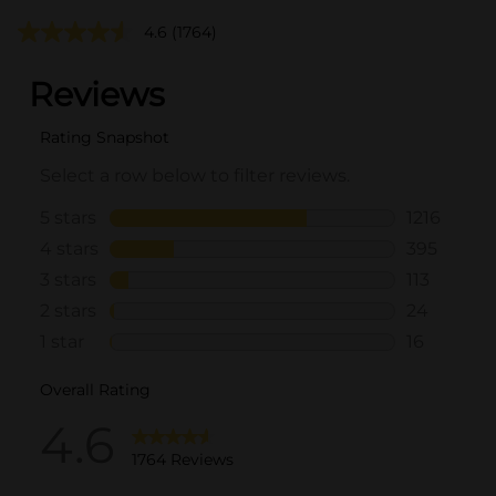
4.6
(1764)