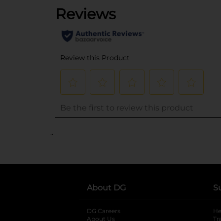
..
About DG
S
DG Careers
opens in a new tab
He
About Us
Tr