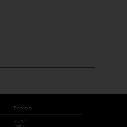
Services
®
myDG
FedEx