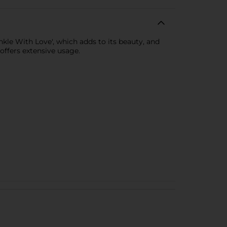
le With Love', which adds to its beauty, and
 offers extensive usage.