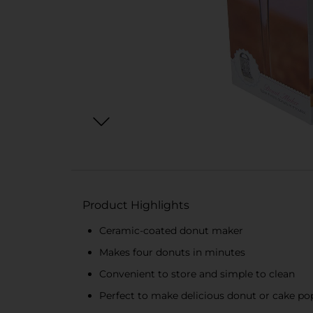
Product Highlights
Ceramic-coated donut maker
Makes four donuts in minutes
Convenient to store and simple to clean
Perfect to make delicious donut or cake po