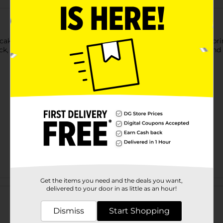
akes Mini's Donut Maker. This donut maker has the words 'Sprink
ick, easy-to-fill cooking reservoirs, which makes baking easy and
Get the items you need and the deals you want,
Customer reviews
delivered to your door in as little as an hour!
Dismiss
Start Shopping