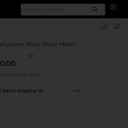
Search for
abycakes Mini's Donut Maker
(0)
0.00
t sold at your store
Add to shopping list
Add