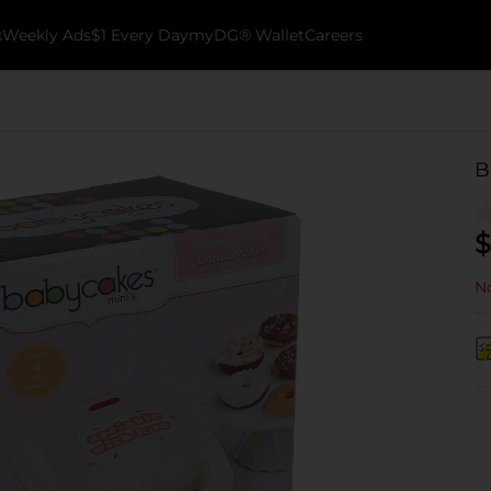
k
Weekly Ads
$1 Every Day
myDG® Wallet
Careers
B
$
No