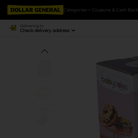
Categories
Coupons & Cash Bac
Delivering to
Check delivery address