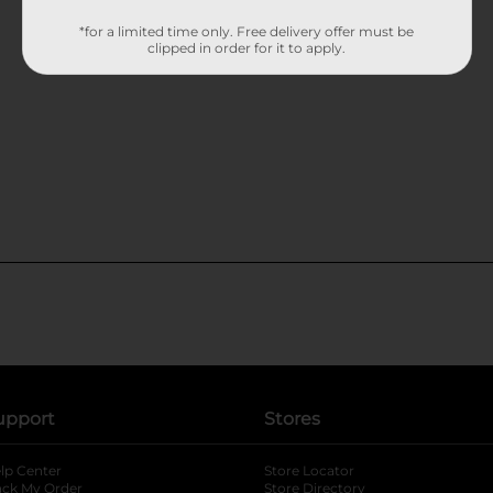
*for a limited time only. Free delivery offer must be
clipped in order for it to apply.
upport
Stores
lp Center
Store Locator
ack My Order
Store Directory