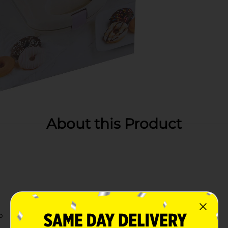
About this Product
p