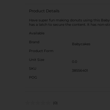
Product Details
Have super fun making donuts using this Babyc
has a latch to secure the content. It has non-st
Available
Brand
Babycakes
Product Form
Unit Size
0.0
SKU
38556401
POG
(0)