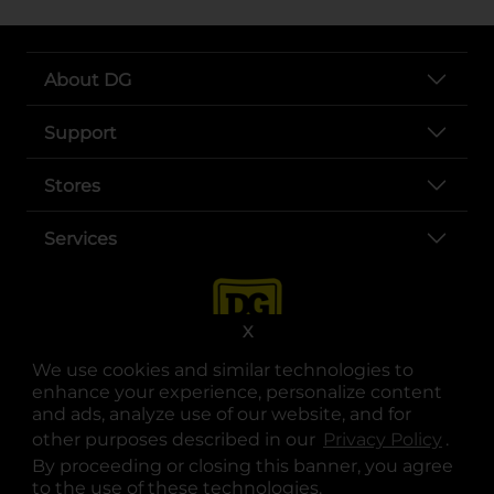
About DG
Support
Stores
Services
X
We use cookies and similar technologies to
enhance your experience, personalize content
and ads, analyze use of our website, and for
other purposes described in our
Privacy Policy
opens
.
opens in a new tab
opens in a new tab
opens in a new tab
opens in a new tab
opens in a new tab
opens in a new tab
Privacy
|
Terms
By proceeding or closing this banner, you agree
to the use of these technologies.