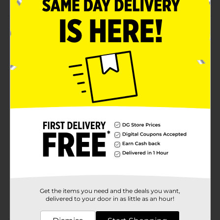
Product Details
Have super fun making donuts using this Babycakes
Mini's Donut Maker. This donut maker has the words
'Sprinkle With Love', which adds to its beauty, and has
a latch to secure the content. It has non-stick, easy-to-
fill cooking reservoirs, which makes baking easy and
offers extensive usage.
Available
Brand
Babycakes
Product Form
Unit Size
0.0
SKU
38556401
Get the items you need and the deals you want,
POG
delivered to your door in as little as an hour!