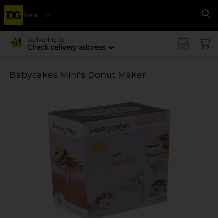
Menu
Se
Delivering to
Check delivery address
Babycakes Mini's Donut Maker