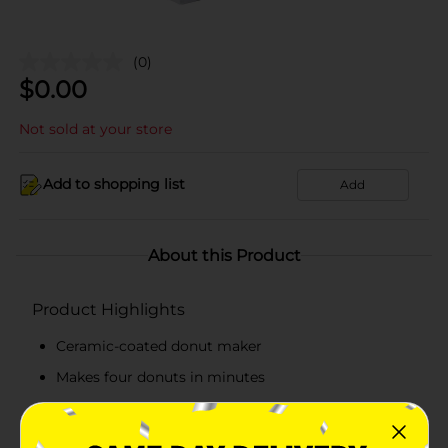
(0)
$
0.00
Not sold at your store
Add to shopping list
Add
About this Product
Product Highlights
Ceramic-coated donut maker
Makes four donuts in minutes
Convenient to store and simple to clean
Perfect to make delicious donut or cake pop