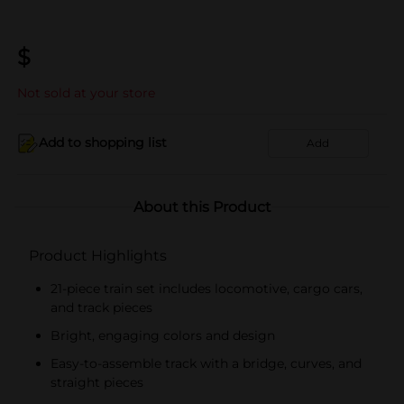
$
Not sold at your store
Add to shopping list
Add
About this Product
Product Highlights
21-piece train set includes locomotive, cargo cars,
and track pieces
Bright, engaging colors and design
Easy-to-assemble track with a bridge, curves, and
straight pieces