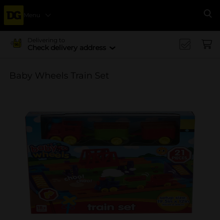
Menu
Se
Delivering to
Check delivery address
Baby Wheels Train Set