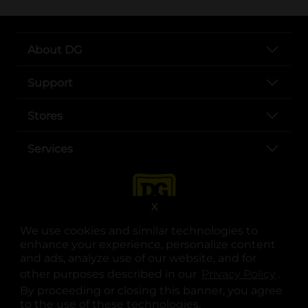
About DG
Support
Stores
Services
X
We use cookies and similar technologies to
enhance your experience, personalize content
and ads, analyze use of our website, and for
other purposes described in our
Privacy Policy
opens
.
opens in a new tab
opens in a new tab
opens in a new tab
opens in a new tab
opens in a new tab
opens in a new tab
Privacy
|
Terms
By proceeding or closing this banner, you agree
to the use of these technologies.