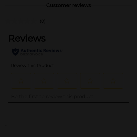
Customer reviews
(0)
..