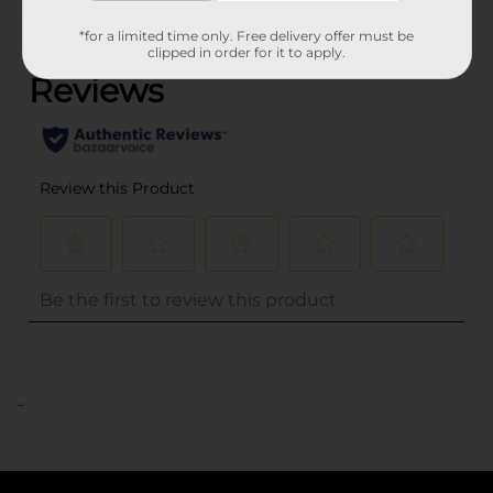
(0)
*for a limited time only. Free delivery offer must be
clipped in order for it to apply.
..