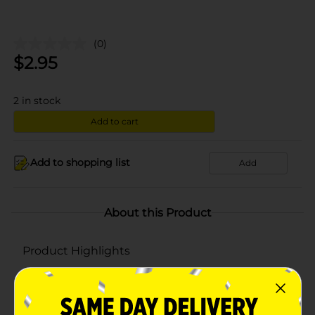
(0)
$
2.95
2
in stock
Add to cart
Add to shopping list
Add
About this Product
Product Highlights
Hypoallergenic & alcohol free
Pops up like a tissue