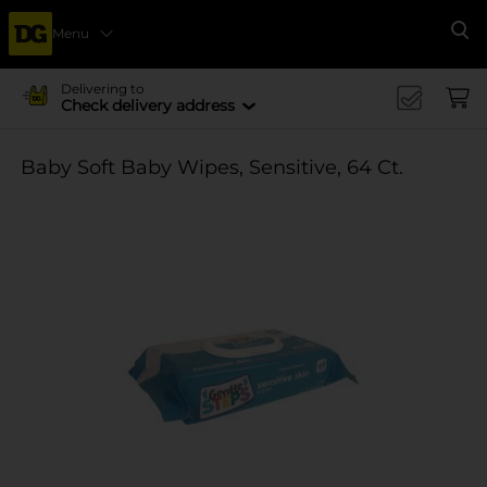
Menu
Se
Delivering to
Check delivery address
Baby Soft Baby Wipes, Sensitive, 64 Ct.