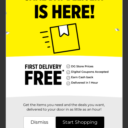
Compare to Huggies
Packaging may vary from images shown
Product Details
Fragrance free wipes.
Available
Brand
Gentle Steps
Product Form
Unit Size
64.0 each
SKU
27919401
POG
Get the items you need and the deals you want,
delivered to your door in as little as an hour!
Customer reviews
Dismiss
Start Shopping