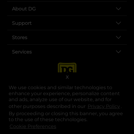
About DG
Support
Stores
Services
X
We use cookies and similar technologies to
enhance your experience, personalize content
and ads, analyze use of our website, and for
other purposes described in our
Privacy Policy
opens
.
opens in a new tab
opens in a new tab
opens in a new tab
opens in a new tab
opens in a new tab
opens in a new tab
Privacy
|
Terms
By proceeding or closing this banner, you agree
to the use of these technologies.
© Copyright 2025. Dollar General Corporation. All rights reserved.
Cookie Preferences