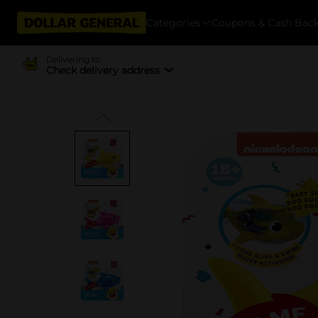
Categories
Coupons & Cash Bac
Delivering to
Check delivery address