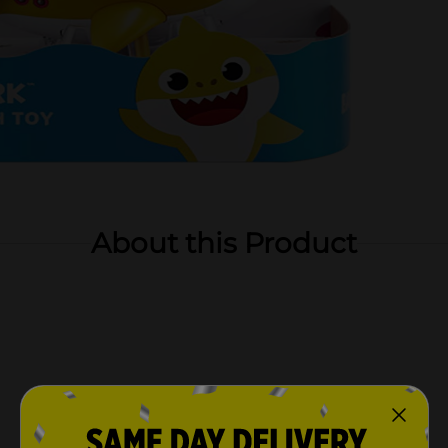
About this Product