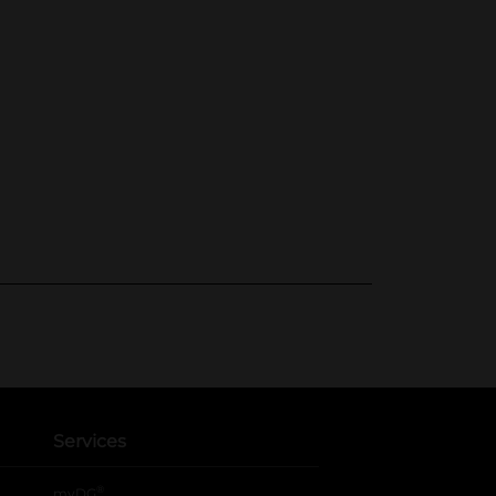
Services
®
myDG