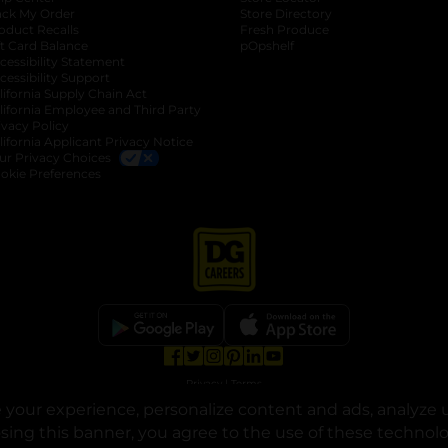
ack My Order
Store Directory
oduct Recalls
Fresh Produce
b
ft Card Balance
pOpshelf
opens in a new tab
s in a new tab
cessibility Statement
cessibility Support
opens in a new tab
b
lifornia Supply Chain Act
lifornia Employee and Third Party
ivacy Policy
 new tab
lifornia Applicant Privacy Notice
ur Privacy Choices
okie Preferences
opens in a new tab
opens in a new tab
opens in a new tab
opens in a new tab
opens in a new tab
opens in a new tab
Privacy
|
Terms
your experience, personalize content and ads, analyze u
© Copyright 2025. Dollar General Corporation. All rights reserved.
osing this banner, you agree to the use of these technol