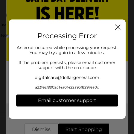
sortment of colors. Your child will love this toy!
Processing Error
ot for children under 3 yrs.
An error occured while processing your request.
You may try again in a few minutes.
If the problem persists, please email customer
support with the error code.
digitalcare@dollargeneral.com
a23fe2f9902c14a0f422a95f8297ea0d
Email customer support
Get the items you need and the deals you want,
Customer reviews
delivered to your door in as little as an hour!
Dismiss
Start Shopping