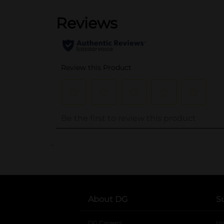
..
About DG
S
DG Careers
opens in a new tab
He