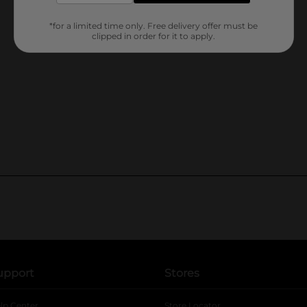
*for a limited time only. Free delivery offer must be
clipped in order for it to apply.
upport
Stores
lp Center
Store Locator