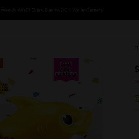
k
Weekly Ads
$1 Every Day
myDG® Wallet
Careers
B
$
No