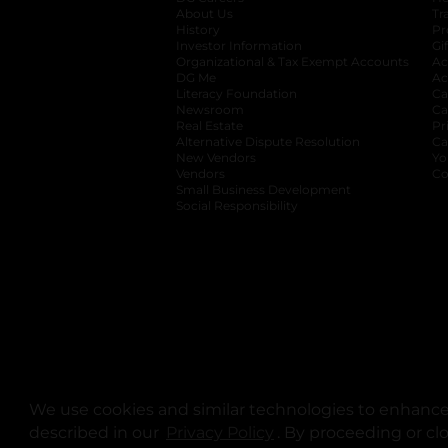
About Us
Tr
History
Pr
Investor Information
opens in a new ta
Gi
Organizational & Tax Exempt Accounts
open
Ac
DG Me
opens in a new tab
Ac
Literacy Foundation
opens in a new ta
Ca
Newsroom
opens in a new tab
Ca
Real Estate
opens in a new tab
Pr
Alternative Dispute Resolution
opens in a
Ca
New Vendors
opens in a new tab
Yo
Vendors
opens in a new tab
Co
Small Business Development
Social Responsibility
We use cookies and similar technologies to enhance 
described in our
Privacy Policy
opens in a new tab
. By proceeding or cl