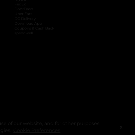
FedEx
DoorDash
Uber Eats
DG Delivery
Download App
Coupons & Cash Back
spendwell
se of our website, and for other purposes
X
ogies.
Cookie Preferences