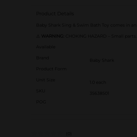
Product Details
Baby Shark Sing & Swim Bath Toy comes in an as
⚠️
WARNING:
CHOKING HAZARD – Small parts. N
Available
Brand
Baby Shark
Product Form
Unit Size
1.0 each
SKU
35638501
POG
(0)