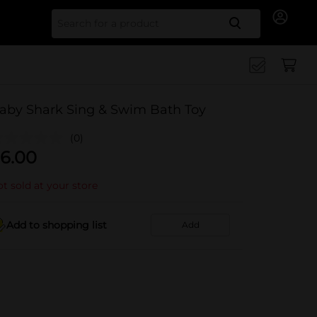
Search for
aby Shark Sing & Swim Bath Toy
(0)
6.00
t sold at your store
Add to shopping list
Add