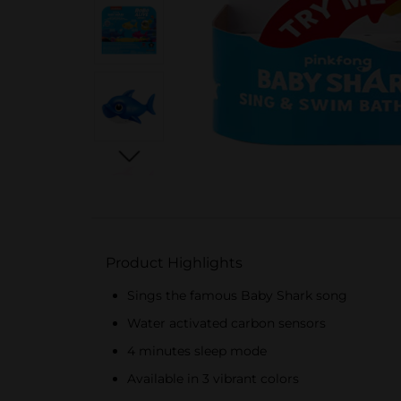
Product Highlights
Sings the famous Baby Shark song
Water activated carbon sensors
4 minutes sleep mode
Available in 3 vibrant colors