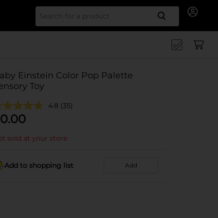
Search for
aby Einstein Color Pop Palette
ensory Toy
4.8
(35)
0.00
t sold at your store
Add to shopping list
Add