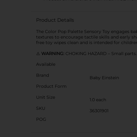
Product Details
The Color Pop Palette Sensory Toy engages baby
textures to encourage tactile skills and early s
free toy wipes clean and is intended for childr
⚠️
WARNING:
CHOKING HAZARD – Small parts. N
Available
Brand
Baby Einstein
Product Form
Unit Size
1.0 each
SKU
36301901
POG