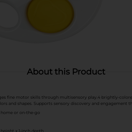
About this Product
es fine motor skills through multisensory play.4 brightly-color
lors and shapes. Supports sensory discovery and engagement t
at home or on-the-go
 height x 1-inch depth