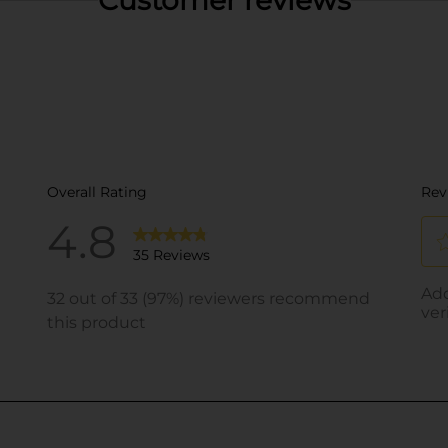
Customer reviews