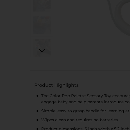
Product Highlights
The Color Pop Palette Sensory Toy encourag
engage baby and help parents introduce co
Simple, easy to grasp handle for learning 
Wipes clean and requires no batteries
Product dimensions: 6 inch width x 5.2 inch