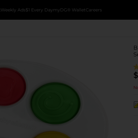
k
Weekly Ads
$1 Every Day
myDG® Wallet
Careers
B
S
$
No