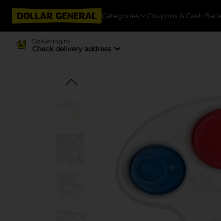
Categories
Coupons & Cash Bac
Delivering to
Check delivery address