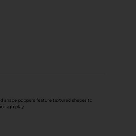
ed shape poppers feature textured shapes to
hrough play