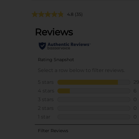
4.8
(35)