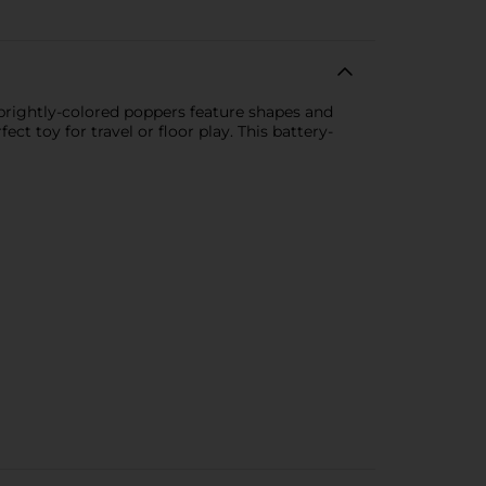
 brightly-colored poppers feature shapes and
ct toy for travel or floor play. This battery-