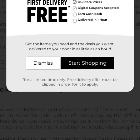
Get the items you need and the deals you want,
delivered to your door in as little as an hour!
Dismiss
Start Shopping
*for a limited time only. Free delivery offer must be
clipped in order for it to apply.