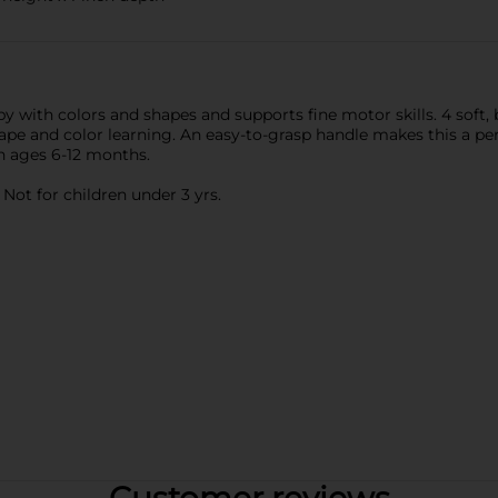
 with colors and shapes and supports fine motor skills. 4 soft,
hape and color learning. An easy-to-grasp handle makes this a perfe
en ages 6-12 months.
ot for children under 3 yrs.