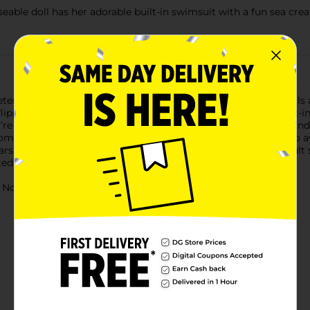
seable doll has her adorable built-in swimsuit with a fun sea cre
tend swimming fun! These water baby dolls for 3 year old girls
ippers. This 10-inch poseable doll also features a colorful built-
ey’re fantastic waterplay doll toys for 3 year old girls and boys 
e holiday or birthday gifts. (Each sold separately. Subject to ava
ars and up. Warning: small parts may be generated. Note: Adult
ted pool water.
ot for children under 3 yrs.