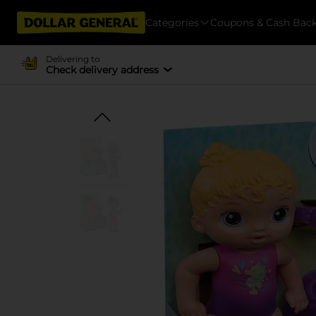
Categories
Coupons & Cash Bac
Delivering to
Check delivery address