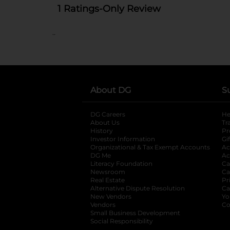
..
About DG
S
DG Careers
opens in a new tab
He
About Us
Tr
History
Pr
Investor Information
opens in a new ta
Gi
Organizational & Tax Exempt Accounts
open
Ac
DG Me
opens in a new tab
Ac
Literacy Foundation
opens in a new ta
Ca
Newsroom
opens in a new tab
Ca
Real Estate
opens in a new tab
Pr
Alternative Dispute Resolution
opens in a
Ca
New Vendors
opens in a new tab
Yo
Vendors
opens in a new tab
Co
Small Business Development
Social Responsibility