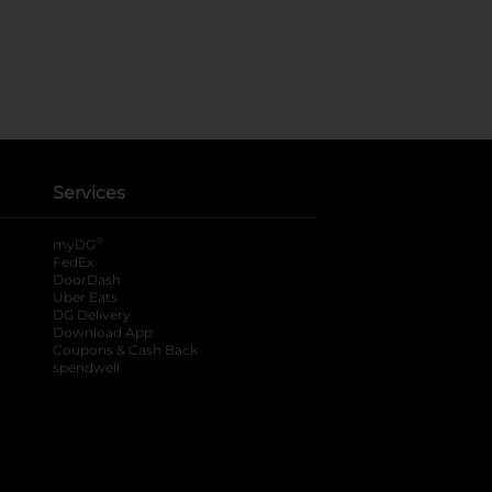
Services
®
myDG
FedEx
DoorDash
Uber Eats
DG Delivery
Download App
Coupons & Cash Back
spendwell