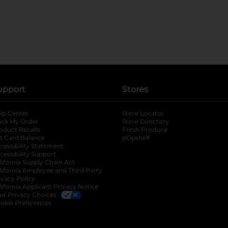
upport
Stores
lp Center
Store Locator
ack My Order
Store Directory
oduct Recalls
Fresh Produce
b
ft Card Balance
pOpshelf
opens in a new tab
s in a new tab
cessibility Statement
cessibility Support
opens in a new tab
b
lifornia Supply Chain Act
lifornia Employee and Third Party
ivacy Policy
 new tab
lifornia Applicant Privacy Notice
ur Privacy Choices
okie Preferences