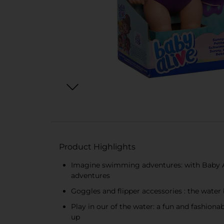
Product Highlights
Imagine swimming adventures: with Baby Al
adventures
Goggles and flipper accessories : the water 
Play in our of the water: a fun and fashiona
up