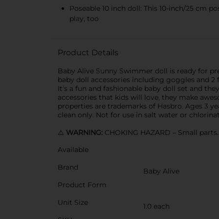
Poseable 10 inch doll: This 10-inch/25 cm po
play, too
Product Details
Baby Alive Sunny Swimmer doll is ready for pre
baby doll accessories including goggles and 2 fl
It’s a fun and fashionable baby doll set and th
accessories that kids will love, they make awesom
properties are trademarks of Hasbro. Ages 3 ye
clean only. Not for use in salt water or chlorina
⚠️
WARNING:
CHOKING HAZARD – Small parts. N
Available
Brand
Baby Alive
Product Form
Unit Size
1.0 each