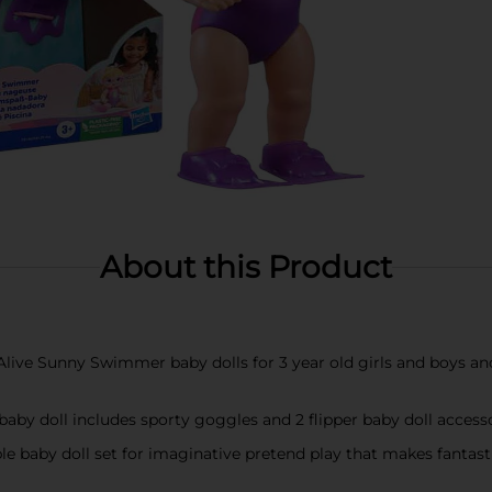
About this Product
ive Sunny Swimmer baby dolls for 3 year old girls and boys a
baby doll includes sporty goggles and 2 flipper baby doll access
ble baby doll set for imaginative pretend play that makes fantast