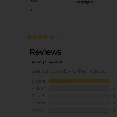
SKU
35575801
POG
5.0
(1)