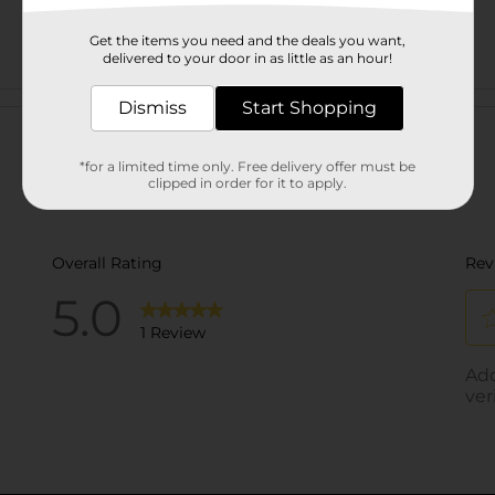
Get the items you need and the deals you want,
delivered to your door in as little as an hour!
Customer reviews
Dismiss
Start Shopping
*for a limited time only. Free delivery offer must be
clipped in order for it to apply.