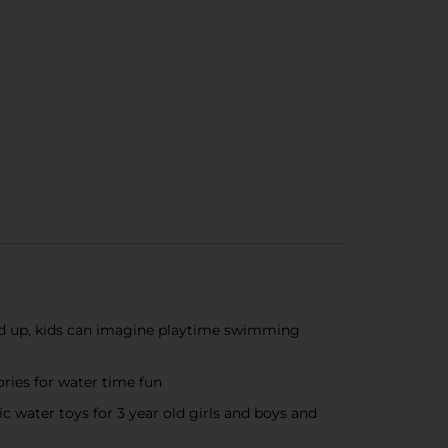
nd up, kids can imagine playtime swimming
ories for water time fun
ic water toys for 3 year old girls and boys and