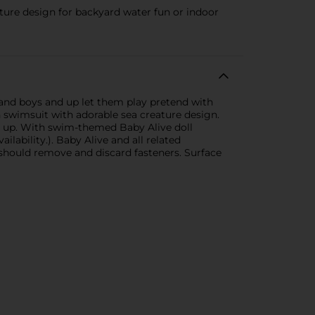
ature design for backyard water fun or indoor
 and boys and up let them play pretend with
in swimsuit with adorable sea creature design.
and up. With swim-themed Baby Alive doll
ilability.). Baby Alive and all related
 should remove and discard fasteners. Surface