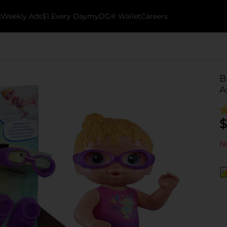
k
Weekly Ads
$1 Every Day
myDG® Wallet
Careers
B
A
$
No