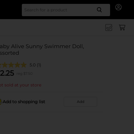
Search for
aby Alive Sunny Swimmer Doll,
ssorted
5.0
(1)
2.25
reg $
7.50
t sold at your store
Add to shopping list
Add