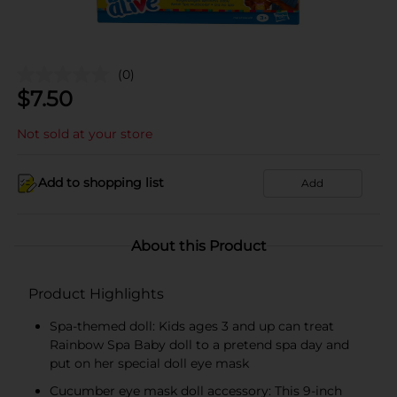
(0)
$
7.50
Not sold at your store
Add to shopping list
Add
About this Product
Product Highlights
Spa-themed doll: Kids ages 3 and up can treat
Rainbow Spa Baby doll to a pretend spa day and
put on her special doll eye mask
Cucumber eye mask doll accessory: This 9-inch