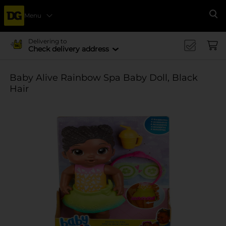
Menu
Se
Delivering to
Check delivery address
Baby Alive Rainbow Spa Baby Doll, Black
Hair