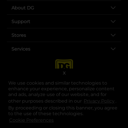
About DG
Support
Stores
Services
X
We use cookies and similar technologies to
enhance your experience, personalize content
and ads, analyze use of our website, and for
other purposes described in our
Privacy Policy
opens
.
opens in a new tab
opens in a new tab
opens in a new tab
opens in a new tab
opens in a new tab
opens in a new tab
Privacy
|
Terms
By proceeding or closing this banner, you agree
to the use of these technologies.
© Copyright 2025. Dollar General Corporation. All rights reserved.
Cookie Preferences