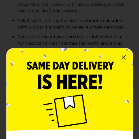
Baby Alive doll comes with an adorable eye mask
that looks like 2 cucumbers
2 doll skirts in 1: toy features a vibrant dual-sided
skirt -- twist it around to reveal a whole new look
Removable headband and bottle: doll features a
fun headband that matches her outfit and a play
bottle so kids can pretend to feed her
Product Details
It’s a make-believe spa day for Baby Alive Rainbow Spa
Baby doll! This 9-inch Baby Alive doll comes with a
cute cucumber-inspired doll eye mask. It’s a fun spa-
themed toy for girls and boys featuring a vibrant dual-
sided skirt kids can twist and create a different look.
Rainbow Spa Baby doll for kids ages 3 and up also
includes a matching headband and a play bottle so
kids can pretend to feed her. With 5 points of
articulation, this poseable doll makes a fantastic
present for birthdays and holidays. Baby Alive and all
related properties are trademarks of Hasbro. Includes