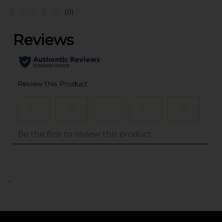
(0)
..