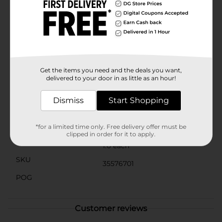
doll with removable headband, skirt, doll eye mask and
cup. Figure scale: 9 inches. For ages 3+. Adult
assembly required. Warning: Small parts may be
generated. Note: Adult should remove and discard
fasteners. Surface clean only.
⚠️
WARNING:
CHOKING HAZARD – Small parts. Not for
children under 3 yrs.
Get the items you need and the deals you want,
delivered to your door in as little as an hour!
Available
Dismiss
Start Shopping
Brand
Baby Alive
Product Form
*for a limited time only. Free delivery offer must be
clipped in order for it to apply.
Unit Size
1.0 each
SKU
35576701
POG
Customer reviews