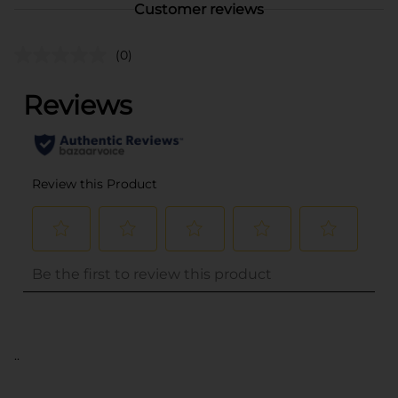
Customer reviews
(0)
..