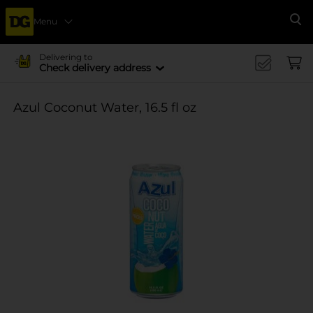
Menu
Se
Delivering to
Check delivery address
Azul Coconut Water, 16.5 fl oz