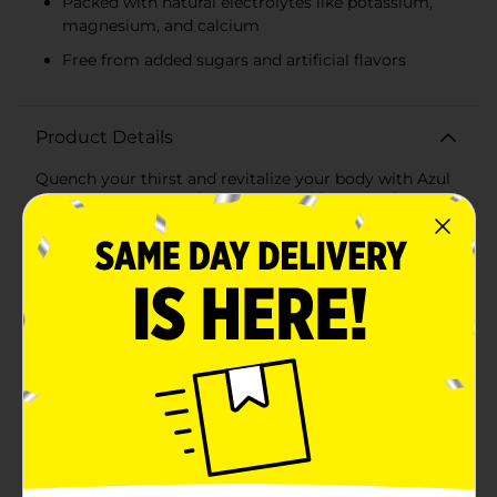
Packed with natural electrolytes like potassium,
magnesium, and calcium
Free from added sugars and artificial flavors
Product Details
Quench your thirst and revitalize your body with Azul
Coconut Water, 16.5 fl oz. Harvested from the finest
young green coconuts, this refreshing beverage is
packed with natural electrolytes and essential
nutrients that make it the perfect hydration solution.
Whether you're recharging after a workout, enjoying a
sunny day outdoors, or simply seeking a delicious,
healthy drink, Azul Coconut Water is your go-to
choice.With its crisp and clean taste, Azul Coconut
Water brings the tropical essence right to your
fingertips. Each 16.5 fl oz can is filled with pure
coconut water that is free from added sugars and
artificial flavors, ensuring you get the most authentic
and refreshing experience possible. The convenient
can design makes it easy to enjoy this natural thirst-
quencher wherever you go.Azul Coconut Water is not