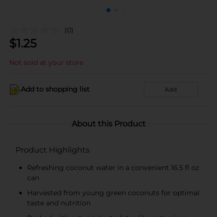
(0)
$
1.25
Not sold at your store
Add to shopping list
Add
About this Product
Product Highlights
Refreshing coconut water in a convenient 16.5 fl oz
can
Harvested from young green coconuts for optimal
taste and nutrition