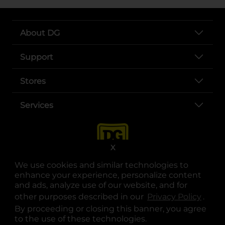
About DG
Support
Stores
Services
X
We use cookies and similar technologies to
enhance your experience, personalize content
and ads, analyze use of our website, and for
other purposes described in our
Privacy Policy
opens
.
opens in a new tab
opens in a new tab
opens in a new tab
opens in a new tab
opens in a new tab
opens in a new tab
Privacy
|
Terms
By proceeding or closing this banner, you agree
to the use of these technologies.
© Copyright 2025. Dollar General Corporation. All rights reserved.