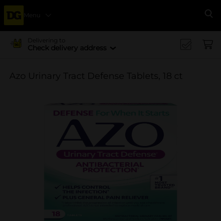
Menu
Se
Delivering to
Check delivery address
Azo Urinary Tract Defense Tablets, 18 ct