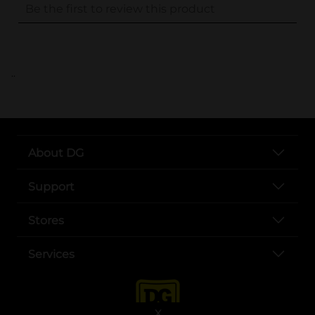
..
About DG
Support
Stores
Services
X