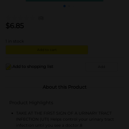
(0)
$
6.85
1
in stock
Add to cart
Add to shopping list
Add
About this Product
Product Highlights
TAKE AT THE FIRST SIGN OF A URINARY TRACT
INFECTION (UTI) Helps control your urinary tract
infection until you see a doctor.8