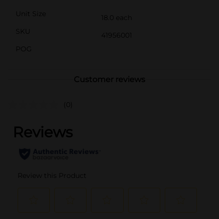
Unit Size
18.0 each
SKU
41956001
POG
Customer reviews
(0)