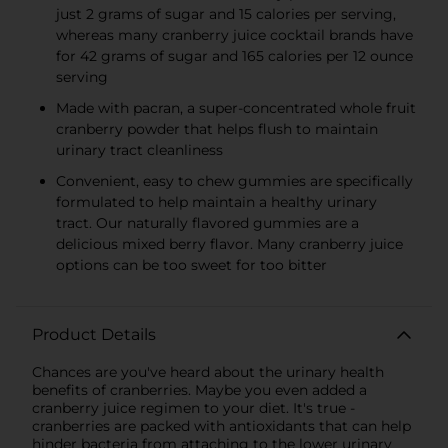
just 2 grams of sugar and 15 calories per serving,
whereas many cranberry juice cocktail brands have
for 42 grams of sugar and 165 calories per 12 ounce
serving
Made with pacran, a super-concentrated whole fruit
cranberry powder that helps flush to maintain
urinary tract cleanliness
Convenient, easy to chew gummies are specifically
formulated to help maintain a healthy urinary
tract. Our naturally flavored gummies are a
delicious mixed berry flavor. Many cranberry juice
options can be too sweet for too bitter
Product Details
Chances are you've heard about the urinary health
benefits of cranberries. Maybe you even added a
cranberry juice regimen to your diet. It's true -
cranberries are packed with antioxidants that can help
hinder bacteria from attaching to the lower urinary