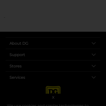
..
About DG
Support
Stores
Services
X
We use cookies and similar technologies to