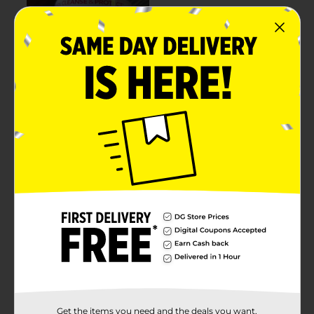
Get the items you need and the deals you want,