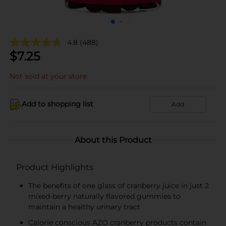
4.8
(488)
$
7.25
Not sold at your store
Add to shopping list
Add
About this Product
Product Highlights
The benefits of one glass of cranberry juice in just 2
mixed-berry naturally flavored gummies to
maintain a healthy urinary tract
Calorie conscious AZO cranberry products contain