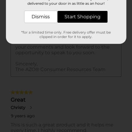
delivered to your door in as little as an hour!
Dismiss
Start Shopping
*for a limited time only. Free delivery offer must be
clipped in order for it to apply.