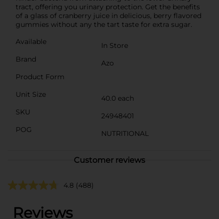
tract, offering you urinary protection. Get the benefits
of a glass of cranberry juice in delicious, berry flavored
gummies without any the tart taste for extra sugar.
Available
In Store
Brand
Azo
Product Form
Unit Size
40.0 each
SKU
24948401
POG
NUTRITIONAL
Customer reviews
4.8
(488)