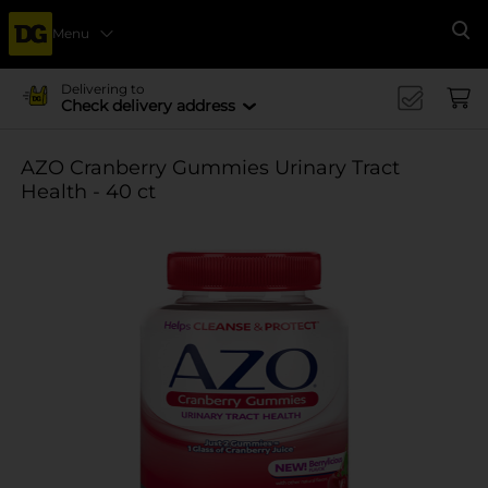
Menu
Se
Delivering to
Check delivery address
AZO Cranberry Gummies Urinary Tract
Health - 40 ct