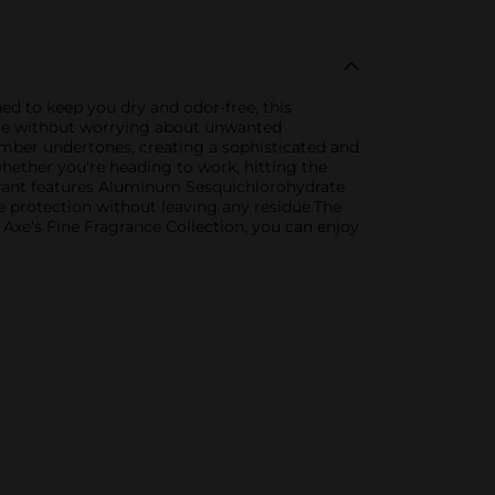
ed to keep you dry and odor-free, this
enge without worrying about unwanted
mber undertones, creating a sophisticated and
whether you're heading to work, hitting the
pirant features Aluminum Sesquichlorohydrate
ble protection without leaving any residue.The
h Axe's Fine Fragrance Collection, you can enjoy