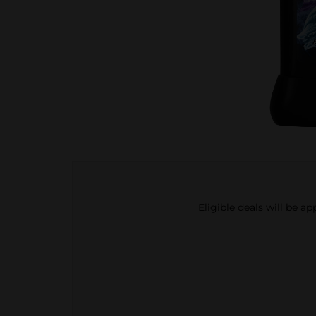
Eligible deals will be a