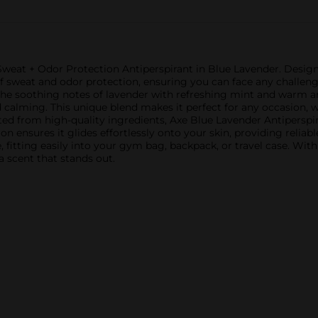
 Sweat + Odor Protection Antiperspirant in Blue Lavender. Design
of sweat and odor protection, ensuring you can face any chall
he soothing notes of lavender with refreshing mint and warm a
d calming. This unique blend makes it perfect for any occasion, 
fted from high-quality ingredients, Axe Blue Lavender Antipers
ion ensures it glides effortlessly onto your skin, providing relia
, fitting easily into your gym bag, backpack, or travel case. Wit
a scent that stands out.