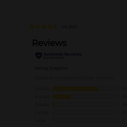
4.6
(931)