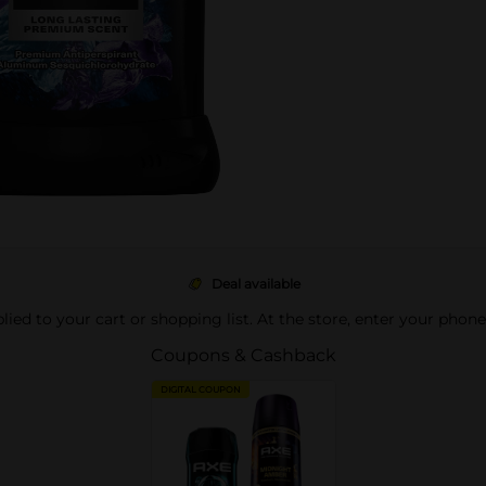
Deal available
pplied to your cart or shopping list. At the store, enter your phon
Coupons & Cashback
DIGITAL COUPON