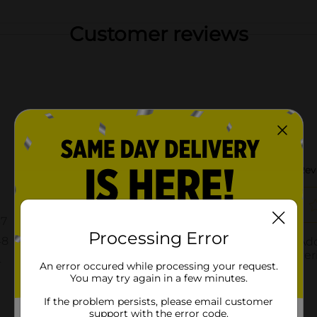
Customer reviews
Processing Error
An error occured while processing your request.
You may try again in a few minutes.
If the problem persists, please email customer
support with the error code.