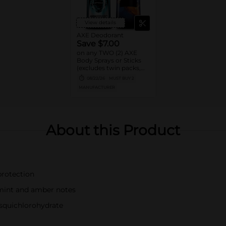
View details
AXE Deodorant
Save $7.00
on any TWO (2) AXE
Body Sprays or Sticks
(excludes twin packs,
trial and travel sizes)
08/22/26
MUST BUY 2
MANUFACTURER
About this Product
protection
 mint and amber notes
squichlorohydrate