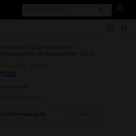
Search for
xe Sweat + Odor Protection
ntiperspirant, Blue Lavender, 2.6 oz
4.6
(931)
7.00
Deal available
t sold at your store
Add to shopping list
Add