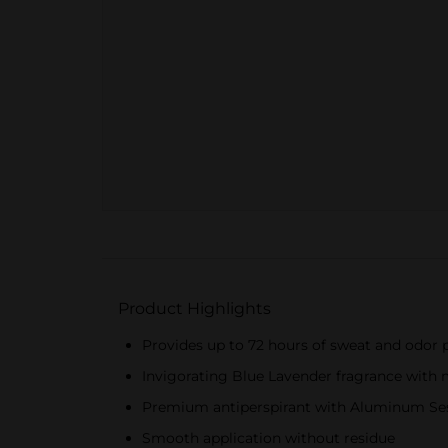
Product Highlights
Provides up to 72 hours of sweat and odor 
Invigorating Blue Lavender fragrance with
Premium antiperspirant with Aluminum Se
Smooth application without residue