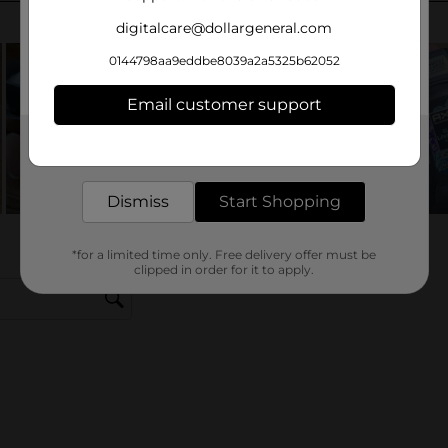
digitalcare@dollargeneral.com
0144798aa9eddbe8039a2a5325b62052
Email customer support
Get the items you need and the deals you want,
delivered to your door in as little as an hour!
Dismiss
Start Shopping
*for a limited time only. Free delivery offer must be
clipped in order for it to apply.