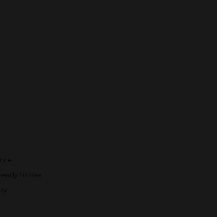
ence
eady to rise
ary