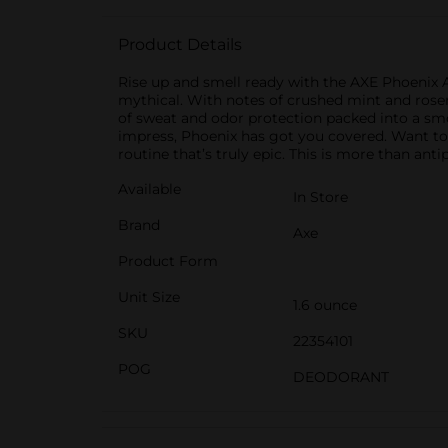
Product Details
Rise up and smell ready with the AXE Phoenix An
mythical. With notes of crushed mint and rosemar
of sweat and odor protection packed into a smo
impress, Phoenix has got you covered. Want to
routine that’s truly epic. This is more than anti
Available
In Store
Brand
Axe
Product Form
Unit Size
1.6 ounce
SKU
22354101
POG
DEODORANT