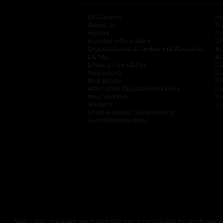
DG Careers
opens in a new tab
He
About Us
Tr
History
Pr
Investor Information
opens in a new ta
Gi
Organizational & Tax Exempt Accounts
open
Ac
DG Me
opens in a new tab
Ac
Literacy Foundation
opens in a new ta
Ca
Newsroom
opens in a new tab
Ca
Real Estate
opens in a new tab
Pr
Alternative Dispute Resolution
opens in a
Ca
New Vendors
opens in a new tab
Yo
Vendors
opens in a new tab
Co
Small Business Development
Social Responsibility
We use cookies and similar technologies to enhance 