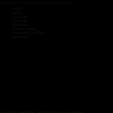
®
myDG
FedEx
DoorDash
Uber Eats
DG Delivery
Download App
Coupons & Cash Back
spendwell
se of our website, and for other purposes