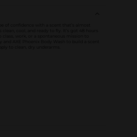
pe of confidence with a scent that’s almost
lean, cool, and ready to fly. It’s got 48 hours
 class, work, or a spontaneous mission to
ay and AXE Phoenix Body Wash to build a scent
Apply to clean, dry underarms.