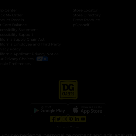
lp Center
Store Locator
ack My Order
Store Directory
oduct Recalls
Fresh Produce
b
ft Card Balance
pOpshelf
opens in a new tab
s in a new tab
cessibility Statement
cessibility Support
opens in a new tab
b
lifornia Supply Chain Act
lifornia Employee and Third Party
ivacy Policy
 new tab
lifornia Applicant Privacy Notice
ur Privacy Choices
okie Preferences
opens in a new tab
opens in a new tab
opens in a new tab
opens in a new tab
opens in a new tab
opens in a new tab
Privacy
|
Terms
your experience, personalize content and ads, analyze u