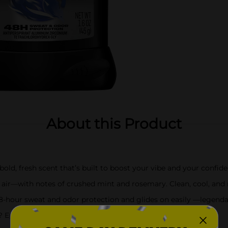
About this Product
bold, fresh scent that’s built to boost your vibe and your confid
air—with notes of crushed mint and rosemary. Clean, cool, and r
 48-hour sweat and odor protection and glides on easily —legend
? Epic