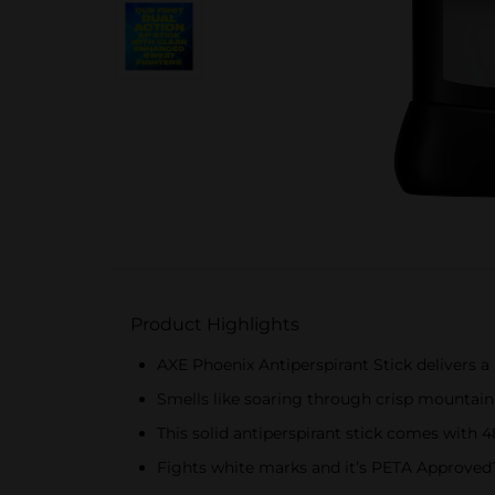
Product Highlights
AXE Phoenix Antiperspirant Stick delivers a 
Smells like soaring through crisp mountain 
This solid antiperspirant stick comes with
Fights white marks and it’s PETA Approved