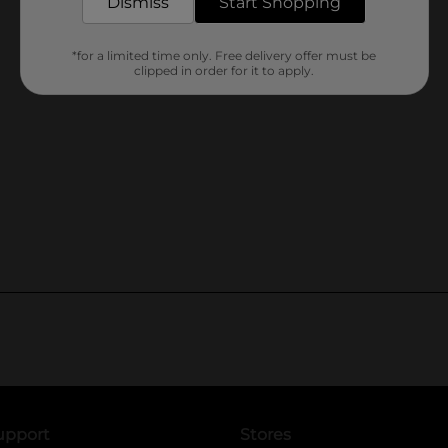
Dismiss
Start Shopping
*for a limited time only. Free delivery offer must be
clipped in order for it to apply.
upport
Stores