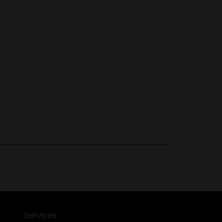
Services