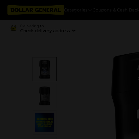
Categories
Coupons & Cash Bac
Delivering to
Check delivery address