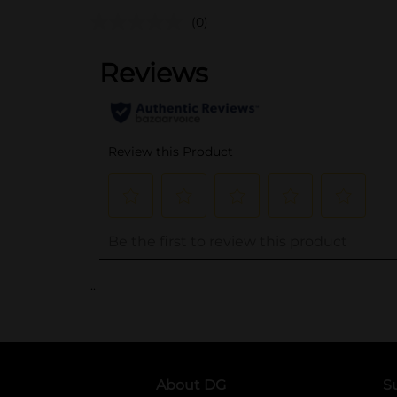
(0)
..
About DG
S