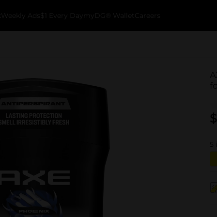
k
Weekly Ads
$1 Every Day
myDG® Wallet
Careers
A
f
$
5