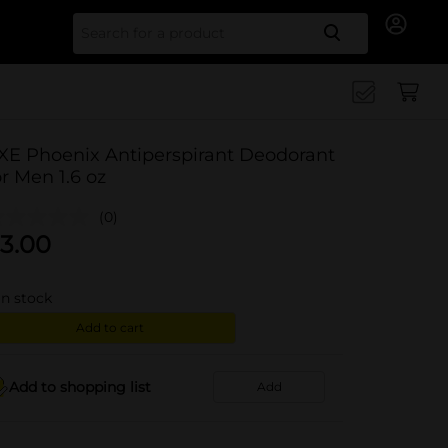
Search for
XE Phoenix Antiperspirant Deodorant
or Men 1.6 oz
(0)
3.00
in stock
Add to cart
Add to shopping list
Add