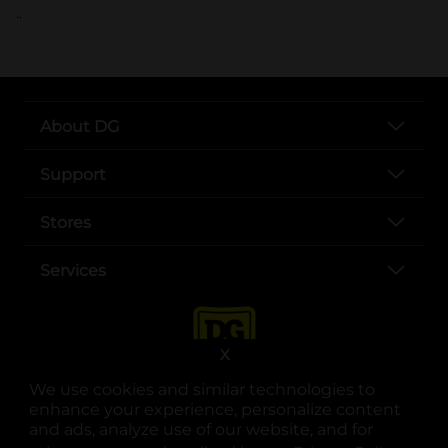
..
About DG
Support
Stores
Services
X
We use cookies and similar technologies to
enhance your experience, personalize content
and ads, analyze use of our website, and for