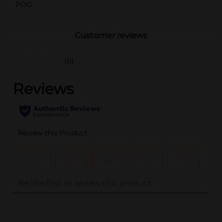
POG
Customer reviews
(0)