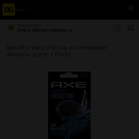
Menu
Se
Delivering to
Check delivery address
Axe Mini Vent Clip Car Air Freshener
(Phoenix Scent, 1 Pack)