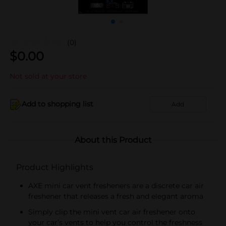
(0)
$
0.00
Not sold at your store
Add to shopping list
Add
About this Product
Product Highlights
AXE mini car vent fresheners are a discrete car air
freshener that releases a fresh and elegant aroma
Simply clip the mini vent car air freshener onto
your car’s vents to help you control the freshness