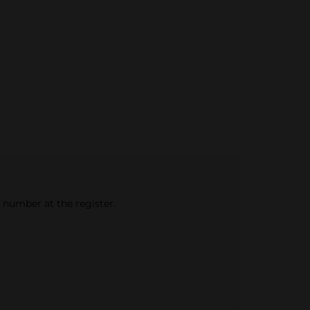
e number at the register.