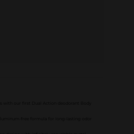
s with our first Dual Action deodorant Body
 aluminum-free formula for long-lasting odor