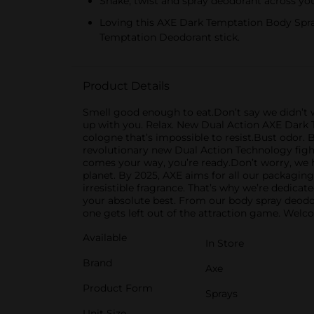
Shake, twist and spray deodorant across yo
Loving this AXE Dark Temptation Body Spr
Temptation Deodorant stick.
Product Details
Smell good enough to eat.Don’t say we didn’t 
up with you. Relax. New Dual Action AXE Dark
cologne that’s impossible to resist.Bust odor.
revolutionary new Dual Action Technology fight
comes your way, you’re ready.Don’t worry, we h
planet. By 2025, AXE aims for all our packaging 
irresistible fragrance. That’s why we’re dedica
your absolute best. From our body spray deodo
one gets left out of the attraction game. Welc
Available
In Store
Brand
Axe
Product Form
Sprays
Unit Size