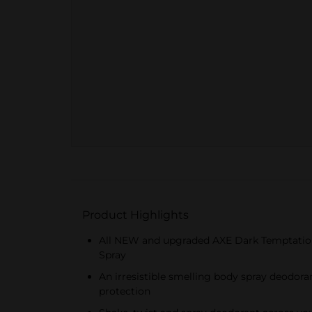
Product Highlights
All NEW and upgraded AXE Dark Temptation M
Spray
An irresistible smelling body spray deodor
protection