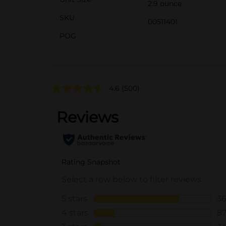
2.9 ounce
SKU
00511401
POG
4.6
(500)