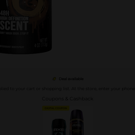
Deal available
pplied to your cart or shopping list. At the store, enter your phon
Coupons & Cashback
DIGITAL COUPON