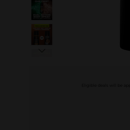
Eligible deals will be a