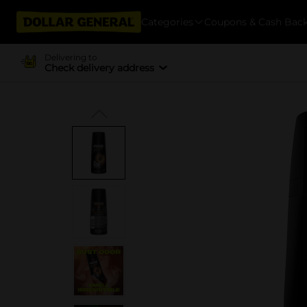
Categories
Coupons & Cash Bac
Delivering to
Check delivery address