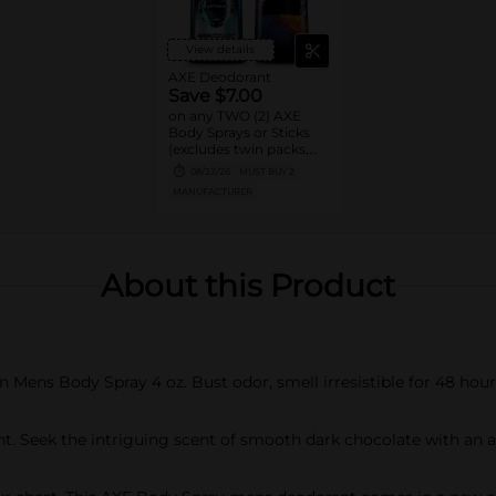
View details
AXE Deodorant
Save $7.00
on any TWO (2) AXE
Body Sprays or Sticks
(excludes twin packs,
trial and travel sizes)
08/22/26
MUST BUY 2
MANUFACTURER
About this Product
ens Body Spray 4 oz. Bust odor, smell irresistible for 48 hour
ant. Seek the intriguing scent of smooth dark chocolate with an