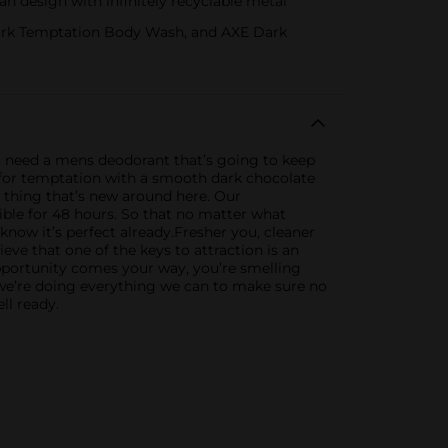
 design with infinitely recyclable metal
Dark Temptation Body Wash, and AXE Dark
u need a mens deodorant that’s going to keep
for temptation with a smooth dark chocolate
y thing that’s new around here. Our
ible for 48 hours. So that no matter what
now it’s perfect already.Fresher you, cleaner
eve that one of the keys to attraction is an
opportunity comes your way, you’re smelling
 we’re doing everything we can to make sure no
ll ready.