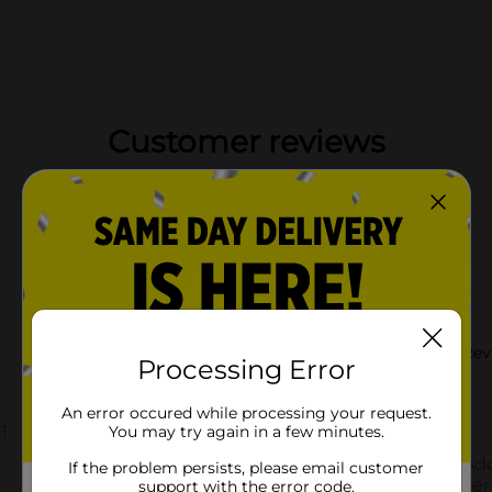
Customer reviews
Processing Error
An error occured while processing your request.
You may try again in a few minutes.
If the problem persists, please email customer
support with the error code.