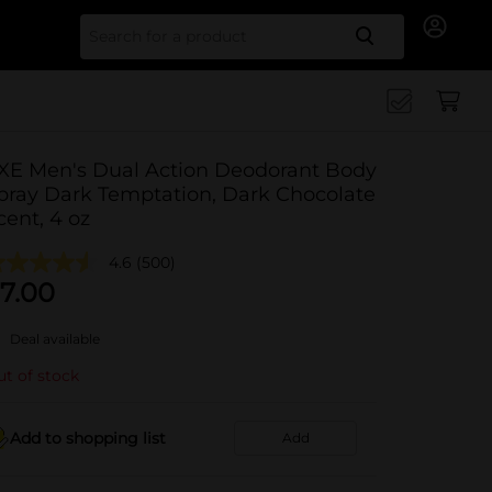
Search for
XE Men's Dual Action Deodorant Body
pray Dark Temptation, Dark Chocolate
cent, 4 oz
4.6
(500)
7.00
Deal available
t of stock
Add to shopping list
Add