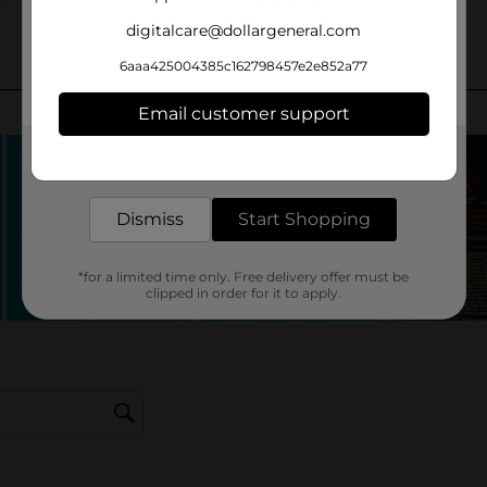
digitalcare@dollargeneral.com
6aaa425004385c162798457e2e852a77
Email customer support
Get the items you need and the deals you want,
delivered to your door in as little as an hour!
Dismiss
Start Shopping
*for a limited time only. Free delivery offer must be
clipped in order for it to apply.