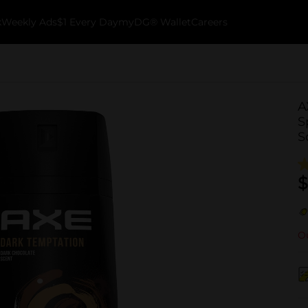
k
Weekly Ads
$1 Every Day
myDG® Wallet
Careers
A
S
S
$
Ou