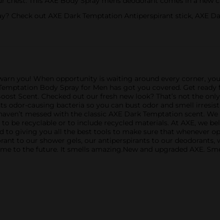
ur chest. This AXE Body Spray mens deodorant comes in a new can
ay? Check out AXE Dark Temptation Antiperspirant stick, AXE 
warn you! When opportunity is waiting around every corner, yo
 Temptation Body Spray for Men has got you covered. Get ready 
 Boost Scent. Checked out our fresh new look? That’s not the onl
s odor-causing bacteria so you can bust odor and smell irresist
aven’t messed with the classic AXE Dark Temptation scent. We k
to be recyclable or to include recycled materials. At AXE, we beli
ted to giving you all the best tools to make sure that whenever 
rant to our shower gels, our antiperspirants to our deodorants,
ome to the future. It smells amazing.New and upgraded AXE. Sme