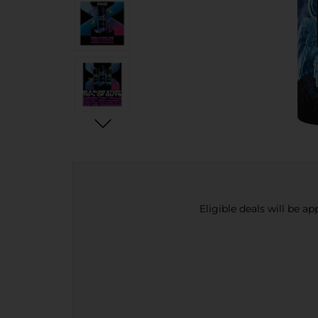
Eligible deals will be a