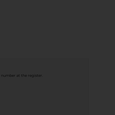
e number at the register.