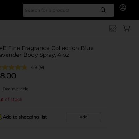
Search for
XE Fine Fragrance Collection Blue
avender Body Spray, 4 oz
4.8
(9)
8.00
Deal available
t of stock
Add to shopping list
Add