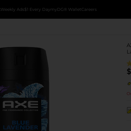
k
Weekly Ads
$1 Every Day
myDG® Wallet
Careers
A
L
$
Ou