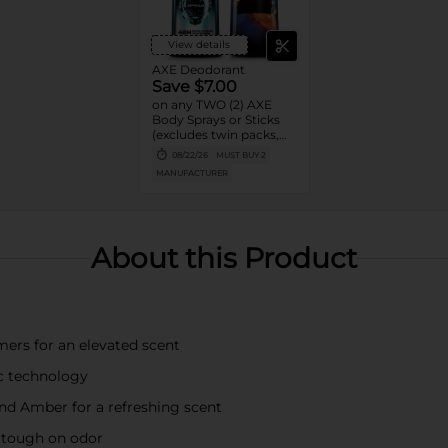
View details
AXE Deodorant
Save $7.00
on any TWO (2) AXE
Body Sprays or Sticks
(excludes twin packs,
trial and travel sizes)
08/22/26
MUST BUY 2
MANUFACTURER
About this Product
ers for an elevated scent
nc technology
 and Amber for a refreshing scent
 tough on odor