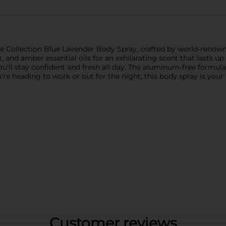
ce Collection Blue Lavender Body Spray, crafted by world-reno
t, and amber essential oils for an exhilarating scent that lasts 
'll stay confident and fresh all day. The aluminum-free formula 
're heading to work or out for the night, this body spray is you
Customer reviews