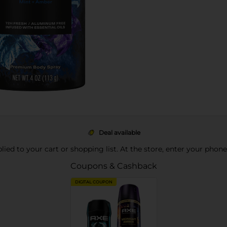
Deal available
pplied to your cart or shopping list. At the store, enter your phon
Coupons & Cashback
DIGITAL COUPON