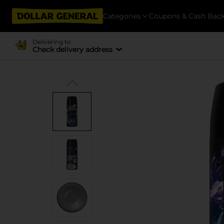
Categories
Coupons & Cash Bac
Delivering to
Check delivery address