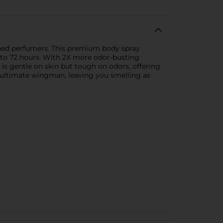
wned perfumers. This premium body spray
up to 72 hours. With 2X more odor-busting
is gentle on skin but tough on odors, offering
r ultimate wingman, leaving you smelling as