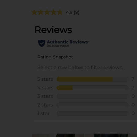
4.8
(9)