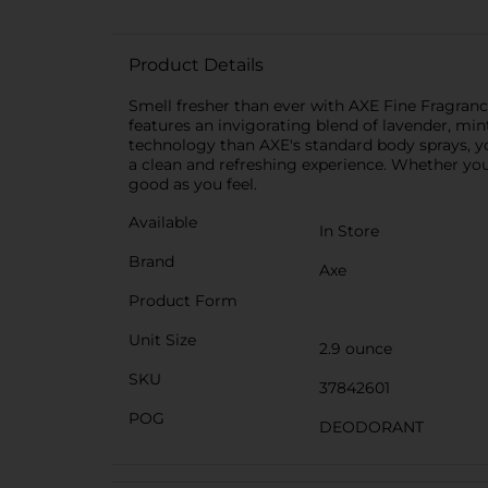
Product Details
Smell fresher than ever with AXE Fine Fragran
features an invigorating blend of lavender, min
technology than AXE's standard body sprays, you
a clean and refreshing experience. Whether you
good as you feel.
Available
In Store
Brand
Axe
Product Form
Unit Size
2.9 ounce
SKU
37842601
POG
DEODORANT