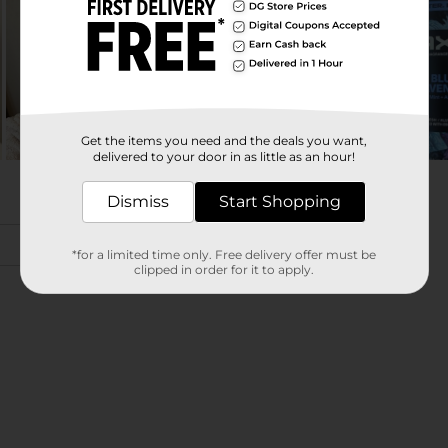
Get the items you need and the deals you want,
delivered to your door in as little as an hour!
Dismiss
Start Shopping
*for a limited time only. Free delivery offer must be
clipped in order for it to apply.