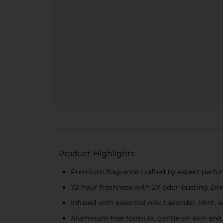
Product Highlights
Premium fragrance crafted by expert perfum
72-hour freshness with 2X odor-busting Zi
Infused with essential oils: Lavender, Mint,
Aluminum-free formula, gentle on skin and