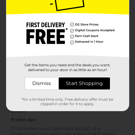
Get the items you need and the deals you want,
delivered to your door in as little as an hour!
Dismiss
Start Shopping
*for a limited time only. Free delivery offer must be
clipped in order for it to apply.