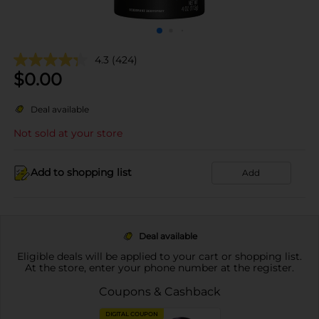
4.3
(424)
$
0.00
Deal available
Not sold at your store
Add to shopping list
Add
Deal available
Eligible deals will be applied to your cart or shopping list.
At the store, enter your phone number at the register.
Coupons & Cashback
DIGITAL COUPON