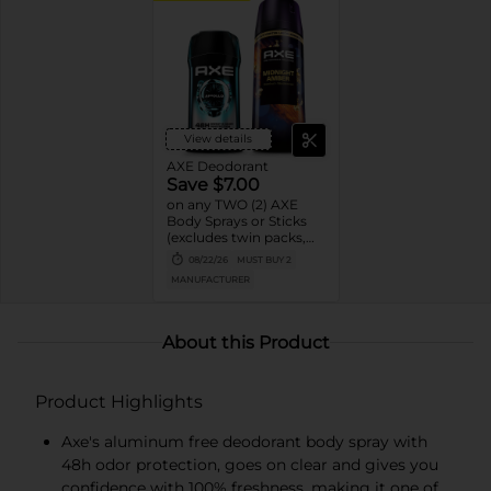
View details
AXE Deodorant
Save $7.00
on any TWO (2) AXE
Body Sprays or Sticks
(excludes twin packs,
trial and travel sizes)
08/22/26
MUST BUY 2
MANUFACTURER
About this Product
Product Highlights
Axe's aluminum free deodorant body spray with
48h odor protection, goes on clear and gives you
confidence with 100% freshness, making it one of