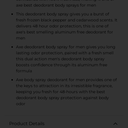
axe best deodorant body sprays for men
This deodorant body spray gives you a burst of
fresh frozen black pepper and cedarwood scents. It
delivers 48 hour odor protection, this is one of
axe's best smelling aluminum free deodorant for
men
Axe deodorant body spray for men gives you long
lasting odor protection, paired with a fresh smell
this dual action men's deodorant body spray
boosts confidence through its aluminum free
formula
Axe body spray deodorant for men provides one of
the keys to attraction in its irresistible fragrance,
keeping you fresh for 48-hours with the best
deodorant body spray protection against body
odor
Product Details