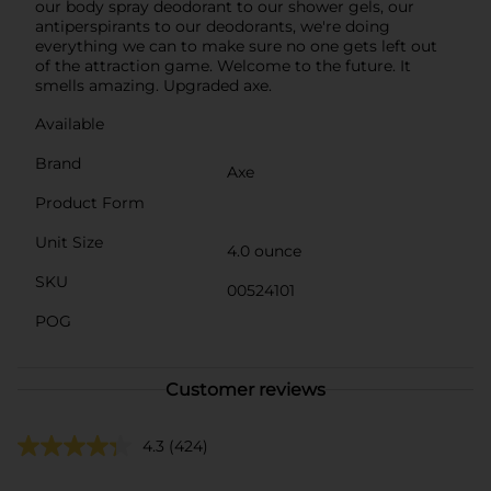
our body spray deodorant to our shower gels, our
antiperspirants to our deodorants, we're doing
everything we can to make sure no one gets left out
of the attraction game. Welcome to the future. It
smells amazing. Upgraded axe.
Available
Brand
Axe
Product Form
Unit Size
4.0 ounce
SKU
00524101
POG
Customer reviews
4.3
(424)