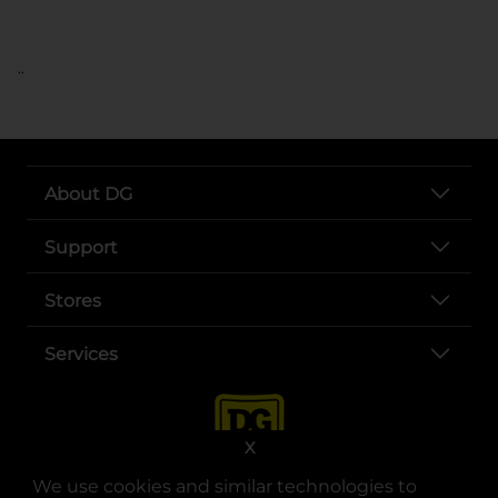
..
About DG
Support
Stores
Services
X
We use cookies and similar technologies to