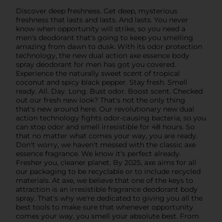
Discover deep freshness. Get deep, mysterious
freshness that lasts and lasts. And lasts. You never
know when opportunity will strike, so you need a
men's deodorant that's going to keep you smelling
amazing from dawn to dusk. With its odor protection
technology, the new dual action axe essence body
spray deodorant for men has got you covered.
Experience the naturally sweet scent of tropical
coconut and spicy black pepper. Stay fresh. Smell
ready. All. Day. Long. Bust odor. Boost scent. Checked
out our fresh new look? That's not the only thing
that's new around here. Our revolutionary new dual
action technology fights odor-causing bacteria, so you
can stop odor and smell irresistible for 48 hours. So
that no matter what comes your way, you are ready.
Don't worry, we haven't messed with the classic axe
essence fragrance. We know it's perfect already.
Fresher you, cleaner planet. By 2025, axe aims for all
our packaging to be recyclable or to include recycled
materials. At axe, we believe that one of the keys to
attraction is an irresistible fragrance deodorant body
spray. That's why we're dedicated to giving you all the
best tools to make sure that whenever opportunity
comes your way, you smell your absolute best. From