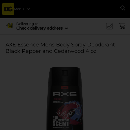
Menu
Se
Delivering to
Check delivery address
AXE Essence Mens Body Spray Deodorant
Black Pepper and Cedarwood 4 oz