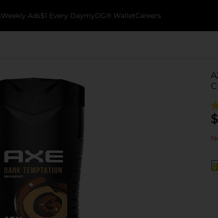
k
Weekly Ads
$1 Every Day
myDG® Wallet
Careers
A
C
$
No