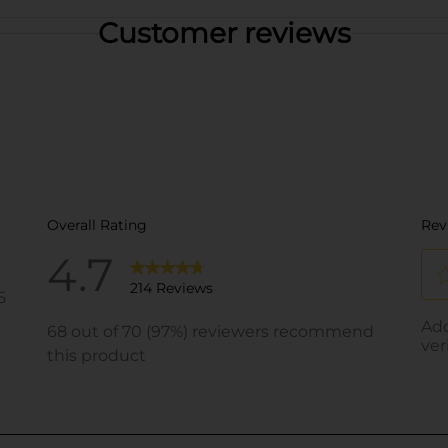
Customer reviews