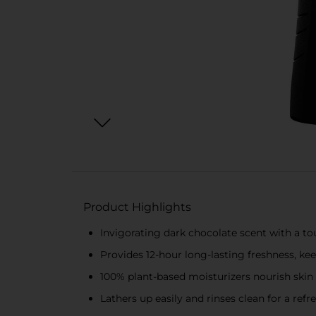
Product Highlights
Invigorating dark chocolate scent with a to
Provides 12-hour long-lasting freshness, ke
100% plant-based moisturizers nourish skin 
Lathers up easily and rinses clean for a re