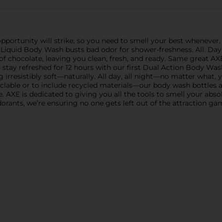
portunity will strike, so you need to smell your best whenever, 
iquid Body Wash busts bad odor for shower-freshness. All. Day. L
of chocolate, leaving you clean, fresh, and ready. Same great A
stay refreshed for 12 hours with our first Dual Action Body Was
 irresistibly soft—naturally. All day, all night—no matter what, y
yclable or to include recycled materials—our body wash bottles a
 AXE is dedicated to giving you all the tools to smell your absol
orants, we’re ensuring no one gets left out of the attraction ga