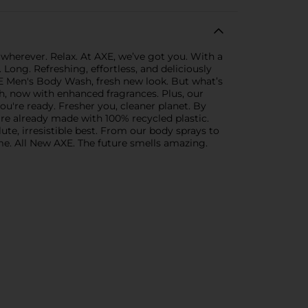
wherever. Relax. At AXE, we’ve got you. With a
ong. Refreshing, effortless, and deliciously
XE Men's Body Wash, fresh new look. But what’s
h, now with enhanced fragrances. Plus, our
ou're ready. Fresher you, cleaner planet. By
re already made with 100% recycled plastic.
ute, irresistible best. From our body sprays to
me. All New AXE. The future smells amazing.