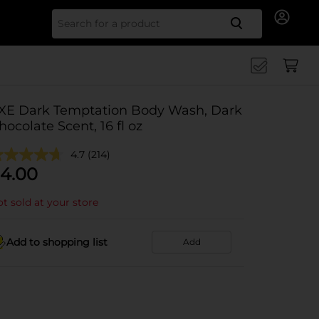
Search for
XE Dark Temptation Body Wash, Dark
hocolate Scent, 16 fl oz
4.7
(214)
4.00
t sold at your store
Add to shopping list
Add