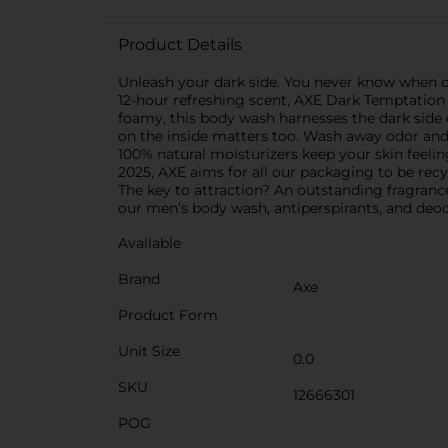
Product Details
Unleash your dark side. You never know when op
12-hour refreshing scent, AXE Dark Temptation L
foamy, this body wash harnesses the dark side 
on the inside matters too. Wash away odor and 
100% natural moisturizers keep your skin feeling
2025, AXE aims for all our packaging to be rec
The key to attraction? An outstanding fragrance.
our men’s body wash, antiperspirants, and deod
Available
Brand
Axe
Product Form
Unit Size
0.0
SKU
12666301
POG