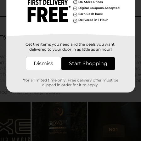
Get the items you need and the deals you want,
delivered to your door in as little as an hour!
Dismiss
Start Shopping
*for a limited time only. Free delivery offer must be
clipped in order for it to apply.