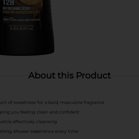
About this Product
uch of sweetness for a bold, masculine fragrance
eping you feeling clean and confident
while effectively cleansing
freshing shower experience every time