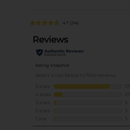
4.7
(214)