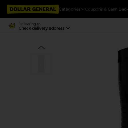
Categories
Coupons & Cash Bac
Delivering to
Check delivery address