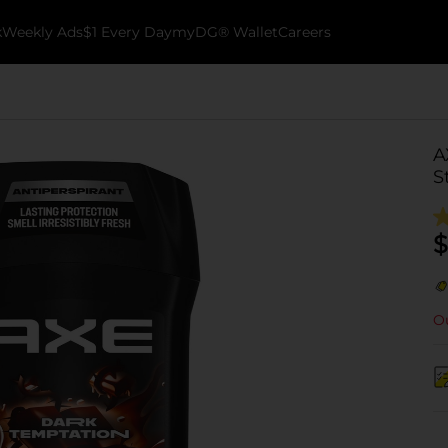
k
Weekly Ads
$1 Every Day
myDG® Wallet
Careers
A
S
$
Ou