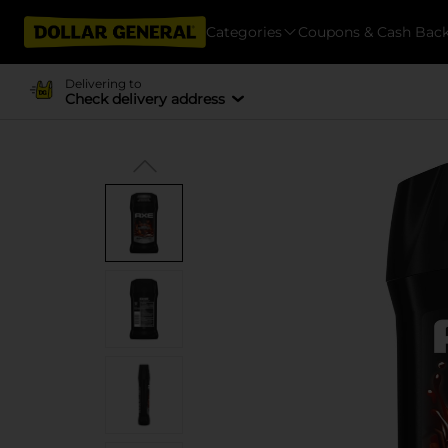
Categories
Coupons & Cash Bac
Delivering to
Check delivery address