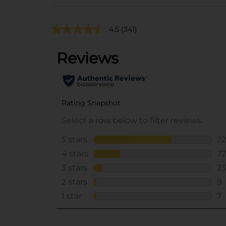
4.5
(341)