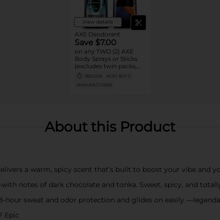
View details
AXE Deodorant
Save $7.00
on any TWO (2) AXE
Body Sprays or Sticks
(excludes twin packs,
trial and travel sizes)
08/22/26
MUST BUY 2
MANUFACTURER
About this Product
livers a warm, spicy scent that’s built to boost your vibe and y
ith notes of dark chocolate and tonka. Sweet, spicy, and totally 
 48-hour sweat and odor protection and glides on easily —legend
? Epic