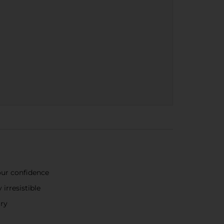
our confidence
irresistible
ary