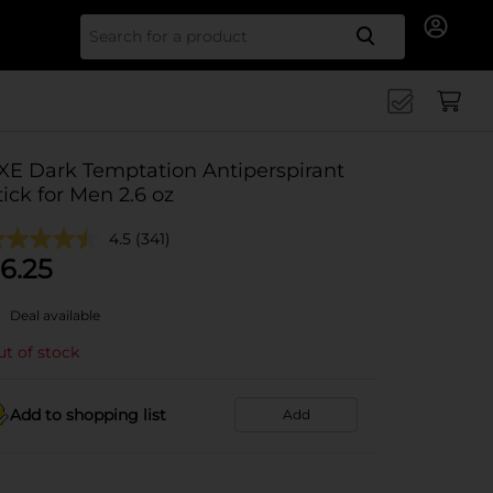
Search for
XE Dark Temptation Antiperspirant
tick for Men 2.6 oz
4.5
(341)
6.25
Deal available
t of stock
Add to shopping list
Add