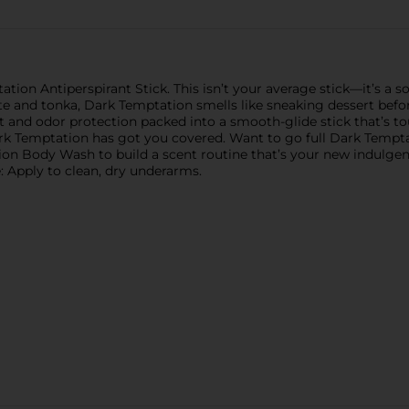
ion Antiperspirant Stick. This isn’t your average stick—it’s a so
 and tonka, Dark Temptation smells like sneaking dessert before din
at and odor protection packed into a smooth-glide stick that’s t
rk Temptation has got you covered. Want to go full Dark Tempt
Body Wash to build a scent routine that’s your new indulgence.
: Apply to clean, dry underarms.