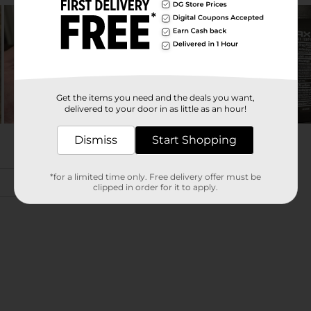
Get the items you need and the deals you want,
delivered to your door in as little as an hour!
Dismiss
Start Shopping
*for a limited time only. Free delivery offer must be
clipped in order for it to apply.