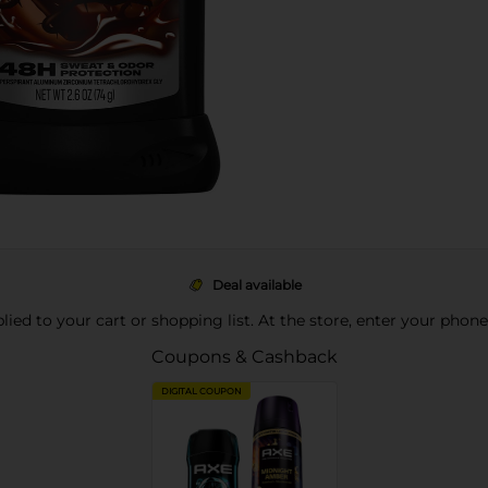
Deal available
pplied to your cart or shopping list. At the store, enter your phon
Coupons & Cashback
DIGITAL COUPON