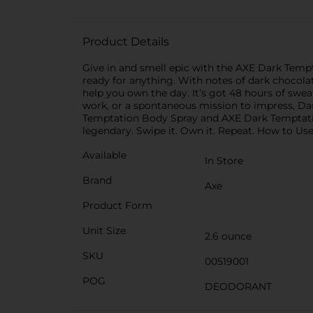
Product Details
Give in and smell epic with the AXE Dark Temptat
ready for anything. With notes of dark chocolate
help you own the day. It’s got 48 hours of swe
work, or a spontaneous mission to impress, Da
Temptation Body Spray and AXE Dark Temptation 
legendary. Swipe it. Own it. Repeat. How to Use
Available
In Store
Brand
Axe
Product Form
Unit Size
2.6 ounce
SKU
00519001
POG
DEODORANT