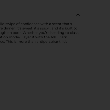
lid swipe of confidence with a scent that’s
ner. It’s sweet, it’s spicy , and it’s built to
ough on odor. Whether you’re heading to class,
ation mode? Layer it with the AXE Dark
 This is more than antiperspirant. It’s