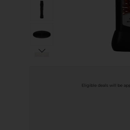
Eligible deals will be a