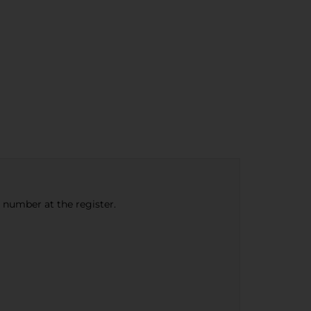
e number at the register.