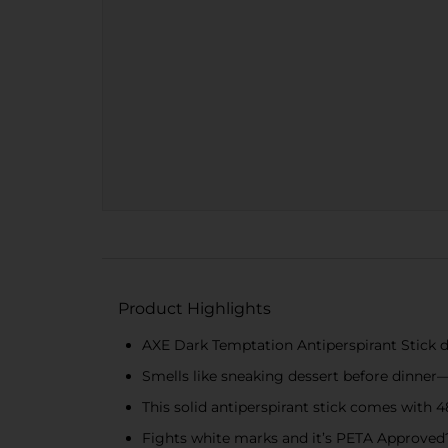
Product Highlights
AXE Dark Temptation Antiperspirant Stick de
Smells like sneaking dessert before dinner—w
This solid antiperspirant stick comes with
Fights white marks and it’s PETA Approved