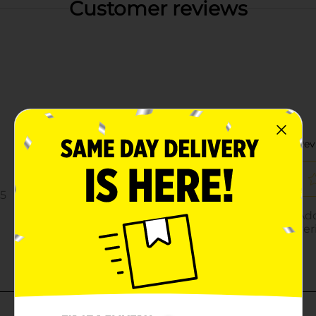
Customer reviews