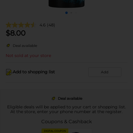
4.6
(48)
$
8.00
Deal available
Not sold at your store
Add to shopping list
Add
Deal available
Eligible deals will be applied to your cart or shopping list.
At the store, enter your phone number at the register.
Coupons & Cashback
DIGITAL COUPON