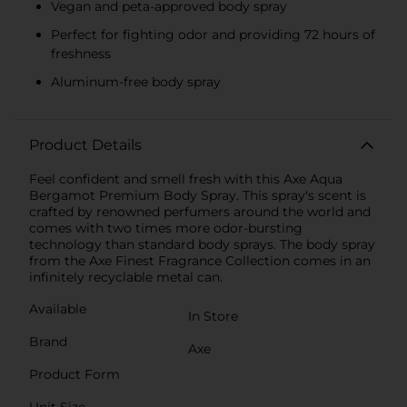
Vegan and peta-approved body spray
Perfect for fighting odor and providing 72 hours of
freshness
Aluminum-free body spray
Product Details
Feel confident and smell fresh with this Axe Aqua
Bergamot Premium Body Spray. This spray's scent is
crafted by renowned perfumers around the world and
comes with two times more odor-bursting
technology than standard body sprays. The body spray
from the Axe Finest Fragrance Collection comes in an
infinitely recyclable metal can.
Available
In Store
Brand
Axe
Product Form
Unit Size