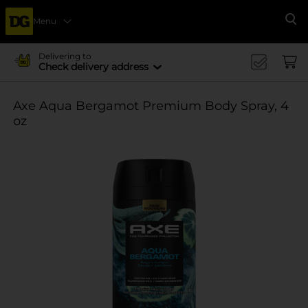
Menu
Se
Delivering to
Check delivery address
Axe Aqua Bergamot Premium Body Spray, 4
oz