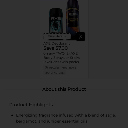
View details
AXE Deodorant
Save $7.00
on any TWO (2) AXE
Body Sprays or Sticks
(excludes twin packs,
trial and travel sizes)
08/22/26
MUST BUY 2
MANUFACTURER
About this Product
Product Highlights
Energizing fragrance infused with a blend of sage,
bergamot, and juniper essential oils