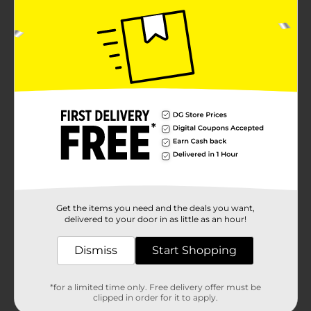
Get the items you need and the deals you want,
delivered to your door in as little as an hour!
Dismiss
Start Shopping
*for a limited time only. Free delivery offer must be
clipped in order for it to apply.