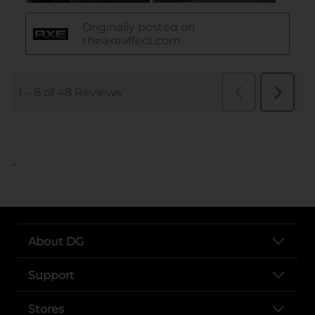
..
About DG
Support
Stores