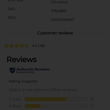
2.9 ounce
SKU
37842801
POG
DEODORANT
Customer reviews
4.6
(48)