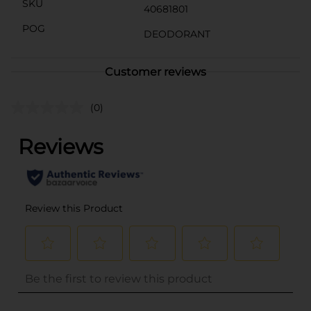
SKU
40681801
POG
DEODORANT
Customer reviews
(0)