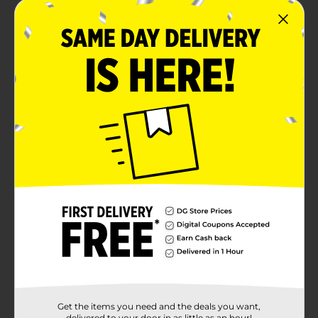
PREMIUM FRAGRANCE: AXE Cherry Spritz
Premium Body Spray with Red Apple + Amber has
an indulgent, creamy fragrance crafted by world-
renowned perfumers. (You’re gonna smell
amazing.)
72H ODOR PROTECTION: Stay fresh for 72H! Get 2x
more odor-busting technology than our standard
body sprays.
ESSENTIAL OILS: Our Cherry Spritz body spray is
infused with eucalyptus essential oil.
Product Details
Smell finer than fine fragrances with the AXE Fine
Fragrance Collection. Our world-renowned perfumers
have crafted the Cherry Spritz Premium Body Spray
with an indulgent, creamy fragrance infused with red
apple, amber, and eucalyptus essential oil. Everyone
Get the items you need and the deals you want,
deserves a hype man, so we made one in fragrance
delivered to your door in as little as an hour!