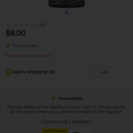
(0)
$
8.00
Deal available
Not sold at your store
Add to shopping list
Add
Deal available
Eligible deals will be applied to your cart or shopping list.
At the store, enter your phone number at the register.
Coupons & Cashback
DIGITAL COUPON