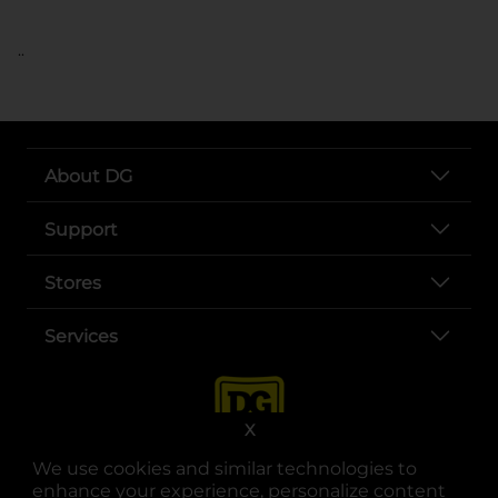
..
About DG
Support
Stores
Services
X
We use cookies and similar technologies to
enhance your experience, personalize content