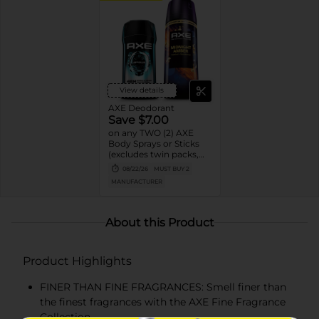
View details
AXE Deodorant
Save $7.00
on any TWO (2) AXE
Body Sprays or Sticks
(excludes twin packs,
trial and travel sizes)
08/22/26
MUST BUY 2
MANUFACTURER
About this Product
Product Highlights
FINER THAN FINE FRAGRANCES: Smell finer than
the finest fragrances with the AXE Fine Fragrance
Collection.