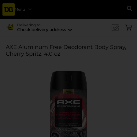
Menu
Se
Delivering to
Check delivery address
AXE Aluminum Free Deodorant Body Spray,
Cherry Spritz, 4.0 oz