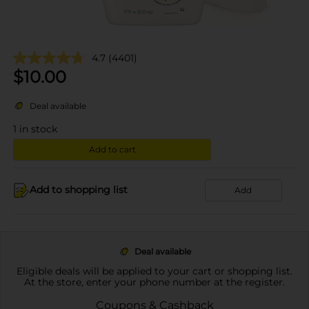
4.7
(4401)
$
10.00
Deal available
1
in stock
Add to cart
Add to shopping list
Add
Deal available
Eligible deals will be applied to your cart or shopping list.
At the store, enter your phone number at the register.
Coupons & Cashback