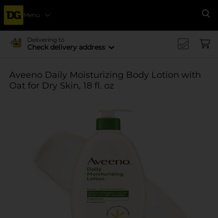
Menu
Se
Delivering to
Check delivery address
Aveeno Daily Moisturizing Body Lotion with
Oat for Dry Skin, 18 fl. oz