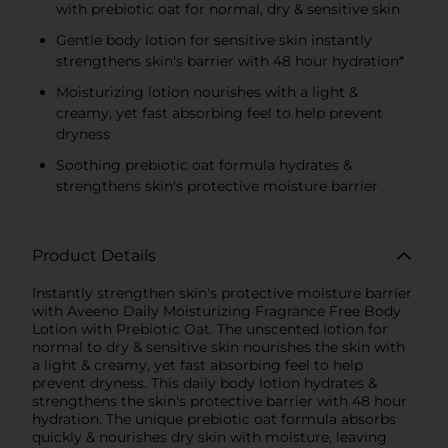
with prebiotic oat for normal, dry & sensitive skin
Gentle body lotion for sensitive skin instantly
strengthens skin's barrier with 48 hour hydration*
Moisturizing lotion nourishes with a light &
creamy, yet fast absorbing feel to help prevent
dryness
Soothing prebiotic oat formula hydrates &
strengthens skin's protective moisture barrier
Product Details
Instantly strengthen skin's protective moisture barrier
with Aveeno Daily Moisturizing Fragrance Free Body
Lotion with Prebiotic Oat. The unscented lotion for
normal to dry & sensitive skin nourishes the skin with
a light & creamy, yet fast absorbing feel to help
prevent dryness. This daily body lotion hydrates &
strengthens the skin's protective barrier with 48 hour
hydration. The unique prebiotic oat formula absorbs
quickly & nourishes dry skin with moisture, leaving