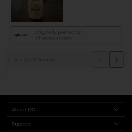
..
About DG
Support