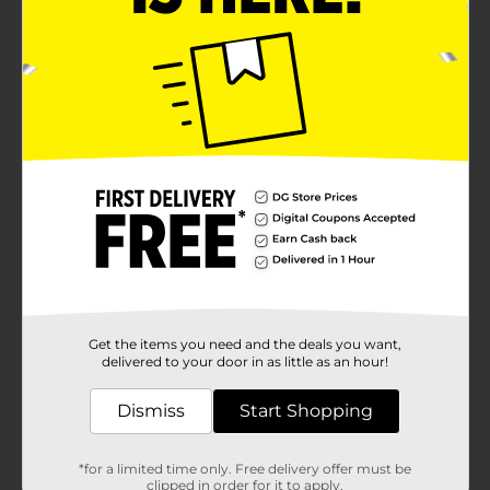
Get the items you need and the deals you want,
delivered to your door in as little as an hour!
Dismiss
Start Shopping
*for a limited time only. Free delivery offer must be
clipped in order for it to apply.