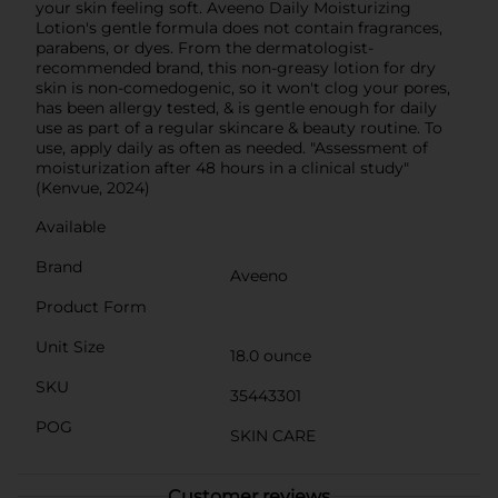
your skin feeling soft. Aveeno Daily Moisturizing
Lotion's gentle formula does not contain fragrances,
parabens, or dyes. From the dermatologist-
recommended brand, this non-greasy lotion for dry
skin is non-comedogenic, so it won't clog your pores,
has been allergy tested, & is gentle enough for daily
use as part of a regular skincare & beauty routine. To
use, apply daily as often as needed. "Assessment of
moisturization after 48 hours in a clinical study"
(Kenvue, 2024)
Available
Brand
Aveeno
Product Form
Unit Size
18.0 ounce
SKU
35443301
POG
SKIN CARE
Customer reviews