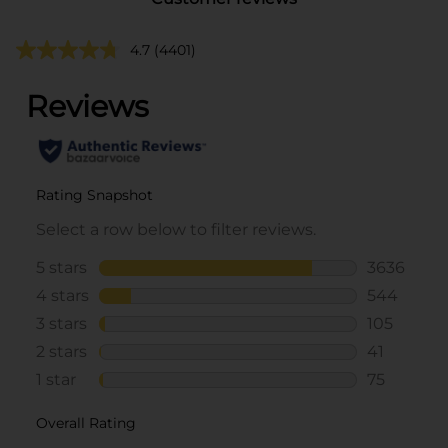
4.7
(4401)