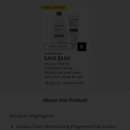
DIGITAL COUPON
View details
AVEENO®
SAVE $3.00
on any ONE (1)
AVEENO® Body
Moisturizer (excludes
Anti-Itch, travel & trial
sizes except 2oz
08/22/26
MANUFACTURER
ointment, single-use
masks and gift sets)
About this Product
Product Highlights
Aveeno Daily Moisturizing Fragrance Free Lotion