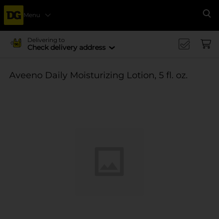
Menu
Se
Delivering to
Check delivery address
Aveeno Daily Moisturizing Lotion, 5 fl. oz.