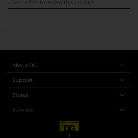
..
About DG
Support
Stores
Services
X