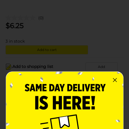
(0)
$
6.25
3
in stock
Add to cart
Add to shopping list
Add
About this Product
Product Details
Available
In Store