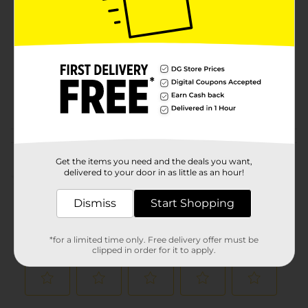
Brand
Product Form
Unit Size
5.0 ounce
SKU
00526903
POG
Customer reviews
Get the items you need and the deals you want,
delivered to your door in as little as an hour!
(0)
Dismiss
Start Shopping
*for a limited time only. Free delivery offer must be
clipped in order for it to apply.