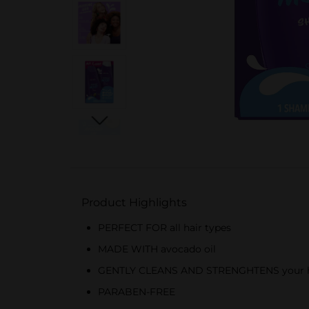
Product Highlights
PERFECT FOR all hair types
MADE WITH avocado oil
GENTLY CLEANS AND STRENGHTENS your hair,
PARABEN-FREE