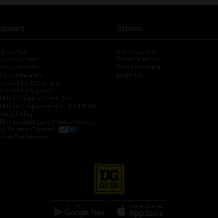
upport
Stores
lp Center
Store Locator
ack My Order
Store Directory
oduct Recalls
Fresh Produce
b
ft Card Balance
pOpshelf
opens in a new tab
s in a new tab
cessibility Statement
cessibility Support
opens in a new tab
b
lifornia Supply Chain Act
lifornia Employee and Third Party
ivacy Policy
 new tab
lifornia Applicant Privacy Notice
ur Privacy Choices
okie Preferences