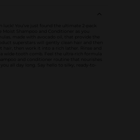
 in luck! You’ve just found the ultimate 2-pack
acle Moist Shampoo and Conditioner as you
mulas, made with avocado oil, that provide the
duct superstars will gently clean hair and then
air, then work it into a rich lather. Rinse and
 a wide-tooth comb. Feel the ultra-rich formula
 shampoo and conditioner routine that nourishes
you all day long. Say hello to silky, ready-to-