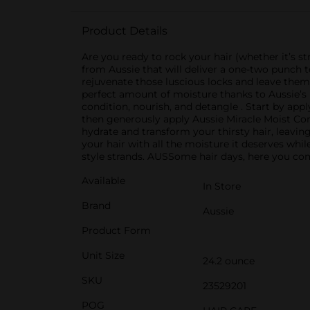
Product Details
Are you ready to rock your hair (whether it’s str
from Aussie that will deliver a one-two punch 
rejuvenate those luscious locks and leave them
perfect amount of moisture thanks to Aussie’s 
condition, nourish, and detangle . Start by app
then generously apply Aussie Miracle Moist Con
hydrate and transform your thirsty hair, leavin
your hair with all the moisture it deserves while
style strands. AUSSome hair days, here you come
Available
In Store
Brand
Aussie
Product Form
Unit Size
24.2 ounce
SKU
23529201
POG