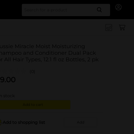
Search for
ussie Miracle Moist Moisturizing
hampoo and Conditioner Dual Pack
or All Hair Types, 12.1 fl oz Bottles, 2 pk
(0)
9.00
in stock
Add to cart
Add to shopping list
Add