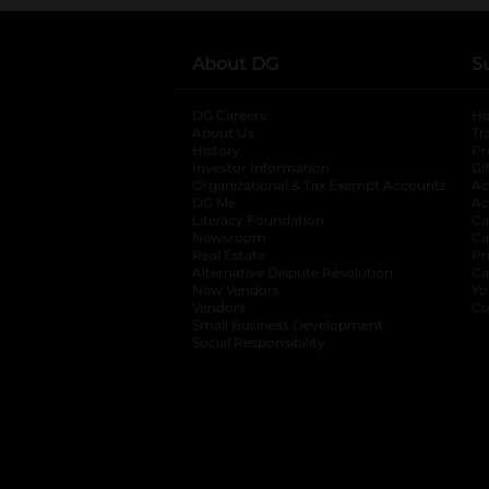
About DG
S
DG Careers
opens in a new tab
He
About Us
Tr
History
Pr
Investor Information
opens in a new ta
Gi
Organizational & Tax Exempt Accounts
open
Ac
DG Me
opens in a new tab
Ac
Literacy Foundation
opens in a new ta
Ca
Newsroom
opens in a new tab
Ca
Real Estate
opens in a new tab
Pr
Alternative Dispute Resolution
opens in a
Ca
New Vendors
opens in a new tab
Yo
Vendors
opens in a new tab
Co
Small Business Development
Social Responsibility