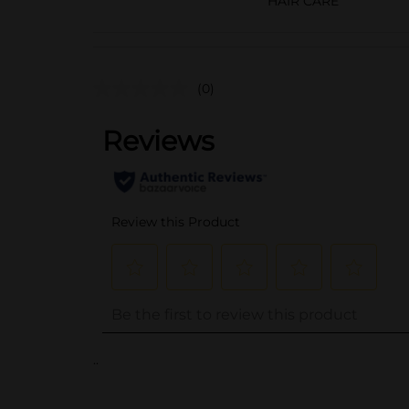
HAIR CARE
(0)
..