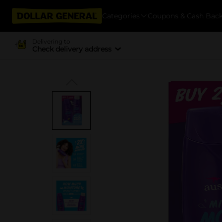
Categories
Coupons & Cash Bac
Delivering to
Check delivery address