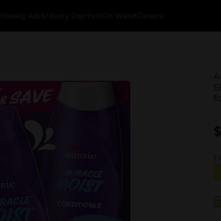
k
Weekly Ads
$1 Every Day
myDG® Wallet
Careers
A
S
f
$
1