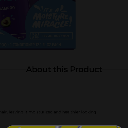
About this Product
 leaving it moisturized and healthier looking