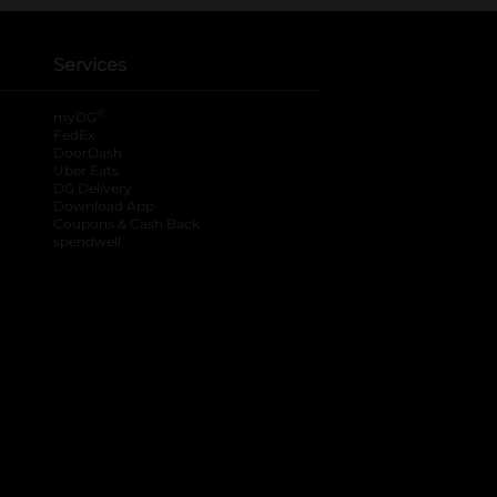
Services
®
myDG
FedEx
DoorDash
Uber Eats
DG Delivery
Download App
Coupons & Cash Back
spendwell