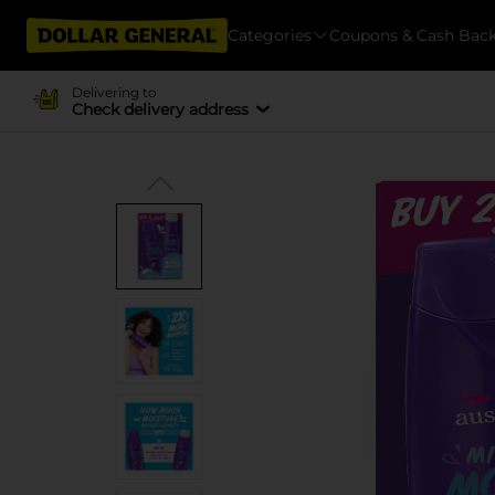
Categories
Coupons & Cash Bac
Delivering to
Check delivery address