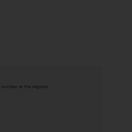
e number at the register.