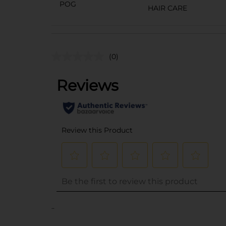
POG
HAIR CARE
(0)
..