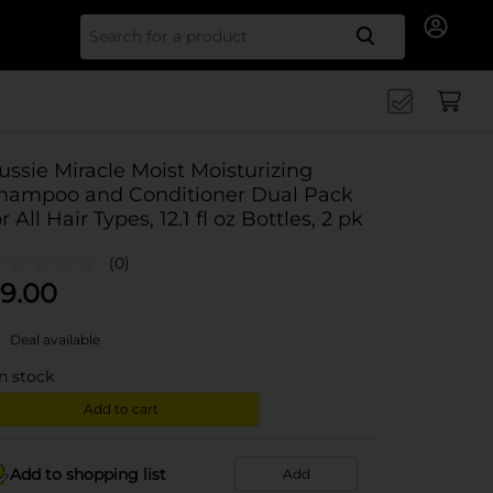
Search for
ussie Miracle Moist Moisturizing
hampoo and Conditioner Dual Pack
or All Hair Types, 12.1 fl oz Bottles, 2 pk
(0)
9.00
Deal available
in stock
Add to cart
Add to shopping list
Add