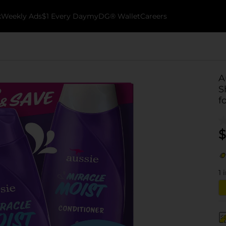
k
Weekly Ads
$1 Every Day
myDG® Wallet
Careers
A
S
f
$
1