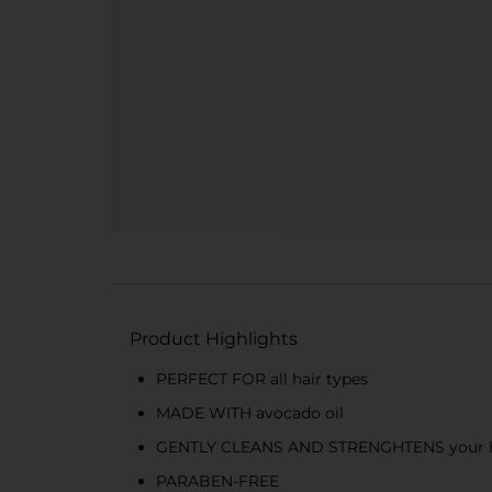
Product Highlights
PERFECT FOR all hair types
MADE WITH avocado oil
GENTLY CLEANS AND STRENGHTENS your hair,
PARABEN-FREE