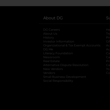
About DG
S
DG Careers
opens in a new tab
He
About Us
Tr
History
Pr
Investor Information
opens in a new ta
Gi
Organizational & Tax Exempt Accounts
open
Ac
DG Me
opens in a new tab
Ac
Literacy Foundation
opens in a new ta
Ca
Newsroom
opens in a new tab
Ca
Real Estate
opens in a new tab
Pr
Alternative Dispute Resolution
opens in a
Ca
New Vendors
opens in a new tab
Yo
Vendors
opens in a new tab
Co
Small Business Development
Social Responsibility