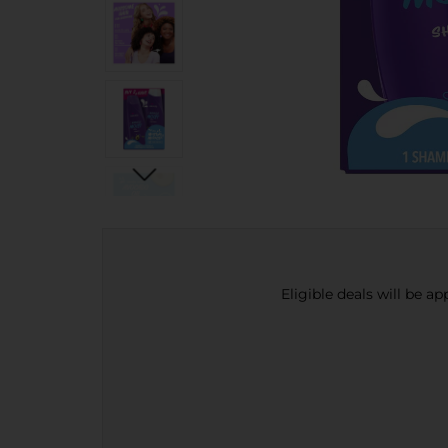
Eligible deals will be a