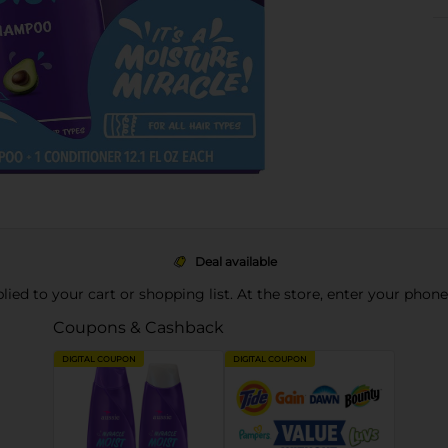
Deal available
pplied to your cart or shopping list. At the store, enter your phon
Coupons & Cashback
DIGITAL COUPON
DIGITAL COUPON