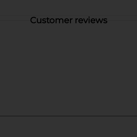
Customer reviews