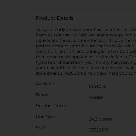
Product Details
Are you ready to rock your hair (whether it’s str
from Aussie that will deliver a one-two punch 
rejuvenate those luscious locks and leave them
perfect amount of moisture thanks to Aussie’s 
condition, nourish, and detangle . Start by app
then generously apply Aussie Miracle Moist Con
hydrate and transform your thirsty hair, leavin
your hair with all the moisture it deserves while
style strands. AUSSome hair days, here you come
Available
In Store
Brand
Aussie
Product Form
Unit Size
24.2 ounce
SKU
23529201