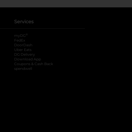
Services
®
myDG
FedEx
DoorDash
Uber Eats
DG Delivery
Download App
Coupons & Cash Back
spendwell