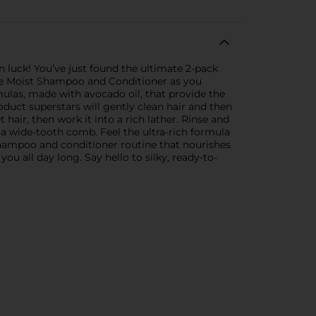
 in luck! You’ve just found the ultimate 2-pack
acle Moist Shampoo and Conditioner as you
mulas, made with avocado oil, that provide the
duct superstars will gently clean hair and then
air, then work it into a rich lather. Rinse and
 a wide-tooth comb. Feel the ultra-rich formula
 shampoo and conditioner routine that nourishes
you all day long. Say hello to silky, ready-to-