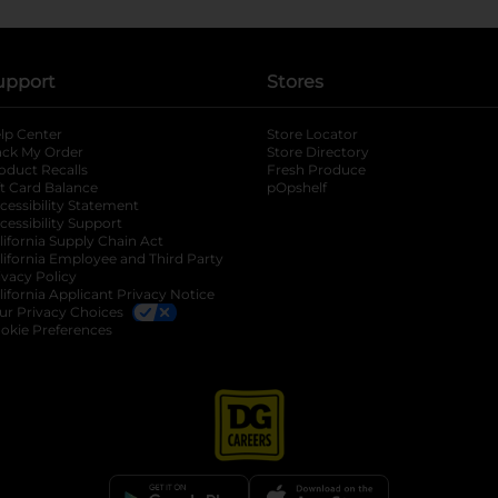
upport
Stores
lp Center
Store Locator
ack My Order
Store Directory
oduct Recalls
Fresh Produce
b
ft Card Balance
pOpshelf
opens in a new tab
s in a new tab
cessibility Statement
cessibility Support
opens in a new tab
b
lifornia Supply Chain Act
lifornia Employee and Third Party
ivacy Policy
 new tab
lifornia Applicant Privacy Notice
ur Privacy Choices
okie Preferences