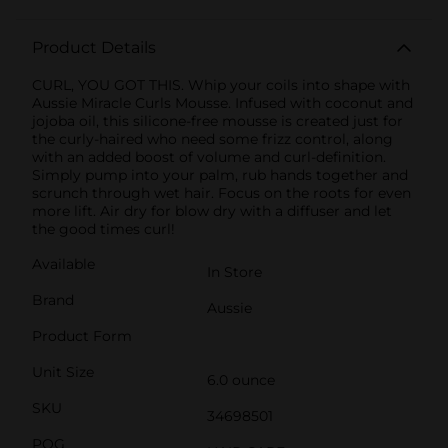
Product Details
CURL, YOU GOT THIS. Whip your coils into shape with
Aussie Miracle Curls Mousse. Infused with coconut and
jojoba oil, this silicone-free mousse is created just for
the curly-haired who need some frizz control, along
with an added boost of volume and curl-definition.
Simply pump into your palm, rub hands together and
scrunch through wet hair. Focus on the roots for even
more lift. Air dry for blow dry with a diffuser and let
the good times curl!
Available
In Store
Brand
Aussie
Product Form
Unit Size
6.0 ounce
SKU
34698501
POG