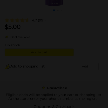
4.7
(991)
$
5.00
Deal available
1
in stock
Add to cart
Add to shopping list
Add
Deal available
Eligible deals will be applied to your cart or shopping list.
At the store, enter your phone number at the register.
Coupons & Cashback