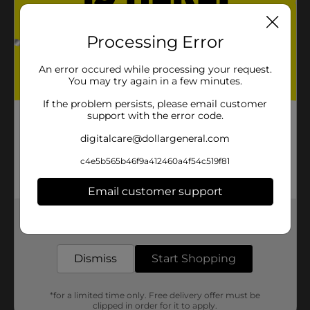
Processing Error
An error occured while processing your request.
You may try again in a few minutes.
If the problem persists, please email customer
support with the error code.
digitalcare@dollargeneral.com
c4e5b565b46f9a412460a4f54c519f81
Email customer support
Get the items you need and the deals you want,
delivered to your door in as little as an hour!
Dismiss
Start Shopping
*for a limited time only. Free delivery offer must be
clipped in order for it to apply.