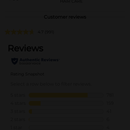
HAIR CARE
Customer reviews
4.7
(991)