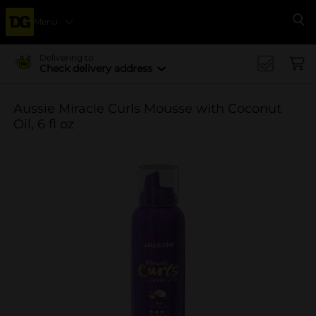
Menu
Se
Delivering to
Check delivery address
Aussie Miracle Curls Mousse with Coconut
Oil, 6 fl oz