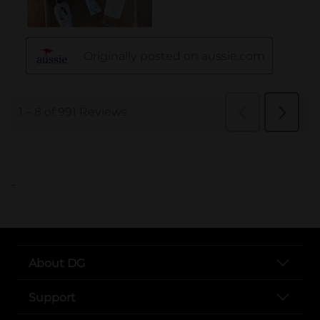
..
About DG
Support