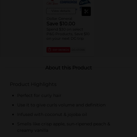
View details
Dollar General
Save $10.00
Spend $30 on select
P&G Products, Save $10
on your next DG trip
EXP
08/08/26
DG STORE
About this Product
Product Highlights
Perfect for curly hair
Use it to give curls volume and definition
Infused with coconut & jojoba oil
Smells like crisp apple, sun-ripened peach &
creamy vanilla