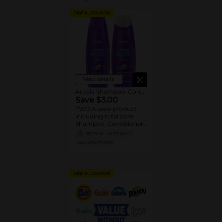
DIGITAL COUPON
View details
Aussie Shampoo-Conditioner
Save $3.00
TWO Aussie product
including total core
Shampoo, Conditioner,
Styler and Treatment
08/29/26
MUST BUY 2
(excludes Ultra tier,
MANUFACTURER
trial/travel size).
DIGITAL COUPON