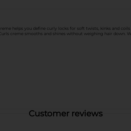
 creme helps you define curly locks for soft twists, kinks and coil
ee Curls creme smooths and shines without weighing hair down. 
Customer reviews