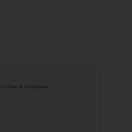
e number at the register.