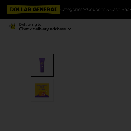
Categories
Coupons & Cash Bac
Delivering to
Check delivery address