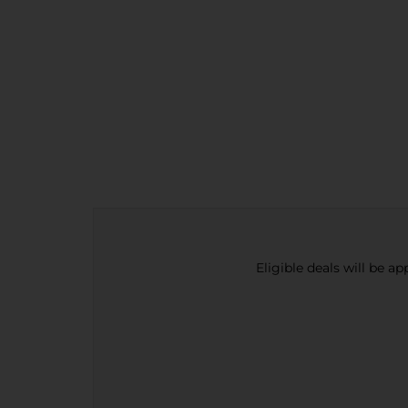
Eligible deals will be a