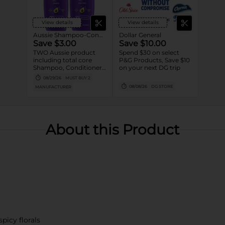
View details
View details
Aussie Shampoo-Conditioner
Dollar General
Save $3.00
Save $10.00
TWO Aussie product
Spend $30 on select
including total core
P&G Products, Save $10
Shampoo, Conditioner,
on your next DG trip
Styler and Treatment
08/29/26
MUST BUY 2
(excludes Ultra tier,
08/08/26
DG STORE
MANUFACTURER
trial/travel size).
About this Product
spicy florals