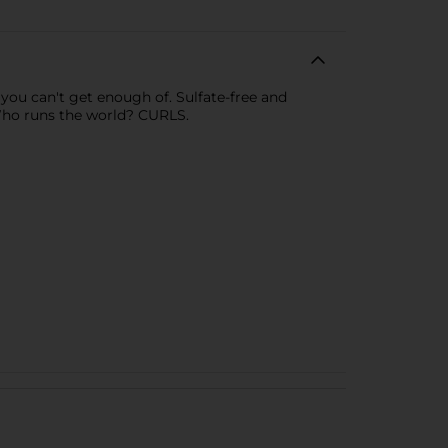
s you can't get enough of. Sulfate-free and
Who runs the world? CURLS.