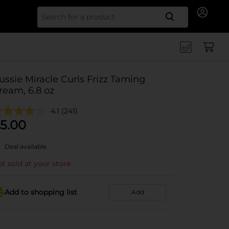
Search for
ussie Miracle Curls Frizz Taming
ream, 6.8 oz
4.1
(241)
5.00
Deal available
t sold at your store
Add to shopping list
Add