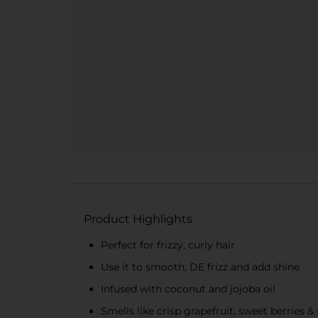
Product Highlights
Perfect for frizzy, curly hair
Use it to smooth, DE frizz and add shine
Infused with coconut and jojoba oil
Smells like crisp grapefruit, sweet berries & 