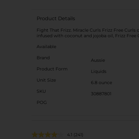
Product Details
Fight That Frizz. Miracle Curls Frizz Free Curls
infused with coconut and jojoba oil, Frizz Fr
Available
Brand
Aussie
Product Form
Liquids
Unit Size
6.8 ounce
SKU
30887801
POG
4.1
(241)