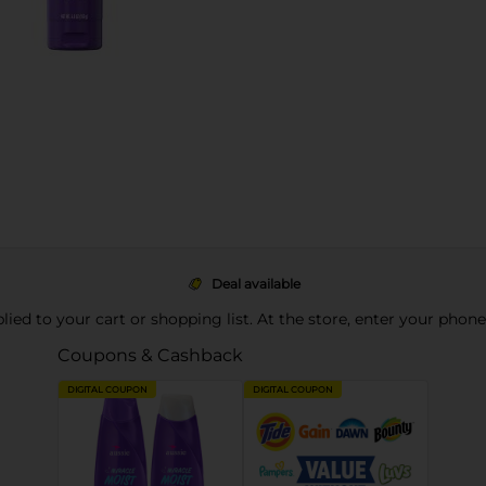
Deal available
pplied to your cart or shopping list. At the store, enter your phon
Coupons & Cashback
DIGITAL COUPON
DIGITAL COUPON