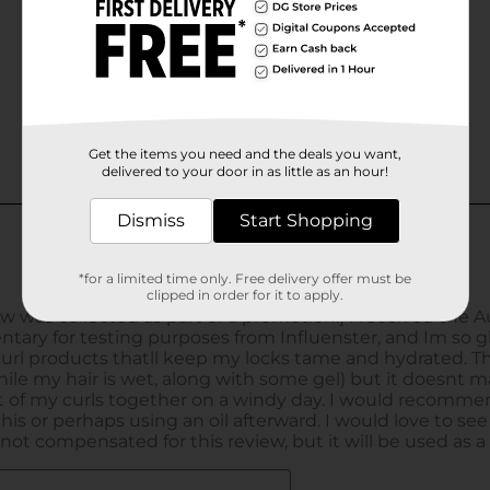
Get the items you need and the deals you want,
delivered to your door in as little as an hour!
Dismiss
Start Shopping
*for a limited time only. Free delivery offer must be
clipped in order for it to apply.