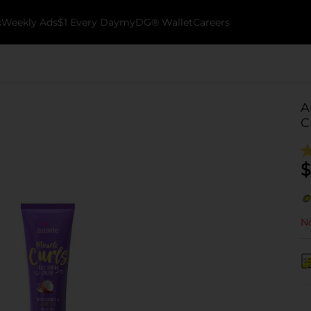
k
Weekly Ads
$1 Every Day
myDG® Wallet
Careers
A
C
$
No