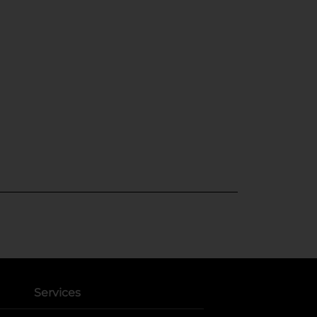
Services