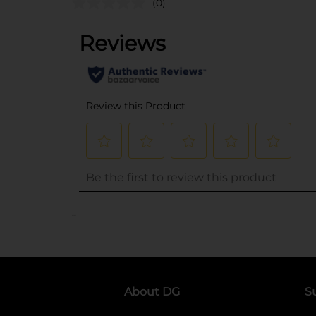
(0)
..
About DG
S