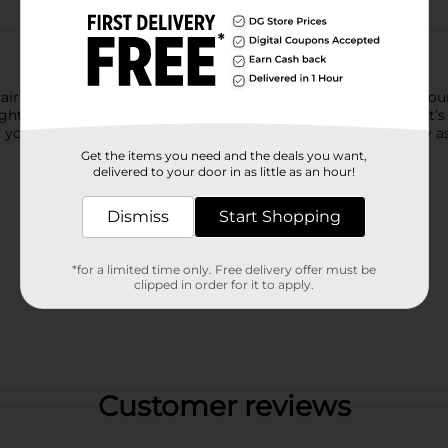
ir Spray. Its maximum hold keeps your style on lock for 24 hours.
right citrus scent will make you smile and so will the fact that it’
our hair. Spray in short bursts to finish your look. It’s as easy as
Get the items you need and the deals you want,
delivered to your door in as little as an hour!
Dismiss
Start Shopping
*for a limited time only. Free delivery offer must be
clipped in order for it to apply.
Customer reviews