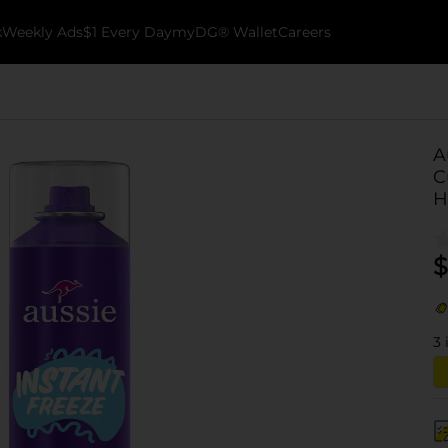
k
Weekly Ads
$1 Every Day
myDG® Wallet
Careers
A
C
H
$
3