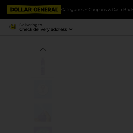
Categories
Coupons & Cash Bac
Delivering to
Check delivery address