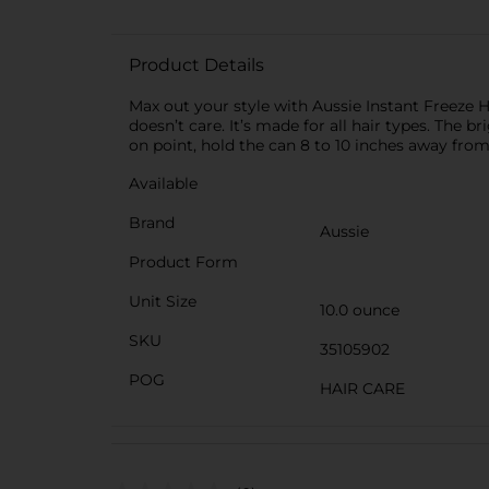
Product Details
Max out your style with Aussie Instant Freeze Ha
doesn’t care. It’s made for all hair types. The b
on point, hold the can 8 to 10 inches away from y
Available
Brand
Aussie
Product Form
Unit Size
10.0 ounce
SKU
35105902
POG
HAIR CARE