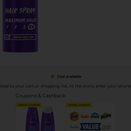
Deal available
pplied to your cart or shopping list. At the store, enter your phon
Coupons & Cashback
DIGITAL COUPON
DIGITAL COUPON