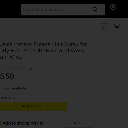
Search for
ussie Instant Freeze Hair Spray for
urly Hair, Straight Hair, and Wavy
air, 10 oz
(0)
5.50
Deal available
in stock
Add to cart
Add to shopping list
Add