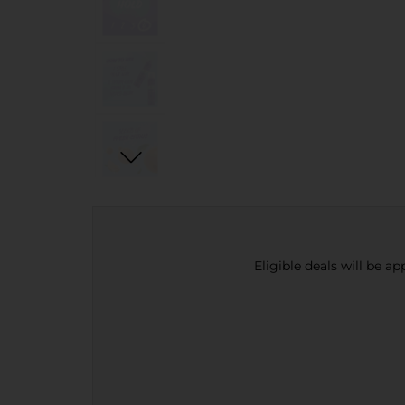
Eligible deals will be a