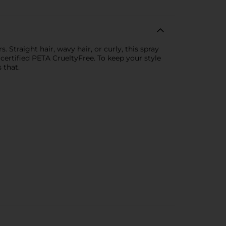
 Straight hair, wavy hair, or curly, this spray
s certified PETA CrueltyFree. To keep your style
 that.