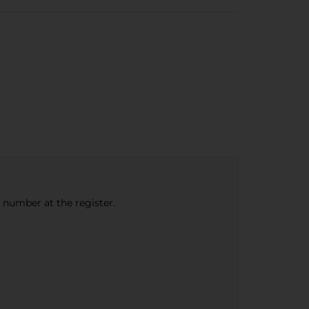
e number at the register.