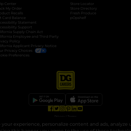
lp Center
Store Locator
ack My Order
Store Directory
oduct Recalls
Fresh Produce
b
ft Card Balance
pOpshelf
opens in a new tab
s in a new tab
cessibility Statement
cessibility Support
opens in a new tab
b
lifornia Supply Chain Act
lifornia Employee and Third Party
ivacy Policy
 new tab
lifornia Applicant Privacy Notice
ur Privacy Choices
okie Preferences
opens in a new tab
opens in a new tab
opens in a new tab
opens in a new tab
opens in a new tab
opens in a new tab
Privacy
|
Terms
your experience, personalize content and ads, analyze u
© Copyright 2025. Dollar General Corporation. All rights reserved.
osing this banner, you agree to the use of these technol