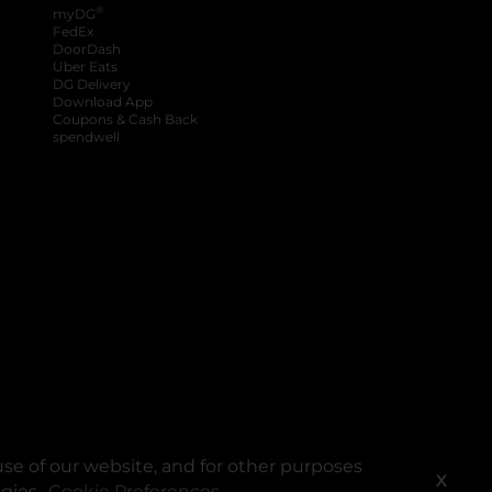
®
myDG
FedEx
DoorDash
Uber Eats
DG Delivery
Download App
Coupons & Cash Back
spendwell
se of our website, and for other purposes
X
ogies.
Cookie Preferences