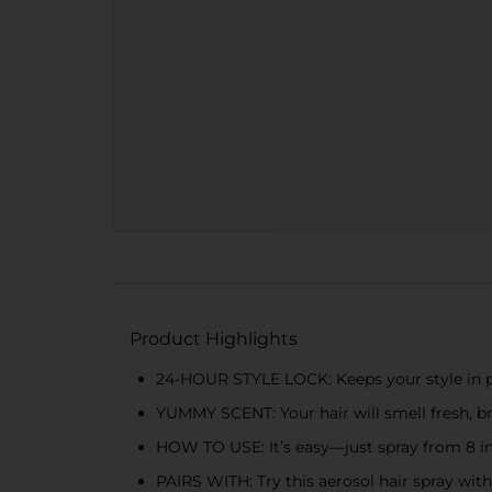
Product Highlights
24-HOUR STYLE LOCK: Keeps your style in pl
YUMMY SCENT: Your hair will smell fresh, bri
HOW TO USE: It’s easy—just spray from 8 in
PAIRS WITH: Try this aerosol hair spray wit