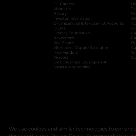
DG Careers
opens in a new tab
He
About Us
Tr
History
Pr
Investor Information
opens in a new ta
Gi
Organizational & Tax Exempt Accounts
open
Ac
DG Me
opens in a new tab
Ac
Literacy Foundation
opens in a new ta
Ca
Newsroom
opens in a new tab
Ca
Real Estate
opens in a new tab
Pr
Alternative Dispute Resolution
opens in a
Ca
New Vendors
opens in a new tab
Yo
Vendors
opens in a new tab
Co
Small Business Development
Social Responsibility
We use cookies and similar technologies to enhance 
described in our
Privacy Policy
opens in a new tab
. By proceeding or cl