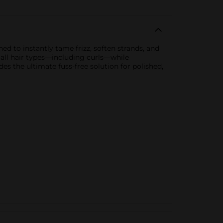
ed to instantly tame frizz, soften strands, and
n all hair types—including curls—while
des the ultimate fuss-free solution for polished,