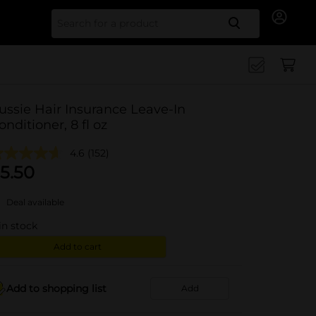
Search for
ussie Hair Insurance Leave-In
onditioner, 8 fl oz
4.6
(152)
5.50
Deal available
in stock
Add to cart
Add to shopping list
Add