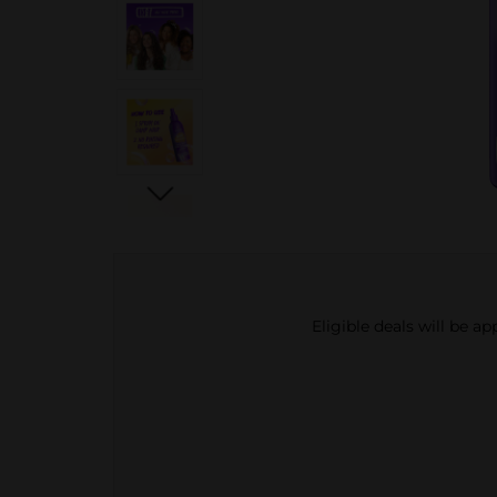
Eligible deals will be a