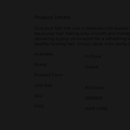
Product Details
Give your hair the care it deserves with Aussie 
leave your hair feeling silky-smooth and manage
delivering a juicy citrus scent for a refreshing 
healthy-looking hair. Simply spray onto damp ha
Available
In Store
Brand
Aussie
Product Form
Unit Size
8.0 ounce
SKU
35105601
POG
HAIR CARE