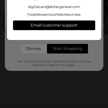
digitalcare@dollargeneral.com
f74d6938a6eb7a3a97b8b108ecfc16ab
Email customer support
Get the items you need and the deals you want,
delivered to your door in as little as an hour!
Dismiss
Start Shopping
*for a limited time only. Free delivery offer must be
clipped in order for it to apply.