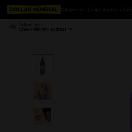
Categories
Coupons & Cash Bac
Delivering to
Check delivery address