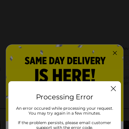
Processing Error
An error occured while processing your request.
You may try again in a few minutes.
If the problem persists, please email customer
support with the error code.