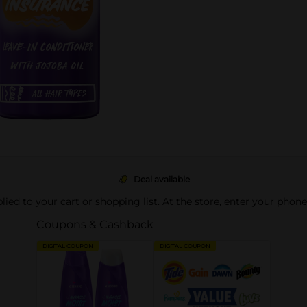
Deal available
pplied to your cart or shopping list. At the store, enter your phon
Coupons & Cashback
DIGITAL COUPON
DIGITAL COUPON