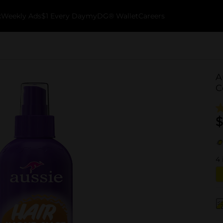
k
Weekly Ads
$1 Every Day
myDG® Wallet
Careers
A
C
$
4