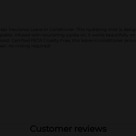
Hair Insurance Leave-In Conditioner. This hydrating mist is design
able. Infused with nourishing jojoba oil, it works beautifully o
boost. Certified PETA Cruelty-Free, this leave-in conditioner provi
ir, no rinsing required!
Customer reviews