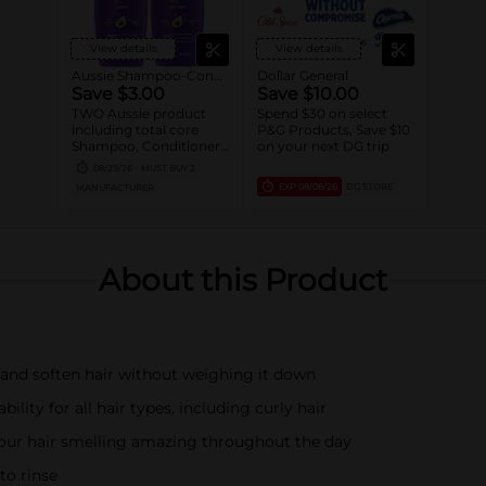
View details
View details
Aussie Shampoo-Conditioner
Dollar General
Save $3.00
Save $10.00
TWO Aussie product
Spend $30 on select
including total core
P&G Products, Save $10
Shampoo, Conditioner,
on your next DG trip
Styler and Treatment
08/29/26
MUST BUY 2
(excludes Ultra tier,
EXP
08/08/26
DG STORE
MANUFACTURER
trial/travel size).
About this Product
, and soften hair without weighing it down
lity for all hair types, including curly hair
 your hair smelling amazing throughout the day
to rinse