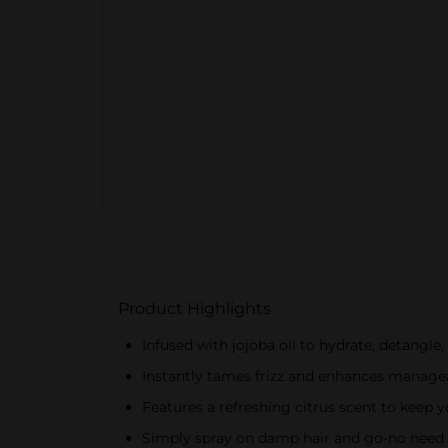
Product Highlights
Infused with jojoba oil to hydrate, detangle
Instantly tames frizz and enhances manageabi
Features a refreshing citrus scent to keep
Simply spray on damp hair and go-no need 