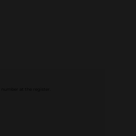
e number at the register.