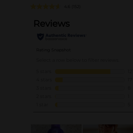
4.6
(152)