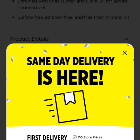
Enriched with Shea Butter and Olive Oil for added
nourishment
Sulfate-free, paraben-free, and free from mineral oil
Product Details
Transform your hair care routine with Aunt Jackie's Oh
So Clean! Moisturizing & Softening Shampoo. This
exceptional shampoo is specially formulated to
provide deep moisture and detangling benefits for
chronically dry hair, making it the perfect solution for
natural curls, coils, and waves.Packed in a convenient
177 ml (6 fl oz) bottle, this shampoo is designed to
cleanse your hair thoroughly while infusing it with
essential hydration. Enriched with the nourishing
goodness of Shea Butter and Olive Oil, Aunt Jackie's
Oh So Clean! leaves your hair feeling soft, manageable,
and oh-so-clean.Free from sulfates, parabens, and
mineral oil, this gentle formula ensures that your hair
is treated with the utmost care. It's perfect for those
who seek a healthier alternative to harsh shampoos
that can strip natural oils and moisture from your