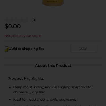
(0)
$
0.00
Not sold at your store
Add to shopping list
Add
About this Product
Product Highlights
Deep moisturizing and detangling shampoo for
chronically dry hair
Ideal for natural curls, coils, and waves