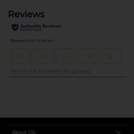
..
About DG