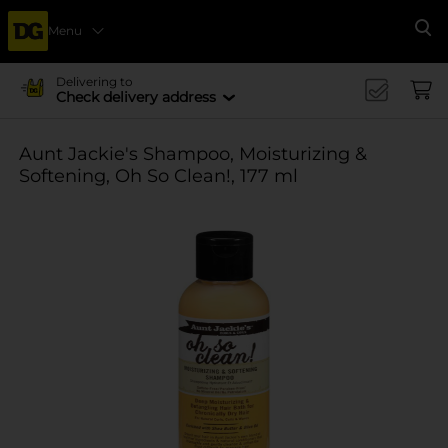
Menu
Se
Delivering to
Check delivery address
Aunt Jackie's Shampoo, Moisturizing &
Softening, Oh So Clean!, 177 ml