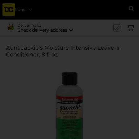
Menu
Se
Delivering to
Check delivery address
Aunt Jackie's Moisture Intensive Leave-In
Conditioner, 8 fl oz