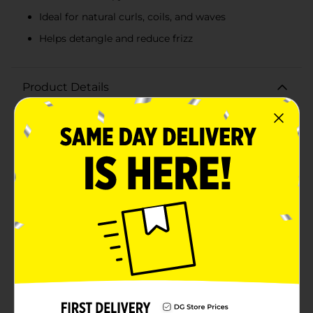
Ideal for natural curls, coils, and waves
Helps detangle and reduce frizz
Product Details
Transform your dry, parched tresses into soft,
manageable curls and coils with Aunt Jackie's
Moisture Intensive Leave-In Conditioner. This ultra-
hydrating leave-in treatment, packed in a convenient 8
fl oz bottle, is designed to quench your hair's thirst
and provide deep moisture therapy. Aunt Jackie's
formula is enriched with Shea Butter and Olive Oil,
two powerhouse ingredients known for their
nourishing and restorative properties. This leave-in
conditioner penetrates each strand, delivering
essential moisture to prevent dryness and reduce frizz,
leaving your hair feeling soft, smooth, and revitalized.
Perfect for natural curls, coils, and waves, this
conditioner helps detangle knots and makes styling a
breeze, all while enhancing your hair's natural shine.
Free from sulfates, parabens, and mineral oils, Aunt