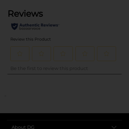
..
About DG