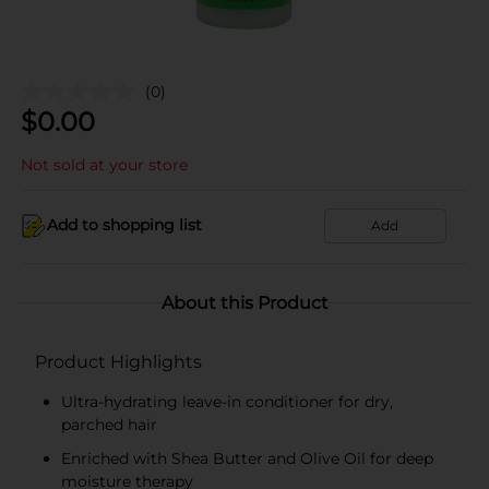
(0)
$
0.00
Not sold at your store
Add to shopping list
Add
About this Product
Product Highlights
Ultra-hydrating leave-in conditioner for dry,
parched hair
Enriched with Shea Butter and Olive Oil for deep
moisture therapy