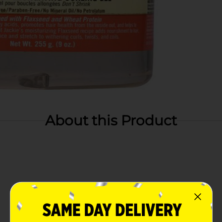
About this Product