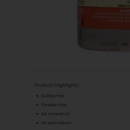
Product Highlights
Sulfate free
Paraben free
No mineral oil
No petrolatum