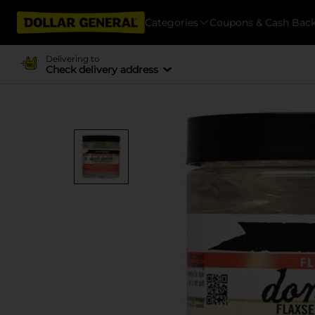
Categories
Coupons & Cash Bac
Delivering to
Check delivery address