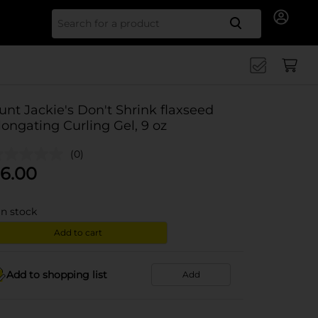
Search for
unt Jackie's Don't Shrink flaxseed
longating Curling Gel, 9 oz
(0)
6.00
in stock
Add to cart
Add to shopping list
Add