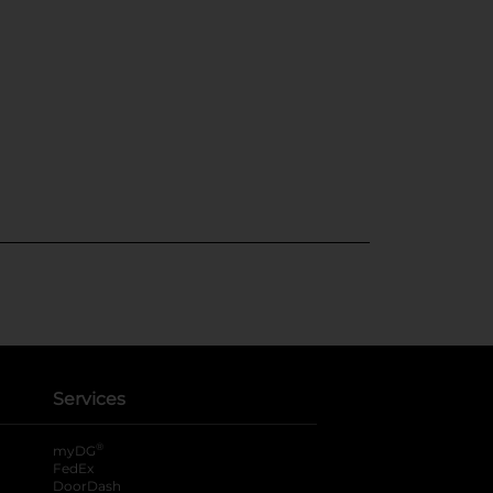
Services
®
myDG
FedEx
DoorDash