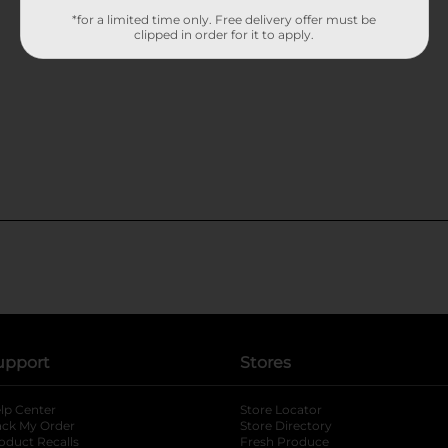
*for a limited time only. Free delivery offer must be
clipped in order for it to apply.
upport
Stores
lp Center
Store Locator
ack My Order
Store Directory
oduct Recalls
Fresh Produce