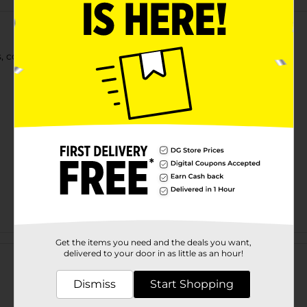
ls, coils & waves. Enriched with Flaxseed & Wheat Protein.
Customer reviews
Get the items you need and the deals you want,
delivered to your door in as little as an hour!
Dismiss
Start Shopping