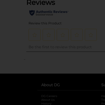
..
About DG
S
DG Careers
opens in a new tab
He
About Us
Tr
History
Pr