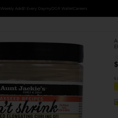
k
Weekly Ads
$1 Every Day
myDG® Wallet
Careers
A
E
$
5