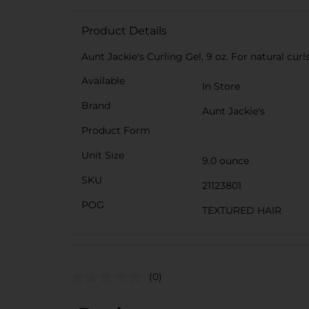
Product Details
Aunt Jackie's Curling Gel, 9 oz. For natural cur
Available
In Store
Brand
Aunt Jackie's
Product Form
Unit Size
9.0 ounce
SKU
21123801
POG
TEXTURED HAIR
(0)