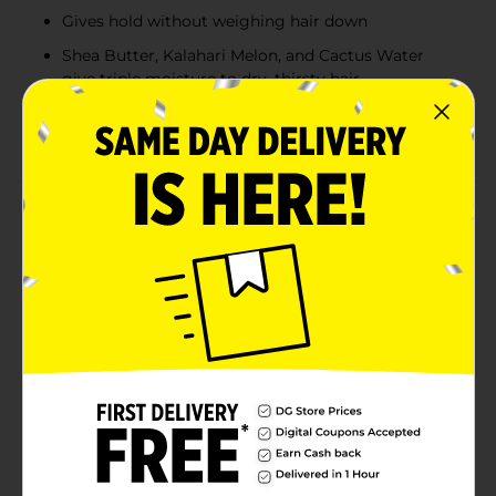
Gives hold without weighing hair down
Shea Butter, Kalahari Melon, and Cactus Water
give triple moisture to dry, thirsty hair
Specially formulated for natural curls, coils, and
waves
Product Details
Aunt Jackie's Curls & Coils Curl La La Hold Me Down
Styling Gel enhances curl definition and controls frizz.
This ultra-moisturizing gel helps achieve the perfect
balance between hold and flexibility without weighing
down your curls. It nourishes and hydrates hair with a
powerful blend of Shea Butter, Kalahari Melon, and
Cactus Water. Recover from thirsty, dry hair with
shiny, defined curls that feel as amazing as they look!
The Curl La La Collection gives your hair the hydration,
the hold, and the nourishment it craves – without
compromise. Directions: Apply a small amount to
damp or dry hair. Distribute evenly from roots to ends
using fingers or a comb. Style as desired. For extra