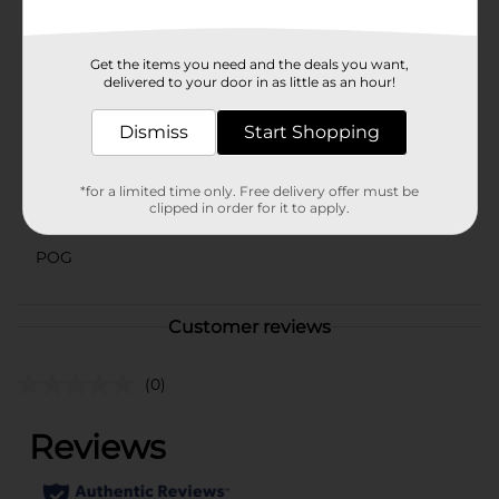
hold definition, scrunch curls or use a diffuser.
Available
Get the items you need and the deals you want,
delivered to your door in as little as an hour!
Brand
Aunt Jackie's
Dismiss
Start Shopping
Product Form
Unit Size
8.0 ounce
*for a limited time only. Free delivery offer must be
clipped in order for it to apply.
SKU
44580201
POG
Customer reviews
(0)