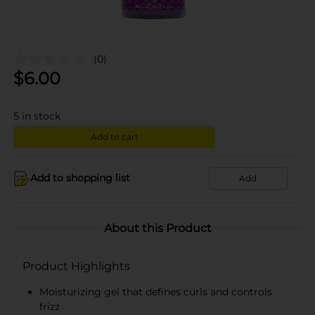
(0)
$
6.00
5
in stock
Add to cart
Add to shopping list
Add
About this Product
Product Highlights
Moisturizing gel that defines curls and controls
frizz