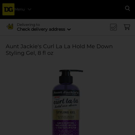
Menu
Se
Delivering to
Check delivery address
Aunt Jackie's Curl La La Hold Me Down
Styling Gel, 8 fl oz