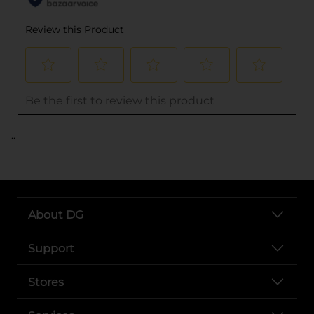
..
About DG
Support
Stores