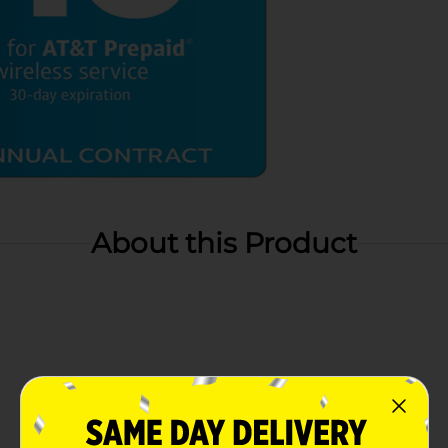
About this Product