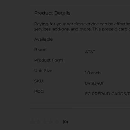
Product Details
Paying for your wireless service can be effortle
services, add-ons, and more. This prepaid card 
Available
Brand
AT&T
Product Form
Unit Size
1.0 each
SKU
04193401
POG
EC PREPAID CARDS/
(0)