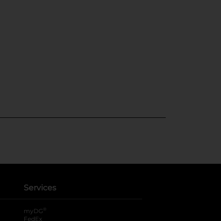
Services
®
myDG
FedEx