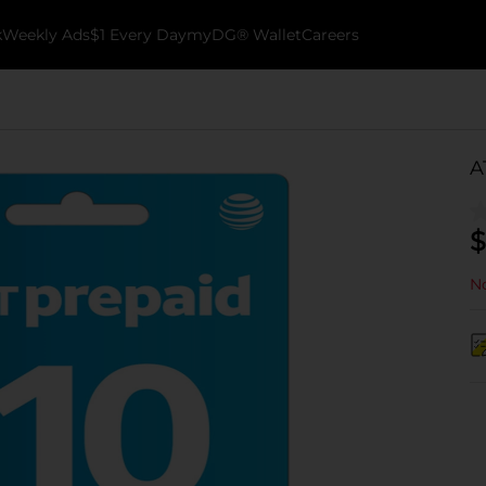
k
Weekly Ads
$1 Every Day
myDG® Wallet
Careers
A
$
No