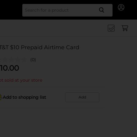
Search for
T&T $10 Prepaid Airtime Card
(0)
10.00
t sold at your store
Add to shopping list
Add