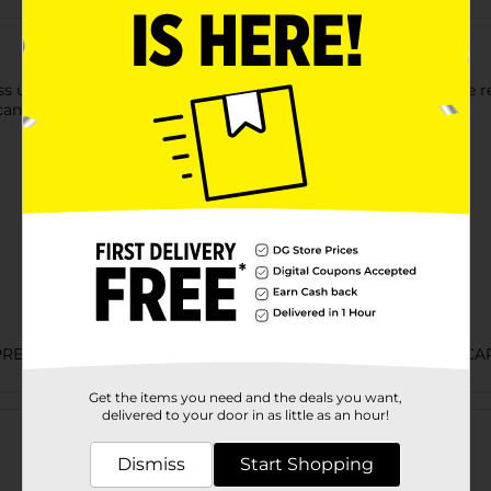
ss using this AT&T Prepaid Card. It needs to be activated at the 
can be used with AT&T prepaid service.
PREPAID 4-SIDED/PREPAID HANDSETS/PREPAID WIRELESS CA
Get the items you need and the deals you want,
Customer reviews
delivered to your door in as little as an hour!
Dismiss
Start Shopping