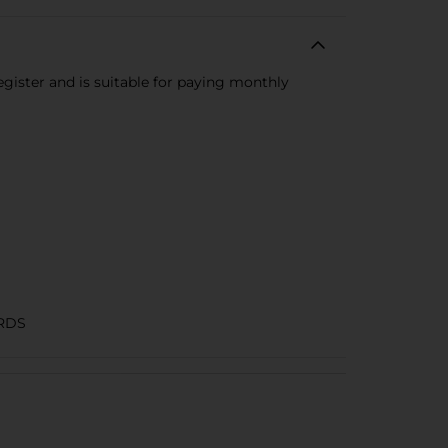
register and is suitable for paying monthly
RDS