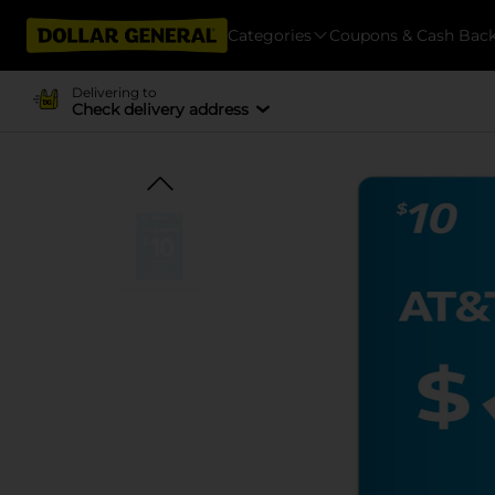
Categories
Coupons & Cash Bac
Delivering to
Check delivery address