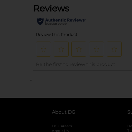
..
About DG
S
DG Careers
opens in a new tab
He
About Us
Tr