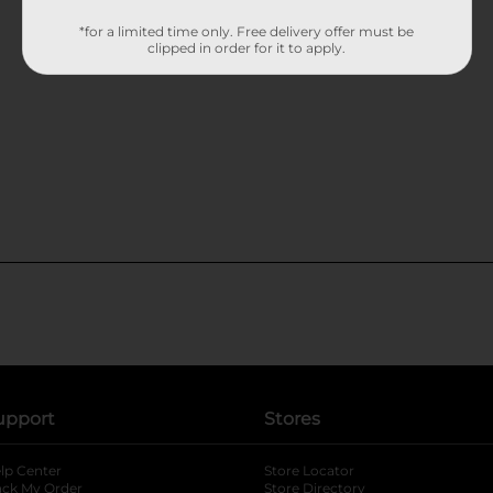
*for a limited time only. Free delivery offer must be
clipped in order for it to apply.
upport
Stores
lp Center
Store Locator
ack My Order
Store Directory