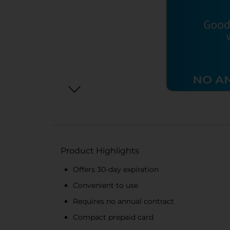
Product Highlights
Offers 30-day expiration
Convenient to use
Requires no annual contract
Compact prepaid card