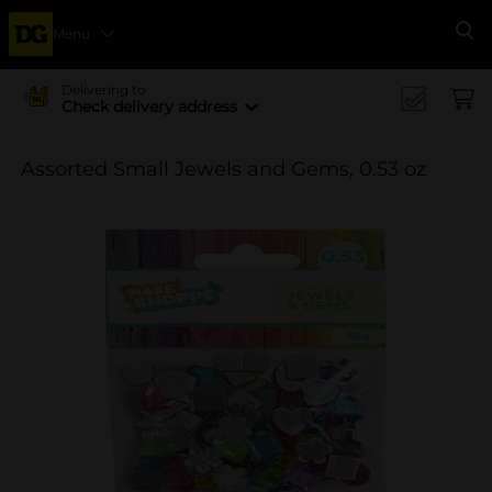
Menu
Se
Delivering to
Check delivery address
Assorted Small Jewels and Gems, 0.53 oz