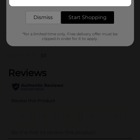
delivered to your door in as little as an hour!
SKU
36457602
Dismiss
Start Shopping
POG
*for a limited time only. Free delivery offer must be
clipped in order for it to apply.
Customer reviews
(0)