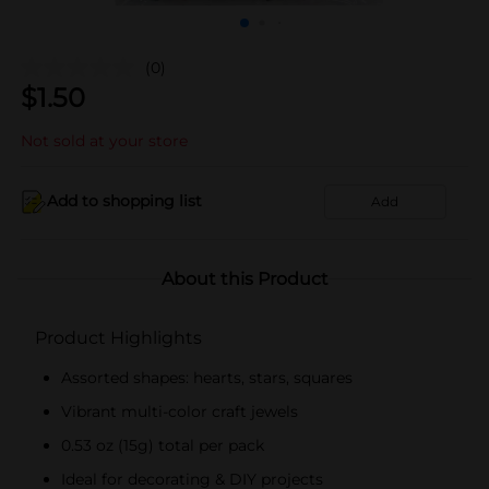
(0)
$
1.50
Not sold at your store
Add to shopping list
Add
About this Product
Product Highlights
Assorted shapes: hearts, stars, squares
Vibrant multi-color craft jewels
0.53 oz (15g) total per pack
Ideal for decorating & DIY projects