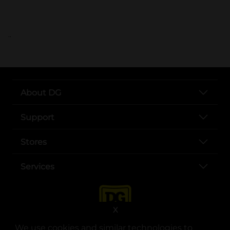
..
About DG
Support
Stores
Services
X
We use cookies and similar technologies to