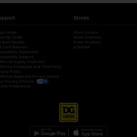
upport
Stores
lp Center
Store Locator
ack My Order
Store Directory
oduct Recalls
Fresh Produce
b
ft Card Balance
pOpshelf
opens in a new tab
s in a new tab
cessibility Statement
cessibility Support
opens in a new tab
b
lifornia Supply Chain Act
lifornia Employee and Third Party
ivacy Policy
 new tab
lifornia Applicant Privacy Notice
ur Privacy Choices
okie Preferences