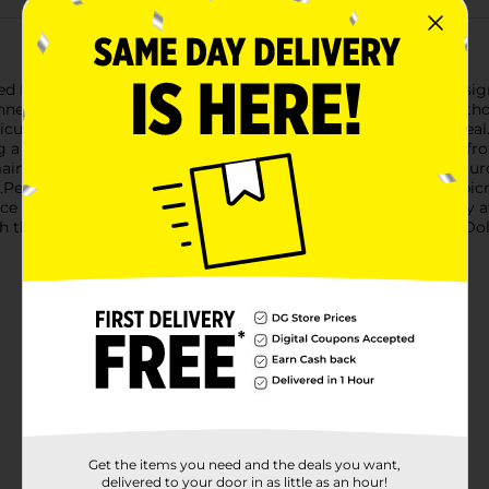
 Plastic Cutlery Set for 4 in a sophisticated Black & Gold design.
er parties, adding a touch of luxury to your table setting withou
eticulously crafted to combine functionality with aesthetic appea
 a striking visual impact that will impress your guests.Made from 
aintaining an upscale look. The utensils are lightweight yet stu
k.Perfect for both indoor and outdoor use, this set is ideal for pi
e without the worry of cleanup. Simply dispose of the cutlery a
e Assorted Plastic Cutlery Set for 4 in Black & Gold from Dollar 
Get the items you need and the deals you want,
delivered to your door in as little as an hour!