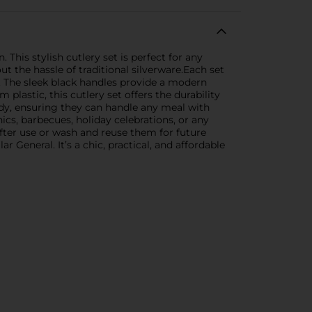
 This stylish cutlery set is perfect for any
t the hassle of traditional silverware.Each set
l. The sleek black handles provide a modern
plastic, this cutlery set offers the durability
rdy, ensuring they can handle any meal with
cnics, barbecues, holiday celebrations, or any
fter use or wash and reuse them for future
General. It’s a chic, practical, and affordable