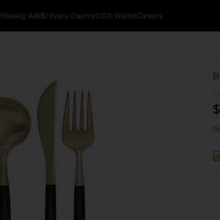
k
Weekly Ads
$1 Every Day
myDG® Wallet
Careers
B
$
No