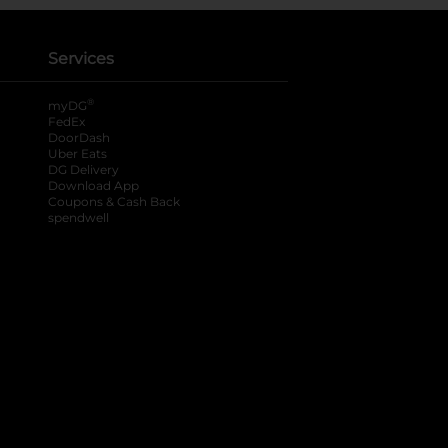
Services
®
myDG
FedEx
DoorDash
Uber Eats
DG Delivery
Download App
Coupons & Cash Back
spendwell