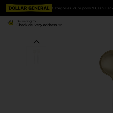
Categories
Coupons & Cash Bac
Delivering to
Check delivery address