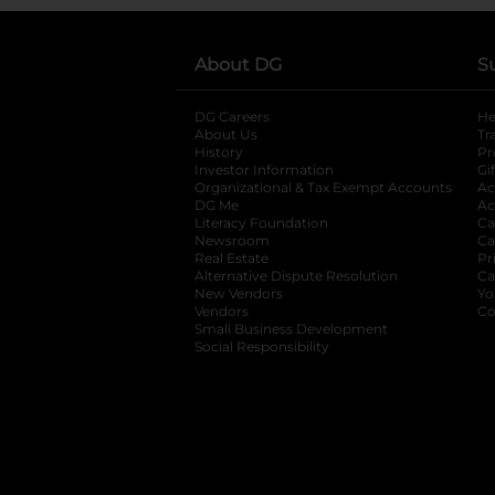
About DG
S
DG Careers
opens in a new tab
He
About Us
Tr
History
Pr
Investor Information
opens in a new ta
Gi
Organizational & Tax Exempt Accounts
open
Ac
DG Me
opens in a new tab
Ac
Literacy Foundation
opens in a new ta
Ca
Newsroom
opens in a new tab
Ca
Real Estate
opens in a new tab
Pr
Alternative Dispute Resolution
opens in a
Ca
New Vendors
opens in a new tab
Yo
Vendors
opens in a new tab
Co
Small Business Development
Social Responsibility