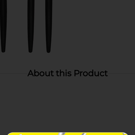
About this Product