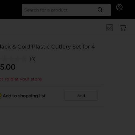
Search for
lack & Gold Plastic Cutlery Set for 4
(0)
5.00
t sold at your store
Add to shopping list
Add