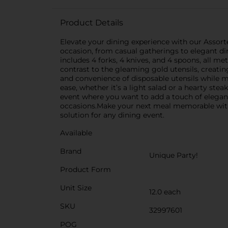
Product Details
Elevate your dining experience with our Assorted
occasion, from casual gatherings to elegant dinn
includes 4 forks, 4 knives, and 4 spoons, all m
contrast to the gleaming gold utensils, creating
and convenience of disposable utensils while m
ease, whether it’s a light salad or a hearty stea
event where you want to add a touch of eleganc
occasions.Make your next meal memorable with th
solution for any dining event.
Available
Brand
Unique Party!
Product Form
Unit Size
12.0 each
SKU
32997601
POG