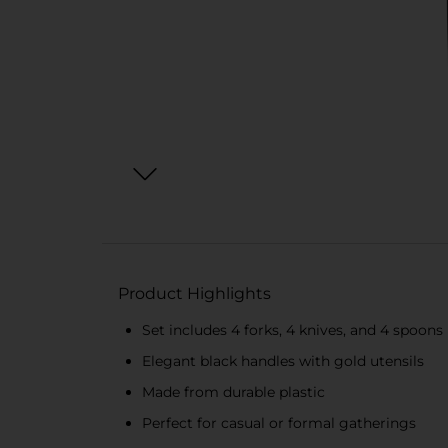
Product Highlights
Set includes 4 forks, 4 knives, and 4 spoons
Elegant black handles with gold utensils
Made from durable plastic
Perfect for casual or formal gatherings