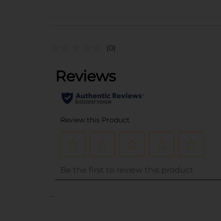
(0)
..