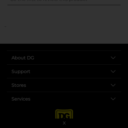
..
About DG
Support
Stores
Services
X