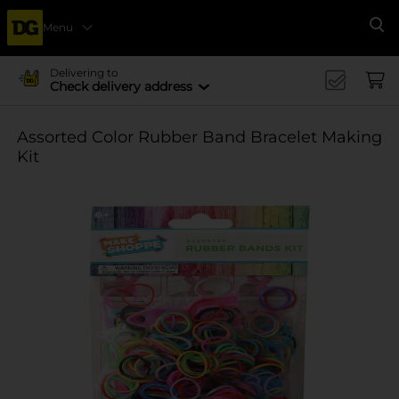
Menu
Se
Delivering to
Check delivery address
Assorted Color Rubber Band Bracelet Making
Kit