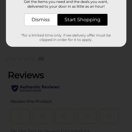
Get the items you need and the deals you want,
Unit Size
1.0 each
delivered to your door in as little as an hour!
SKU
36457302
Dismiss
Start Shopping
POG
*for a limited time only. Free delivery offer must be
clipped in order for it to apply.
Customer reviews
(0)