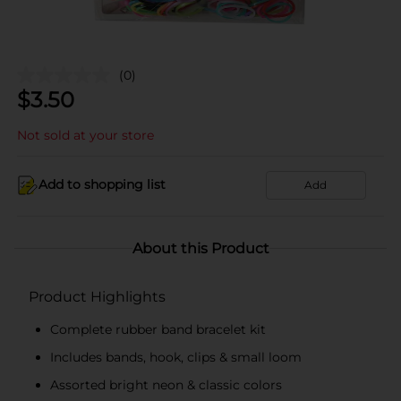
(0)
$
3.50
Not sold at your store
Add to shopping list
Add
About this Product
Product Highlights
Complete rubber band bracelet kit
Includes bands, hook, clips & small loom
Assorted bright neon & classic colors