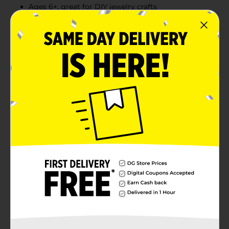
Ages 6+, great for DIY jewelry crafts
Product Details
Create fun, colorful accessories with this complete
Rubber Band Bracelet Making Kit! This all-in-one set
includes everything you need: assorted vibrant rubber
bands, a plastic crochet hook, S-clips, and a small
loom to start crafting right away. With bright neon
and classic colors to choose from, you can make
custom bracelets, keychains, and more. Designed for
ages 6 and up, it’s perfect for kids’ craft nights, party
activities, or handmade friendship gifts.
⚠️
WARNING:
CHOKING HAZARD – Small parts. Not for
children under 3 yrs.
Available
Brand
Make Shoppe
Product Form