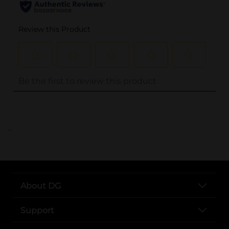
..
About DG
Support