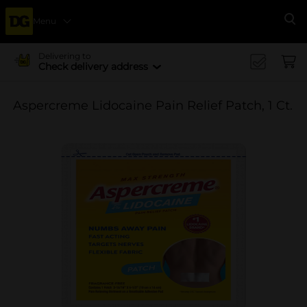
Menu
Se
Delivering to
Check delivery address
Aspercreme Lidocaine Pain Relief Patch, 1 Ct.