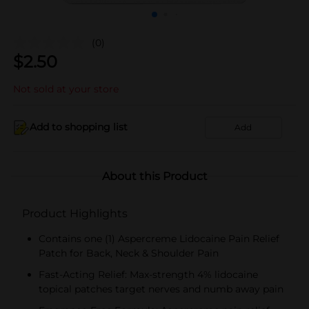
(0)
$
2.50
Not sold at your store
Add to shopping list
Add
About this Product
Product Highlights
Contains one (1) Aspercreme Lidocaine Pain Relief
Patch for Back, Neck & Shoulder Pain
Fast-Acting Relief: Max-strength 4% lidocaine
topical patches target nerves and numb away pain