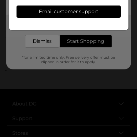
SKU
Email customer support
POG
Get the items you need and the deals you want,
delivered to your door in as little as an hour!
Customer reviews
Dismiss
Start Shopping
*for a limited time only. Free delivery offer must be
clipped in order for it to apply.
..
About DG
Support
Stores