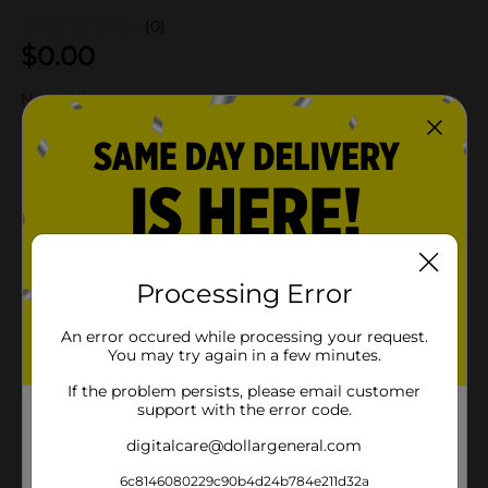
(0)
$
0.00
Not sold at your store
Add to shopping list
Add
About this Product
Processing Error
Product Details
An error occured while processing your request.
You may try again in a few minutes.
Available
If the problem persists, please email customer
Brand
support with the error code.
Product Form
digitalcare@dollargeneral.com
Unit Size
6c8146080229c90b4d24b784e211d32a