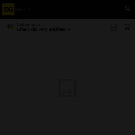
Menu
Se
Delivering to
Check delivery address