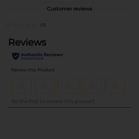
Customer reviews
(0)
..