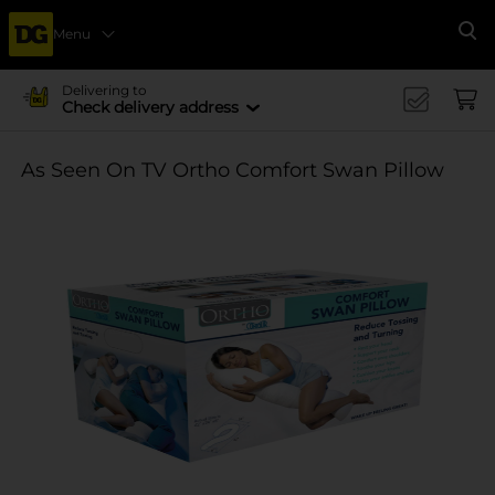
Menu
Se
Delivering to
Check delivery address
As Seen On TV Ortho Comfort Swan Pillow