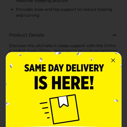
healthier sleeping posture
Provides knee and hip support to reduce tossing
and turning
Product Details
Discover the ultimate in sleep support with the Ortho
Comfort Swan Pillow, designed to provide exceptional
comfort and orthopedic benefits. This one-count
pillow features an ergonomic U-shaped design that
cradles the body, offering targeted support to key
areas for side sleepers, pregnant women, or anyone
seeking additional comfort while resting.The unique
shape of the Swan Pillow contours to the natural
alignment of your spine, neck, and shoulders, reducing
strain and promoting a healthier sleeping posture. The
extended arms of the pillow provide cushioning for
the knees and hips, which can alleviate discomfort and
prevent tossing and turning throughout the
night.Crafted with high-quality, hypoallergenic
materials, this pillow ensures a soft and breathable
sleeping surface that's gentle on your skin. The plush