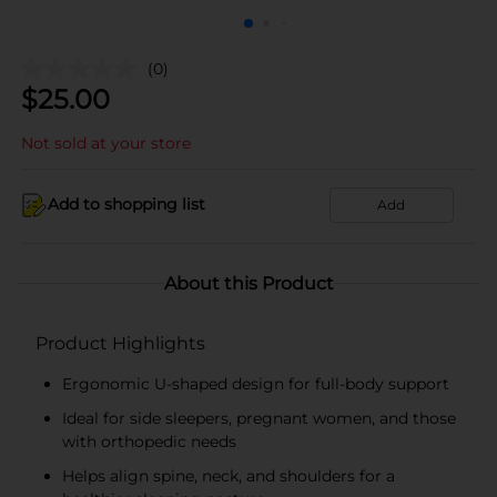
(0)
$
25.00
Not sold at your store
Add to shopping list
Add
About this Product
Product Highlights
Ergonomic U-shaped design for full-body support
Ideal for side sleepers, pregnant women, and those
with orthopedic needs
Helps align spine, neck, and shoulders for a