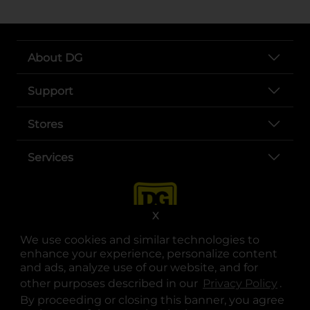
About DG
Support
Stores
Services
X
We use cookies and similar technologies to
enhance your experience, personalize content
and ads, analyze use of our website, and for
other purposes described in our
Privacy Policy
opens
.
opens in a new tab
opens in a new tab
opens in a new tab
opens in a new tab
opens in a new tab
opens in a new tab
Privacy
|
Terms
By proceeding or closing this banner, you agree