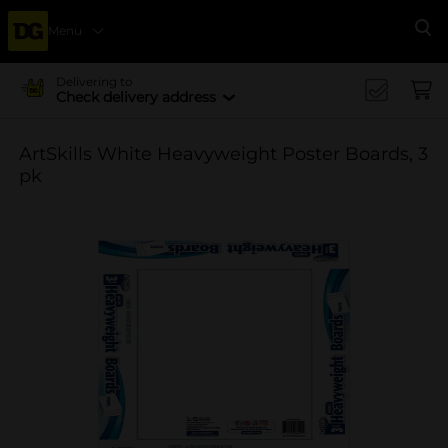
Menu
Se
Delivering to
Check delivery address
ArtSkills White Heavyweight Poster Boards, 3
pk