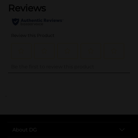
..
About DG