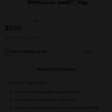
(0)
$
3.50
Not sold at your store
Add to shopping list
Add
About this Product
Product Highlights
Includes 3 heavyweight poster boards
Each board measures 14 x 18 inches
Sturdy and durable construction resists bending