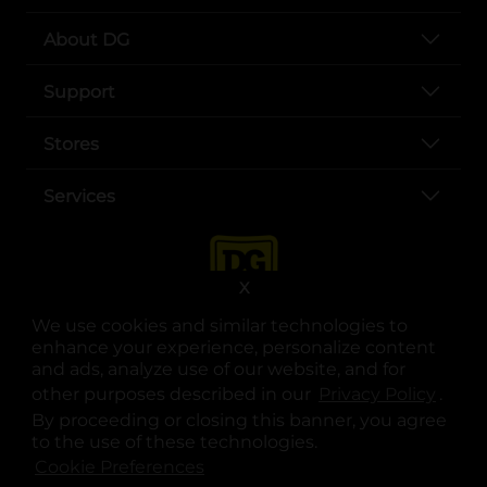
About DG
Support
Stores
Services
X
We use cookies and similar technologies to
enhance your experience, personalize content
and ads, analyze use of our website, and for
other purposes described in our
Privacy Policy
opens
.
opens in a new tab
opens in a new tab
opens in a new tab
opens in a new tab
opens in a new tab
opens in a new tab
Privacy
|
Terms
By proceeding or closing this banner, you agree
to the use of these technologies.
© Copyright 2025. Dollar General Corporation. All rights reserved.
Cookie Preferences