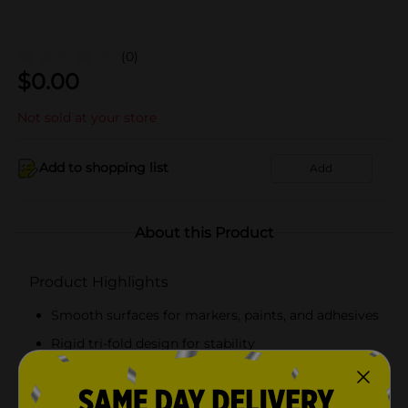
(0)
$
0.00
Not sold at your store
Add to shopping list
Add
About this Product
Product Highlights
Smooth surfaces for markers, paints, and adhesives
Rigid tri-fold design for stability
White
22 in x 28 in