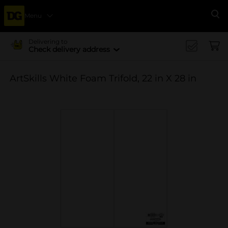
Menu
Se
Delivering to
Check delivery address
ArtSkills White Foam Trifold, 22 in X 28 in