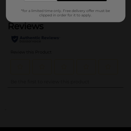
(0)
*for a limited time only. Free delivery offer must be
clipped in order for it to apply.
..