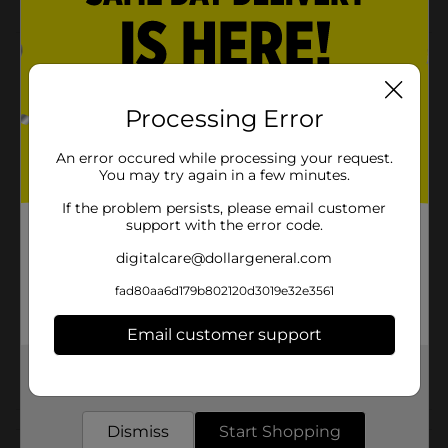
Product Details
ArtSkills Foam White Tri-fold Display Board is a self-
Processing Error
standing premium foam display board. Lightweight
foam construction folds for easy storage and
transport.
An error occured while processing your request.
You may try again in a few minutes.
Available
In Store
If the problem persists, please email customer
Brand
support with the error code.
ArtSkills
digitalcare@dollargeneral.com
Product Form
fad80aa6d179b802120d3019e32e3561
Unit Size
1.0 each
SKU
Email customer support
22683101
POG
Get the items you need and the deals you want,
POSTER/STATIONERY
delivered to your door in as little as an hour!
Customer reviews
Dismiss
Start Shopping