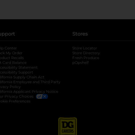
upport
Stores
lp Center
Store Locator
ack My Order
Store Directory
oduct Recalls
Fresh Produce
b
ft Card Balance
pOpshelf
opens in a new tab
s in a new tab
cessibility Statement
cessibility Support
opens in a new tab
b
lifornia Supply Chain Act
lifornia Employee and Third Party
ivacy Policy
 new tab
lifornia Applicant Privacy Notice
ur Privacy Choices
okie Preferences