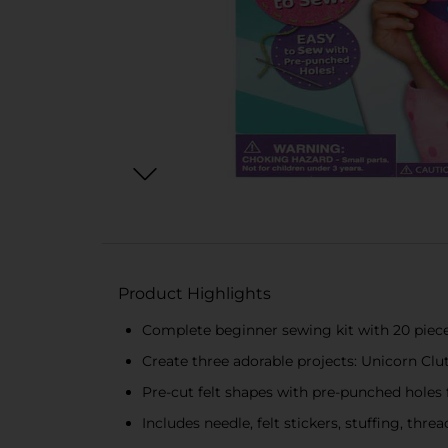
Product Highlights
Complete beginner sewing kit with 20 piec
Create three adorable projects: Unicorn C
Pre-cut felt shapes with pre-punched holes
Includes needle, felt stickers, stuffing, thre