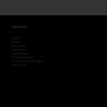
Services
®
myDG
FedEx
DoorDash
Uber Eats
DG Delivery
Download App
Coupons & Cash Back
spendwell