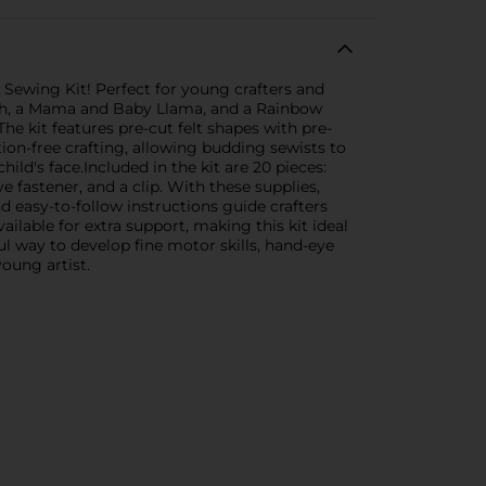
 Sewing Kit! Perfect for young crafters and
lutch, a Mama and Baby Llama, and a Rainbow
he kit features pre-cut felt shapes with pre-
ion-free crafting, allowing budding sewists to
hild's face.Included in the kit are 20 pieces:
ve fastener, and a clip. With these supplies,
d easy-to-follow instructions guide crafters
ailable for extra support, making this kit ideal
ul way to develop fine motor skills, hand-eye
young artist.