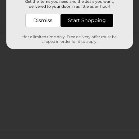
Get the items you need and the deals you want,
delivered to your door in as little as an hour!
Dismiss
Start Shopping
Customer reviews
*for a limited time only. Free delivery offer must be
clipped in order for it to apply.