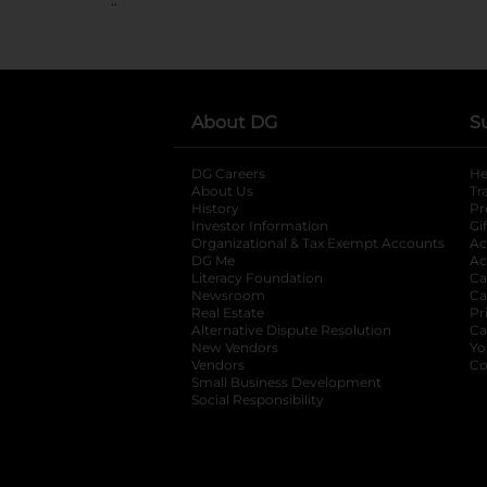
About DG
S
DG Careers
opens in a new tab
He
About Us
Tr
History
Pr
Investor Information
opens in a new ta
Gi
Organizational & Tax Exempt Accounts
open
Ac
DG Me
opens in a new tab
Ac
Literacy Foundation
opens in a new ta
Ca
Newsroom
opens in a new tab
Ca
Real Estate
opens in a new tab
Pr
Alternative Dispute Resolution
opens in a
Ca
New Vendors
opens in a new tab
Yo
Vendors
opens in a new tab
Co
Small Business Development
Social Responsibility