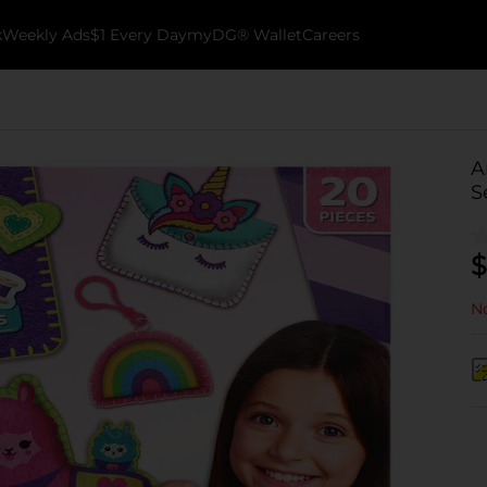
k
Weekly Ads
$1 Every Day
myDG® Wallet
Careers
A
S
$
No