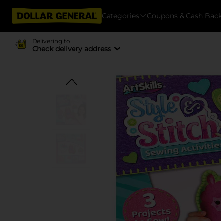
Categories
Coupons & Cash Bac
Delivering to
Check delivery address