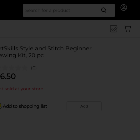
Search for
rtSkills Style and Stitch Beginner
ewing Kit, 20 pc
(0)
6.50
t sold at your store
Add to shopping list
Add