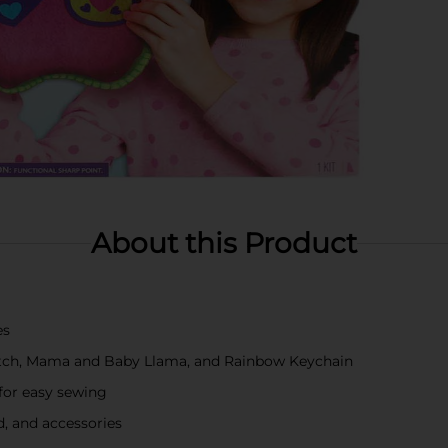
About this Product
es
lutch, Mama and Baby Llama, and Rainbow Keychain
 for easy sewing
ad, and accessories