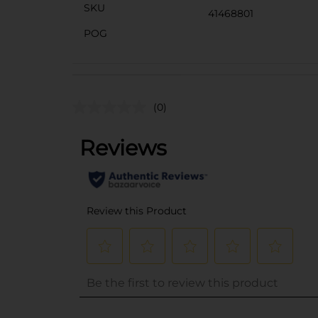
SKU
41468801
POG
(0)
..