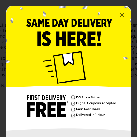
ul sewing adventure with the ArtSkills Style and Stitch Beginner
everything needed to create three adorable projects: a Unicorn C
nd fun, providing a great way to introduce the basics of sewing.T
sew the pieces together. This thoughtful design ensures frustrat
e designs are sure to inspire creativity and bring a smile to any c
ee thread bundles (each 8.75 yards), pre-cut felt shapes, a decorati
 add personal touches with the included felt stickers.The clear an
oyable experience. Additionally, online video instructions are av
y.The ArtSkills Style and Stitch Beginner Sewing Kit is a wonderf
ainy day, a crafting party, or as a thoughtful gift for any aspiring 
ot for children under 3 yrs.