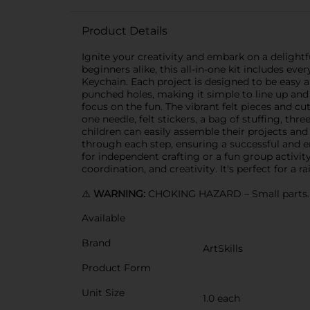
Product Details
Ignite your creativity and embark on a delightf
beginners alike, this all-in-one kit includes 
Keychain. Each project is designed to be easy a
punched holes, making it simple to line up and 
focus on the fun. The vibrant felt pieces and cut
one needle, felt stickers, a bag of stuffing, thr
children can easily assemble their projects and
through each step, ensuring a successful and enj
for independent crafting or a fun group activit
coordination, and creativity. It's perfect for a r
⚠️
WARNING:
CHOKING HAZARD – Small parts. N
Available
Brand
ArtSkills
Product Form
Unit Size
1.0 each