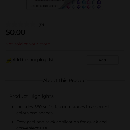
(0)
$
0.00
Not sold at your store
Add to shopping list
Add
About this Product
Product Highlights
Includes 560 self-stick gemstones in assorted
colors and shapes
Easy peel-and-stick application for quick and
convenient use