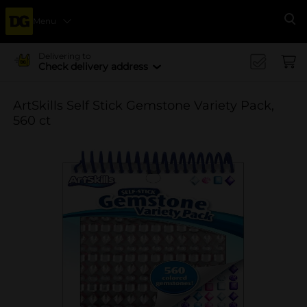
Menu
Se
Delivering to
Check delivery address
ArtSkills Self Stick Gemstone Variety Pack,
560 ct