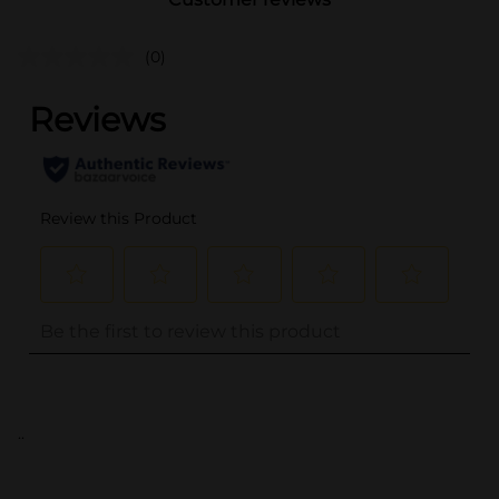
(0)
..