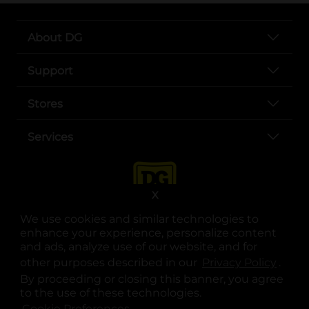
About DG
Support
Stores
Services
X
We use cookies and similar technologies to
enhance your experience, personalize content
and ads, analyze use of our website, and for
other purposes described in our
Privacy Policy
opens
.
opens in a new tab
opens in a new tab
opens in a new tab
opens in a new tab
opens in a new tab
opens in a new tab
Privacy
|
Terms
By proceeding or closing this banner, you agree
to the use of these technologies.
© Copyright 2025. Dollar General Corporation. All rights reserved.
Cookie Preferences