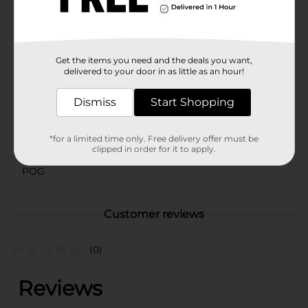
toolkit, offering endless possibilities for creativity and
design.
Available
Get the items you need and the deals you want,
Brand
delivered to your door in as little as an hour!
ArtSkills
Product Form
Dismiss
Start Shopping
Unit Size
1.0 each
*for a limited time only. Free delivery offer must be
SKU
clipped in order for it to apply.
16589214
POG
Customer reviews
(0)