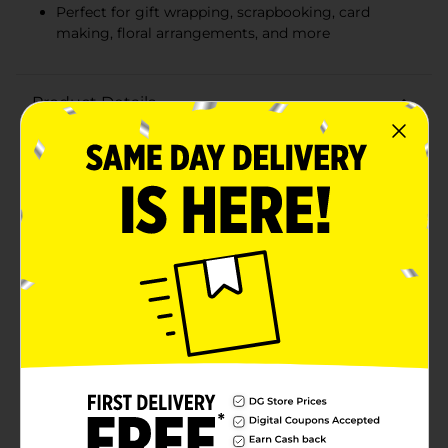
Perfect for gift wrapping, scrapbooking, card
making, floral arrangements, and more
Product Details
Add a touch of elegance and sparkle to your crafts and
decorations with Artskills Ribbon. This versatile ribbon
pack features three vibrant colors: shimmering silver,
dazzling gold, and vibrant red, perfect for a variety of
creative projects.Each spool contains yards of quality,
thin ribbon, providing ample material for all your
crafting needs. The width is ideal for adding delicate
accents to gift wrapping, scrapbooking, card making,
floral arrangements, and more. Whether you're
embellishing party favors, creating holiday
decorations, or adding finishing touches to handmade
gifts, these ribbons will elevate your projects with
their beautiful sheen and vivid colors.These ribbons are
easy to cut and tie, ensuring your creations stay
secure and looking fabulous. The assorted colors allow
you to mix and match for a unique and personalized
touch.Make every project shine with the Artskills
Ribbon. It's the perfect addition to your crafting