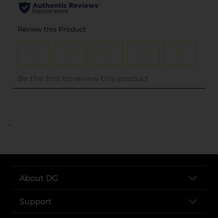
..
About DG
Support