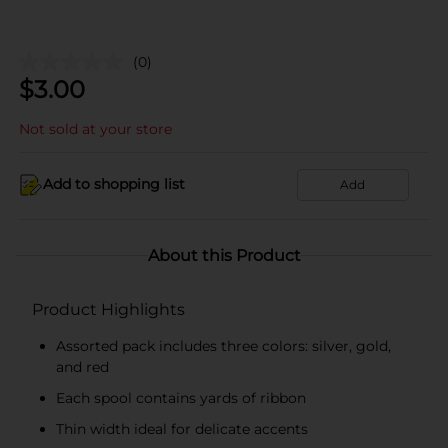
(0)
$
3.00
Not sold at your store
Add to shopping list
Add
About this Product
Product Highlights
Assorted pack includes three colors: silver, gold,
and red
Each spool contains yards of ribbon
Thin width ideal for delicate accents