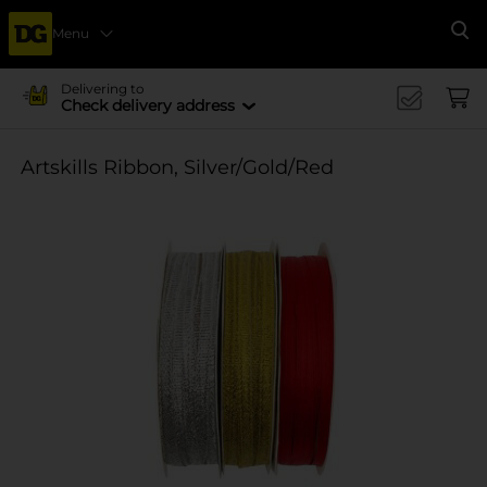
Menu
Se
Delivering to
Check delivery address
Artskills Ribbon, Silver/Gold/Red